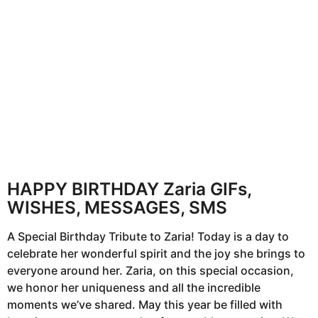
h
s
a
g
o
HAPPY BIRTHDAY Zaria GIFs,
WISHES, MESSAGES, SMS
A Special Birthday Tribute to Zaria! Today is a day to
celebrate her wonderful spirit and the joy she brings to
everyone around her. Zaria, on this special occasion,
we honor her uniqueness and all the incredible
moments we’ve shared. May this year be filled with