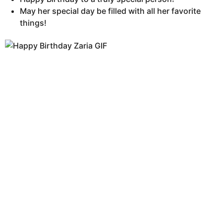
May her special day be filled with all her favorite
things!