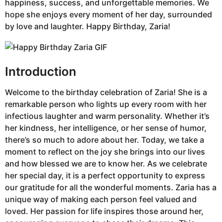
happiness, success, and unforgettable memories. We
hope she enjoys every moment of her day, surrounded
by love and laughter. Happy Birthday, Zaria!
Introduction
Welcome to the birthday celebration of Zaria! She is a
remarkable person who lights up every room with her
infectious laughter and warm personality. Whether it’s
her kindness, her intelligence, or her sense of humor,
there’s so much to adore about her. Today, we take a
moment to reflect on the joy she brings into our lives
and how blessed we are to know her. As we celebrate
her special day, it is a perfect opportunity to express
our gratitude for all the wonderful moments. Zaria has a
unique way of making each person feel valued and
loved. Her passion for life inspires those around her,