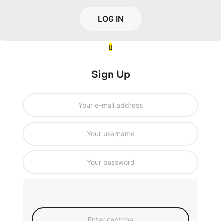
LOG IN
Sign Up