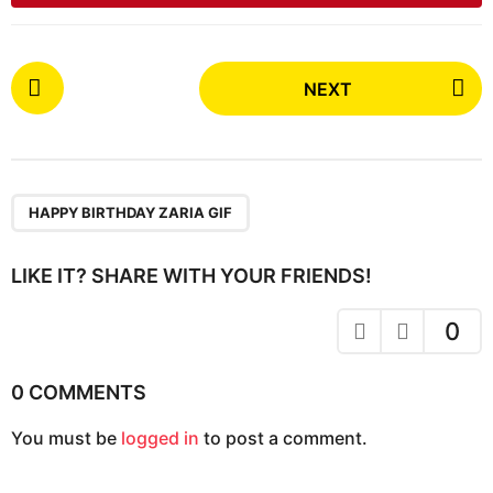
P
NEXT
o
s
t
P
a
HAPPY BIRTHDAY ZARIA GIF
g
i
LIKE IT? SHARE WITH YOUR FRIENDS!
n
a
0
t
i
0 COMMENTS
o
You must be
logged in
to post a comment.
n