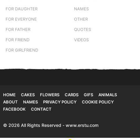
FOR DAUGHTER
NAMES
FOR EVERYONE
OTHER
FOR FATHER
QUOTES
FOR FRIEND
VIDEOS
FOR GIRLFRIEND
HOME
CAKES
FLOWERS
CARDS
GIFS
ANIMALS
ABOUT
NAMES
PRIVACY POLICY
COOKIE POLICY
FACEBOOK
CONTACT
© 2026 All Rights Reserved - www.erstu.com