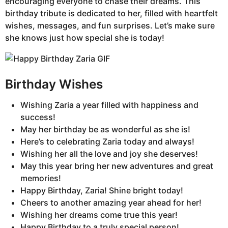
encouraging everyone to chase their dreams. This
birthday tribute is dedicated to her, filled with heartfelt
wishes, messages, and fun surprises. Let’s make sure
she knows just how special she is today!
Birthday Wishes
Wishing Zaria a year filled with happiness and
success!
May her birthday be as wonderful as she is!
Here’s to celebrating Zaria today and always!
Wishing her all the love and joy she deserves!
May this year bring her new adventures and great
memories!
Happy Birthday, Zaria! Shine bright today!
Cheers to another amazing year ahead for her!
Wishing her dreams come true this year!
Happy Birthday to a truly special person!