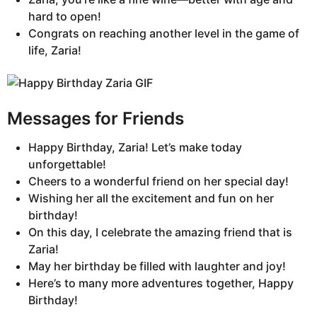
hard to open!
Congrats on reaching another level in the game of
life, Zaria!
Messages for Friends
Happy Birthday, Zaria! Let’s make today
unforgettable!
Cheers to a wonderful friend on her special day!
Wishing her all the excitement and fun on her
birthday!
On this day, I celebrate the amazing friend that is
Zaria!
May her birthday be filled with laughter and joy!
Here’s to many more adventures together, Happy
Birthday!