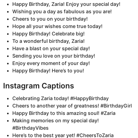
Happy Birthday, Zaria! Enjoy your special day!
Wishing you a day as fabulous as you are!
Cheers to you on your birthday!
Hope all your wishes come true today!
Happy Birthday! Celebrate big!
To a wonderful birthday, Zaria!
Have a blast on your special day!
Sending you love on your birthday!
Enjoy every moment of your day!
Happy Birthday! Here’s to you!
Instagram Captions
Celebrating Zaria today! #HappyBirthday
Cheers to another year of greatness! #BirthdayGirl
Happy Birthday to this amazing soul! #Zaria
Making memories on my special day!
#BirthdayVibes
Here’s to the best year yet! #CheersToZaria