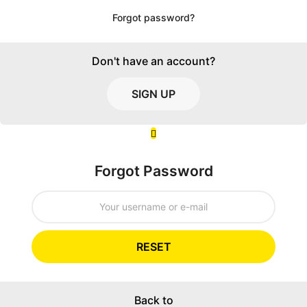
Forgot password?
Don't have an account?
SIGN UP
Forgot Password
RESET
Back to