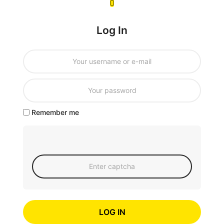
Log In
Remember me
LOG IN