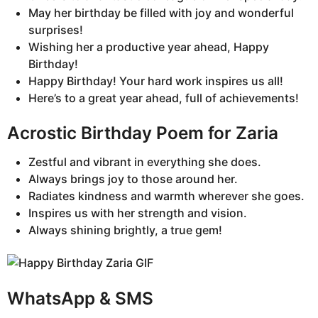
May her birthday be filled with joy and wonderful
surprises!
Wishing her a productive year ahead, Happy
Birthday!
Happy Birthday! Your hard work inspires us all!
Here’s to a great year ahead, full of achievements!
Acrostic Birthday Poem for Zaria
Zestful and vibrant in everything she does.
Always brings joy to those around her.
Radiates kindness and warmth wherever she goes.
Inspires us with her strength and vision.
Always shining brightly, a true gem!
WhatsApp & SMS