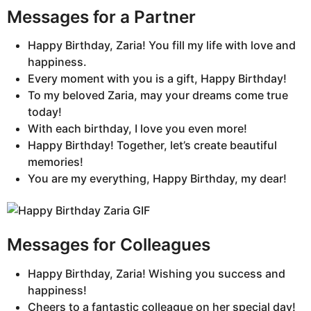
Messages for a Partner
Happy Birthday, Zaria! You fill my life with love and
happiness.
Every moment with you is a gift, Happy Birthday!
To my beloved Zaria, may your dreams come true
today!
With each birthday, I love you even more!
Happy Birthday! Together, let’s create beautiful
memories!
You are my everything, Happy Birthday, my dear!
Messages for Colleagues
Happy Birthday, Zaria! Wishing you success and
happiness!
Cheers to a fantastic colleague on her special day!