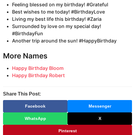
Feeling blessed on my birthday! #Grateful
Best wishes to me today! #BirthdayLove
Living my best life this birthday! #Zaria
Surrounded by love on my special day!
#BirthdayFun
Another trip around the sun! #HappyBirthday
More Names
Happy Birthday Bloom
Happy Birthday Robert
Share This Post:
Facebook
Messenger
WhatsApp
X
Pinterest