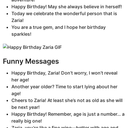
Happy Birthday! May she always believe in herself!
Today we celebrate the wonderful person that is
Zaria!
You are a true gem, and I hope her birthday
sparkles!
Funny Messages
Happy Birthday, Zaria! Don’t worry, I won’t reveal
her age!
Another year older? Time to start lying about her
age!
Cheers to Zaria! At least she’s not as old as she will
be next year!
Happy Birthday! Remember, age is just a number… a
really big one!
Zaria, you’re like a fine wine—better with age and