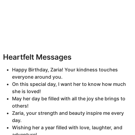
Heartfelt Messages
Happy Birthday, Zaria! Your kindness touches
everyone around you.
On this special day, I want her to know how much
she is loved!
May her day be filled with all the joy she brings to
others!
Zaria, your strength and beauty inspire me every
day.
Wishing her a year filled with love, laughter, and
adventure!