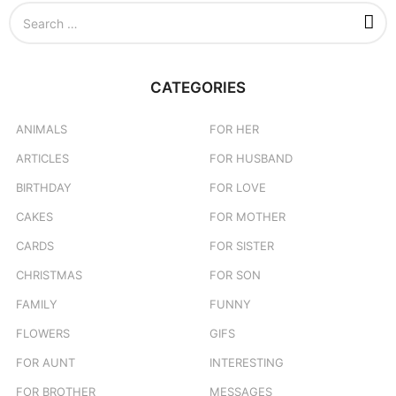
S
e
a
r
c
CATEGORIES
h
f
o
ANIMALS
FOR HER
r
ARTICLES
FOR HUSBAND
:
BIRTHDAY
FOR LOVE
CAKES
FOR MOTHER
CARDS
FOR SISTER
CHRISTMAS
FOR SON
FAMILY
FUNNY
FLOWERS
GIFS
FOR AUNT
INTERESTING
FOR BROTHER
MESSAGES