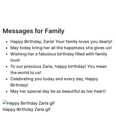
Messages for Family
Happy Birthday, Zaria! Your family loves you dearly!
May today bring her all the happiness she gives us!
Wishing her a fabulous birthday filled with family
love!
To our precious Zaria, happy birthday! You mean
the world to us!
Celebrating you today and every day, Happy
Birthday!
May her special day be as beautiful as her heart!
Happy Birthday Zaria gif