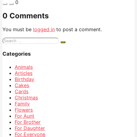
0
0 Comments
You must be
logged in
to post a comment.
Search
for:
Categories
Animals
Articles
Birthday
Cakes
Cards
Christmas
Family
Flowers
For Aunt
For Brother
For Daughter
For Everyone