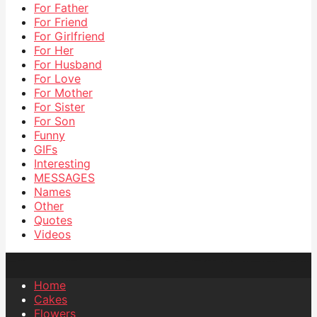
For Father
For Friend
For Girlfriend
For Her
For Husband
For Love
For Mother
For Sister
For Son
Funny
GIFs
Interesting
MESSAGES
Names
Other
Quotes
Videos
Home
Cakes
Flowers