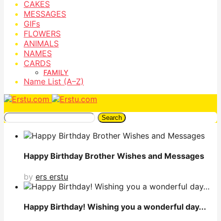
CAKES
MESSAGES
GIFs
FLOWERS
ANIMALS
NAMES
CARDS
FAMILY
Name List (A–Z)
Search
Happy Birthday Brother Wishes and Messages
by
ers erstu
Happy Birthday! Wishing you a wonderful day...