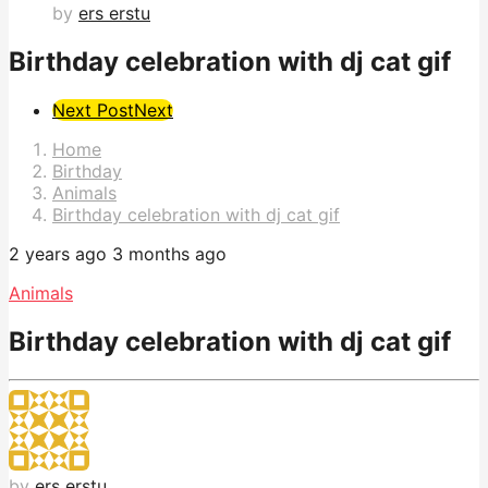
by
ers erstu
Birthday celebration with dj cat gif
Post
Next Post
Next
Pagination
Home
Birthday
Animals
Birthday celebration with dj cat gif
2 years ago
3 months ago
Animals
Birthday celebration with dj cat gif
by
ers erstu