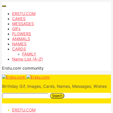
ERSTU.COM
CAKES
MESSAGES
GIFs
FLOWERS
ANIMALS
NAMES
CARDS
FAMILY
Name List (A–Z)
Erstu.com community
Birthday Gif, Images, Cards, Names, Messages, Wishes
Search
ERSTU.COM