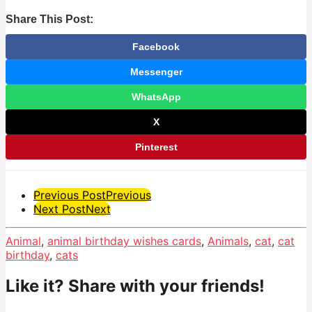
Share This Post:
Facebook
Messenger
WhatsApp
X
Pinterest
Post
Previous Post
Previous
Next Post
Next
Pagination
Animal
,
animal birthday wishes cards
,
Animals
,
cat
,
cat
birthday
,
cats
Like it? Share with your friends!