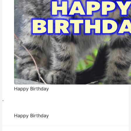
Happy Birthday
.
Happy Birthday