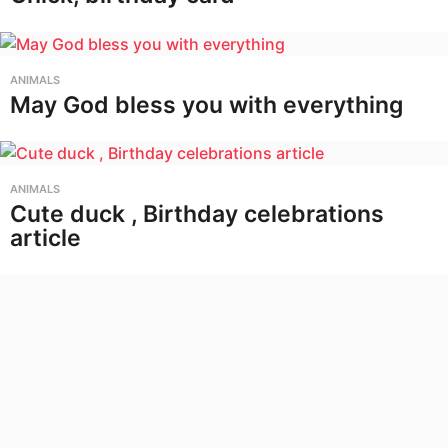
ANIMALS
May God bless you with everything
ANIMALS
Cute duck , Birthday celebrations
article