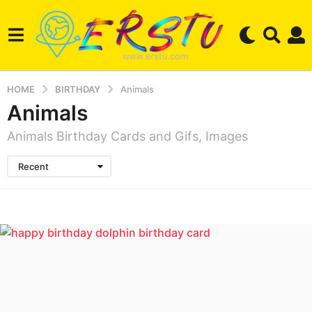
HOME
BIRTHDAY
Animals
Animals
Animals Birthday Cards and Gifs, Images
Recent