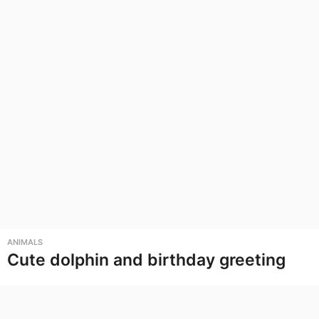
ANIMALS
Cute dolphin and birthday greeting