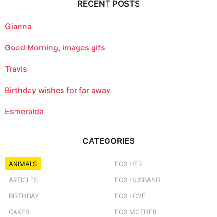
RECENT POSTS
h
f
o
Gianna
r
:
Good Morning, images gifs
Travis
Birthday wishes for far away
Esmeralda
CATEGORIES
ANIMALS
FOR HER
ARTICLES
FOR HUSBAND
BIRTHDAY
FOR LOVE
CAKES
FOR MOTHER