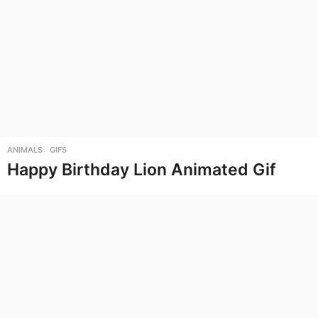
ANIMALS
,
GIFS
Happy Birthday Lion Animated Gif