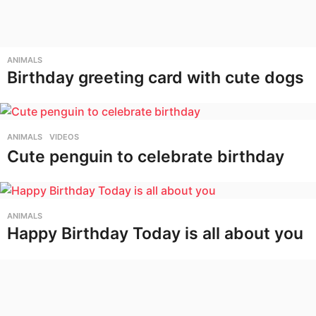
ANIMALS
Birthday greeting card with cute dogs
ANIMALS
,
VIDEOS
Cute penguin to celebrate birthday
ANIMALS
Happy Birthday Today is all about you