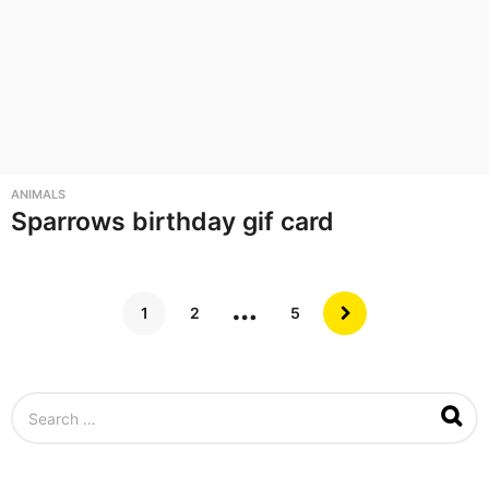
ANIMALS
Sparrows birthday gif card
…
1
2
5
S
e
a
r
c