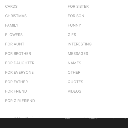
CARDS
FOR SISTER
CHRISTMAS
FOR SON
FAMILY
FUNNY
FLOWERS
GIFS
FOR AUNT
INTERESTING
FOR BROTHER
MESSAGES
FOR DAUGHTER
NAMES
FOR EVERYONE
OTHER
FOR FATHER
QUOTES
FOR FRIEND
VIDEOS
FOR GIRLFRIEND