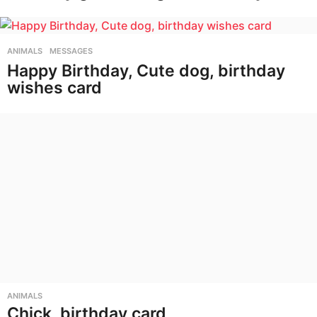
ANIMALS
,
MESSAGES
Happy Birthday, Cute dog, birthday
wishes card
ANIMALS
Chick, birthday card