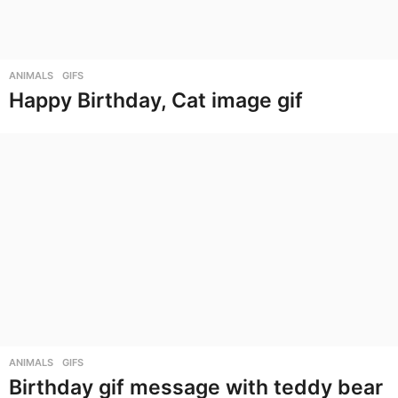
ANIMALS
,
GIFS
Happy Birthday, Cat image gif
ANIMALS
,
GIFS
Birthday gif message with teddy bear