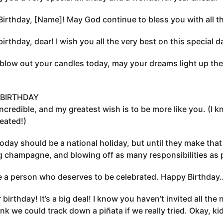
irthday, [Name]! May God continue to bless you with all the
irthday, dear! I wish you all the very best on this special d
blow out your candles today, may your dreams light up the
BIRTHDAY
incredible, and my greatest wish is to be more like you. (I
heated!)
today should be a national holiday, but until they make that o
g champagne, and blowing off as many responsibilities as 
 a person who deserves to be celebrated. Happy Birthda
r birthday! It’s a big deal! I know you haven’t invited all t
hink we could track down a piñata if we really tried. Okay, ki