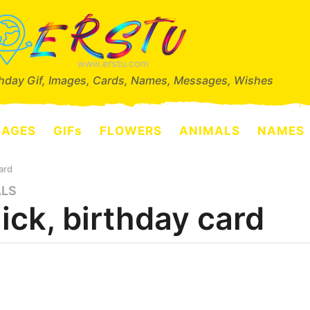
thday Gif, Images, Cards, Names, Messages, Wishes
SAGES
GIFs
FLOWERS
ANIMALS
NAMES
ard
ALS
ick, birthday card