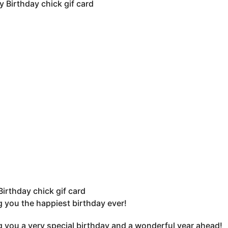
irthday chick gif card
 you the happiest birthday ever!
 you a very special birthday and a wonderful year ahead!