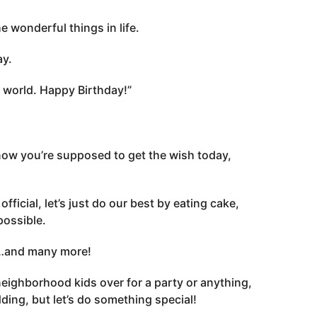
 wonderful things in life.
ay.
 world. Happy Birthday!”
 know you’re supposed to get the wish today,
fficial, let’s just do our best by eating cake,
possible.
y…and many more!
he neighborhood kids over for a party or anything,
dding, but let’s do something special!