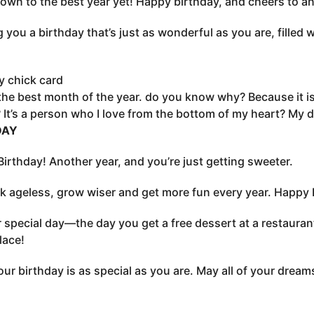
wn to the best year yet! Happy birthday, and cheers to a
 you a birthday that’s just as wonderful as you are, filled w
y chick card
 the best month of the year. do you know why? Because it 
It’s a person who I love from the bottom of my heart? My de
DAY
irthday! Another year, and you’re just getting sweeter.
k ageless, grow wiser and get more fun every year. Happy 
ur special day—the day you get a free dessert at a restaura
lace!
ur birthday is as special as you are. May all of your drea