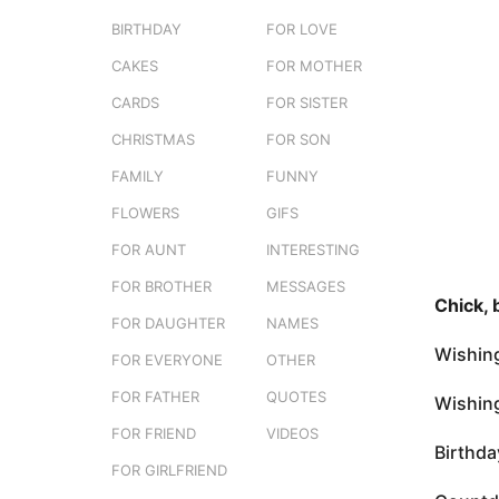
e
a
BIRTHDAY
FOR LOVE
r
g
s
CAKES
FOR MOTHER
o
t
3
CARDS
FOR SISTER
u
m
CHRISTMAS
FOR SON
o
FAMILY
FUNNY
n
t
FLOWERS
GIFS
h
FOR AUNT
INTERESTING
s
FOR BROTHER
MESSAGES
a
Chick, 
g
FOR DAUGHTER
NAMES
o
Wishing
FOR EVERYONE
OTHER
FOR FATHER
QUOTES
Wishing
FOR FRIEND
VIDEOS
Birthda
FOR GIRLFRIEND