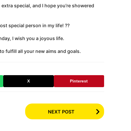
 extra special, and I hope you’re showered
t special person in my life! ??
day, I wish you a joyous life.
o fulfill all your new aims and goals.
X
Pinterest
NEXT POST