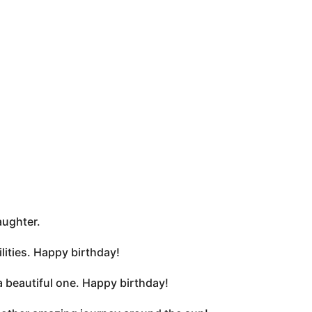
aughter.
lities. Happy birthday!
 a beautiful one. Happy birthday!