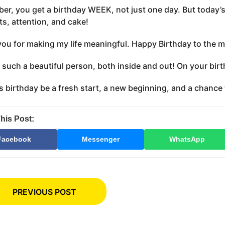
r, you get a birthday WEEK, not just one day. But today’s
ts, attention, and cake!
ou for making my life meaningful. Happy Birthday to the mos
 such a beautiful person, both inside and out! On your birth
s birthday be a fresh start, a new beginning, and a chance t
his Post:
Facebook
Messenger
WhatsApp
PREVIOUS POST