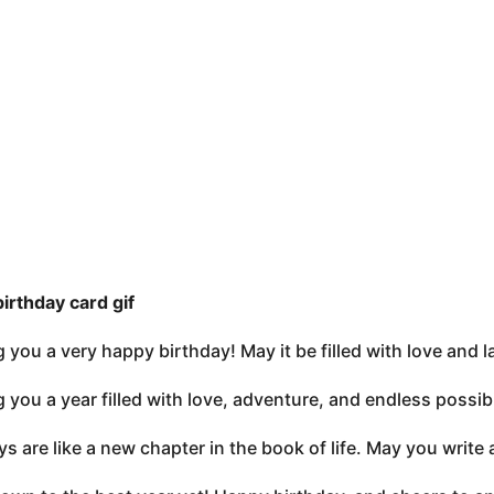
birthday card gif
 you a very happy birthday! May it be filled with love and l
 you a year filled with love, adventure, and endless possibi
ys are like a new chapter in the book of life. May you write