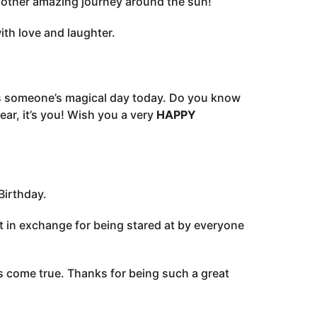
nother amazing journey around the sun!
ith love and laughter.
is someone’s magical day today. Do you know
ar, it’s you! Wish you a very
HAPPY
Birthday.
nt in exchange for being stared at by everyone
ms come true. Thanks for being such a great