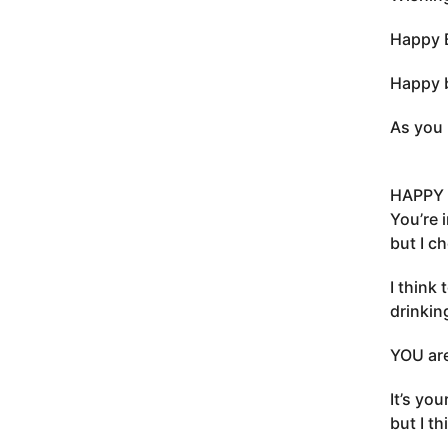
Happy B
Happy b
As you 
HAPPY 
You’re 
but I c
I think 
drinkin
YOU are
It’s you
but I t