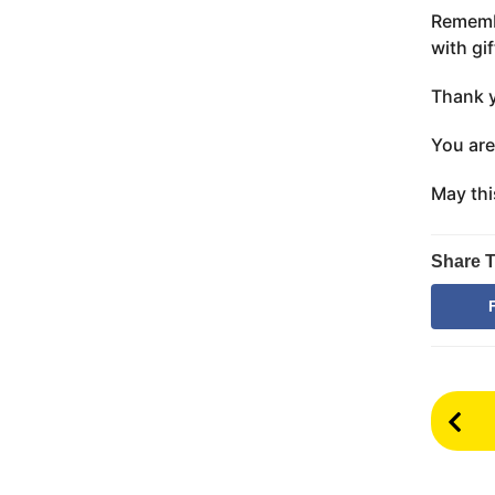
Remembe
with gif
Thank y
You are
May thi
Share T
P
o
s