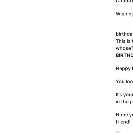
Countdo
Wishing
birthda
This is
whose? 
BIRTH
Happy B
You loo
It’s yo
in the p
Hope yo
friend!