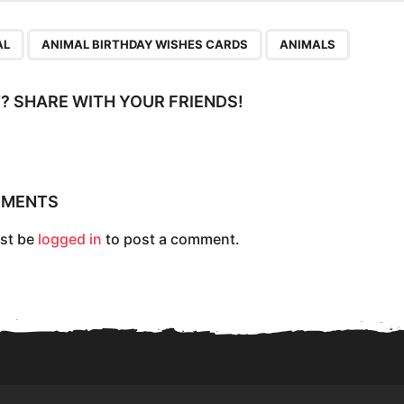
,
,
AL
ANIMAL BIRTHDAY WISHES CARDS
ANIMALS
IT? SHARE WITH YOUR FRIENDS!
MMENTS
st be
logged in
to post a comment.