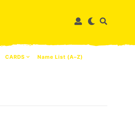
CARDS
Name List (A–Z)