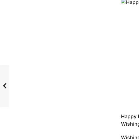
Happy B
Wishing
Wishing