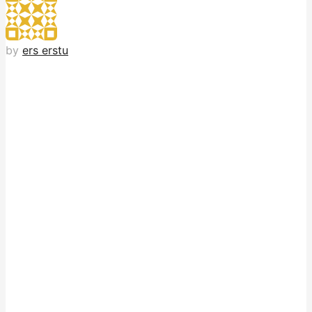
by
ers erstu