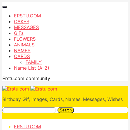
ERSTU.COM
CAKES
MESSAGES
GIFs
FLOWERS
ANIMALS
NAMES
CARDS
FAMILY
Name List (A–Z)
Erstu.com community
Birthday Gif, Images, Cards, Names, Messages, Wishes
Search
ERSTU.COM