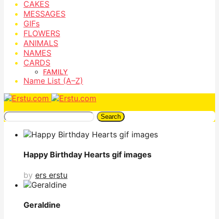
CAKES
MESSAGES
GIFs
FLOWERS
ANIMALS
NAMES
CARDS
FAMILY
Name List (A–Z)
Search
Happy Birthday Hearts gif images
by
ers erstu
Geraldine