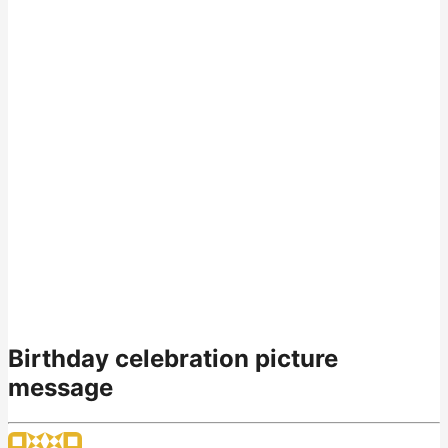
Birthday celebration picture
message