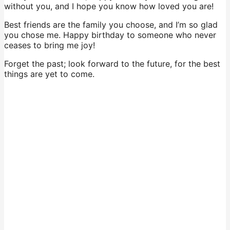
without you, and I hope you know how loved you are!
Best friends are the family you choose, and I’m so glad
you chose me. Happy birthday to someone who never
ceases to bring me joy!
Forget the past; look forward to the future, for the best
things are yet to come.