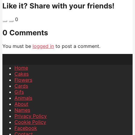
Like it? Share with your friends!
0
0 Comments
You must be
logged in
to post a comment.
Home
Cakes
Flowers
Cards
Gifs
Animals
About
Names
Privacy Policy
Cookie Policy
Facebook
Contact