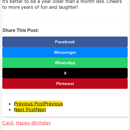
It’s better to be a year older than a month late. Cheers
to more years of fun and laughter!
Share This Post:
Facebook
Messenger
WhatsApp
X
Pinterest
Post
Previous Post
Previous
Next Post
Next
Pagination
Card
,
Happy-Birthday