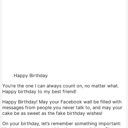
Happy Birthday
You’re the one I can always count on, no matter what.
Happy birthday to my best friend!
Happy Birthday! May your Facebook wall be filled with
messages from people you never talk to, and may your
cake be as sweet as the fake birthday wishes!
On your birthday, let’s remember something important: