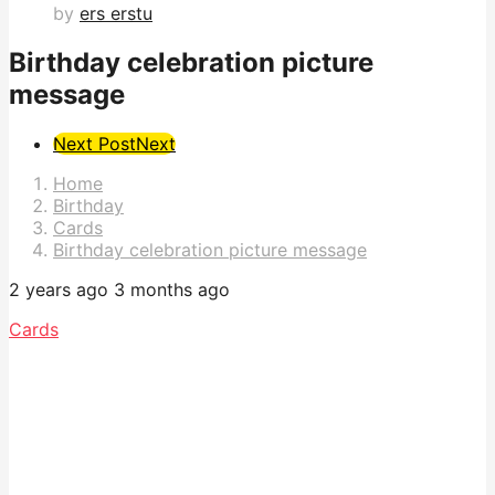
by
ers erstu
Birthday celebration picture
message
Post
Next Post
Next
Pagination
Home
Birthday
Cards
Birthday celebration picture message
2 years ago
3 months ago
Cards