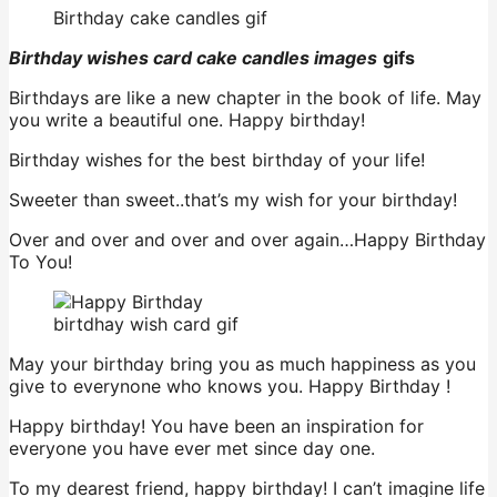
Birthday cake candles gif
Birthday wishes card cake candles images
gifs
Birthdays are like a new chapter in the book of life. May
you write a beautiful one. Happy birthday!
Birthday wishes for the best birthday of your life!
Sweeter than sweet..that’s my wish for your birthday!
Over and over and over and over again…Happy Birthday
To You!
birtdhay wish card gif
May your birthday bring you as much happiness as you
give to everynone who knows you. Happy Birthday !
Happy birthday! You have been an inspiration for
everyone you have ever met since day one.
To my dearest friend, happy birthday! I can’t imagine life