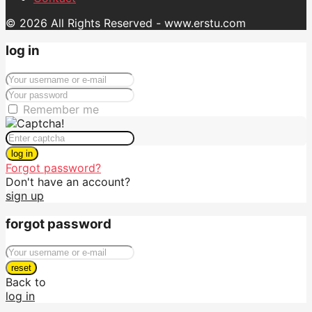
© 2026 All Rights Reserved - www.erstu.com
log in
Remember me
log in
Forgot password?
Don't have an account?
sign up
forgot password
reset
Back to
log in