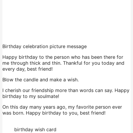
Birthday celebration picture message
Happy birthday to the person who has been there for
me through thick and thin. Thankful for you today and
every day, best friend!
Blow the candle and make a wish.
I cherish our friendship more than words can say. Happy
birthday to my soulmate!
On this day many years ago, my favorite person ever
was born. Happy birthday to you, best friend!
birthday wish card