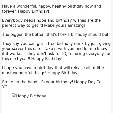
Have a wonderful, happy, healthy birthday now and
forever. Happy Birthday!
Everybody needs hope and birthday wishes are the
perfect way to get it! Make yours amazing!
The bigger, the better…that’s how a birthday should be!
They say you can get a free birthday drink by just giving
your server this card. Take it with you and let me know
if it works. If they don’t ask for ID, I’m using everyday for
this next year!! Happy Birthday!
I hope you have a birthday that will release all of life’s
most wonderful things! Happy Birthday!
Strike up the band! It’s your birthday! Happy Day To
YOU!