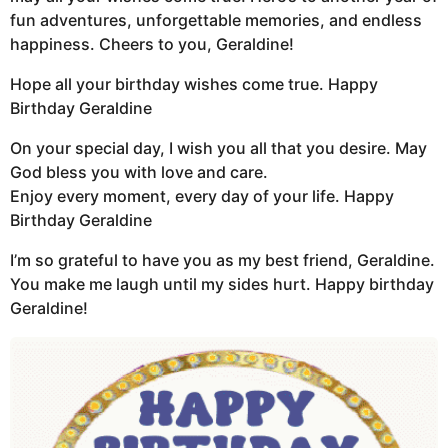
fun adventures, unforgettable memories, and endless
happiness. Cheers to you, Geraldine!
Hope all your birthday wishes come true. Happy
Birthday Geraldine
On your special day, I wish you all that you desire. May
God bless you with love and care.
Enjoy every moment, every day of your life. Happy
Birthday Geraldine
I’m so grateful to have you as my best friend, Geraldine.
You make me laugh until my sides hurt. Happy birthday
Geraldine!