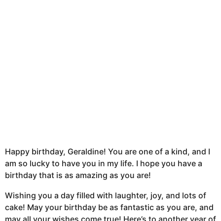
t
h
s
a
g
o
Happy birthday, Geraldine! You are one of a kind, and I
am so lucky to have you in my life. I hope you have a
birthday that is as amazing as you are!
Wishing you a day filled with laughter, joy, and lots of
cake! May your birthday be as fantastic as you are, and
may all your wishes come true! Here’s to another year of