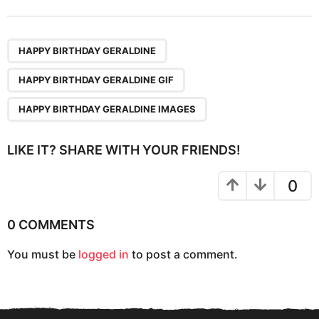
t
P
,
,
a
HAPPY BIRTHDAY GERALDINE
g
HAPPY BIRTHDAY GERALDINE GIF
i
n
HAPPY BIRTHDAY GERALDINE IMAGES
a
t
LIKE IT? SHARE WITH YOUR FRIENDS!
i
o
0
n
0 COMMENTS
You must be
logged in
to post a comment.