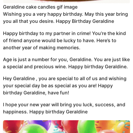
Geraldine cake candles gif image
Wishing you a very happy birthday. May this year bring
you all that you desire. Happy Birthday Geraldine
Happy birthday to my partner in crime! You’re the kind
of friend anyone would be lucky to have. Here’s to
another year of making memories.
Age is just a number for you, Geraldine. You are just like
a special and precious wine. Happy birthday Geraldine.
Hey Geraldine , you are special to all of us and wishing
your special day be as special as you are! Happy
birthday Geraldine, have fun!
I hope your new year will bring you luck, success, and
happiness. Happy birthday Geraldine