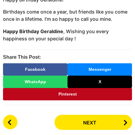
Birthdays come once a year, but friends like you come
once in a lifetime. I’m so happy to call you mine.
Happy Birthday Geraldine
, Wishing you every
happiness on your special day !
Share This Post:
Facebook
Messenger
WhatsApp
X
Pinterest
P
NEXT
o
s