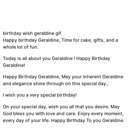
birthday wish geraldine gif
Happy birthday Geraldine, Time for cake, gifts, and a
whole lot of fun.
Today is all about you Geraldine ! Happy Birthday
Geraldine!
Happy Birthday Geraldine, May your inherent Geraldine
and elegance shine through on this special day.,
I wish you a very special birthday!
On your special day, wish you all that you desire. May
God bless you with love and care. Enjoy every moment,
every day of your life. Happy Birthday To you Geraldine.