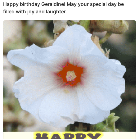
Happy birthday Geraldine! May your special day be
filled with joy and laughter.