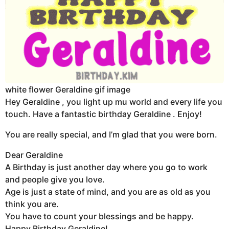
white flower Geraldine gif image
Hey Geraldine , you light up mu world and every life you
touch. Have a fantastic birthday Geraldine . Enjoy!
You are really special, and I’m glad that you were born.
Dear Geraldine
A Birthday is just another day where you go to work
and people give you love.
Age is just a state of mind, and you are as old as you
think you are.
You have to count your blessings and be happy.
Happy Birthday Geraldine!