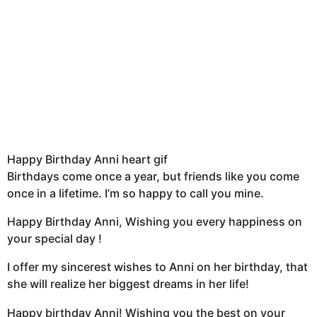
Happy Birthday Anni heart gif
Birthdays come once a year, but friends like you come
once in a lifetime. I’m so happy to call you mine.
Happy Birthday Anni, Wishing you every happiness on
your special day !
I offer my sincerest wishes to Anni on her birthday, that
she will realize her biggest dreams in her life!
Happy birthday Anni! Wishing you the best on your