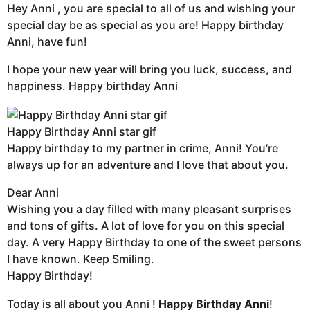
Hey Anni , you are special to all of us and wishing your
special day be as special as you are! Happy birthday
Anni, have fun!
I hope your new year will bring you luck, success, and
happiness. Happy birthday Anni
Happy Birthday Anni star gif
Happy birthday to my partner in crime, Anni! You’re
always up for an adventure and I love that about you.
Dear Anni
Wishing you a day filled with many pleasant surprises
and tons of gifts. A lot of love for you on this special
day. A very Happy Birthday to one of the sweet persons
I have known. Keep Smiling.
Happy Birthday!
Today is all about you Anni !
Happy Birthday Anni
!