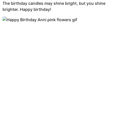
The birthday candles may shine bright, but you shine
brighter. Happy birthday!