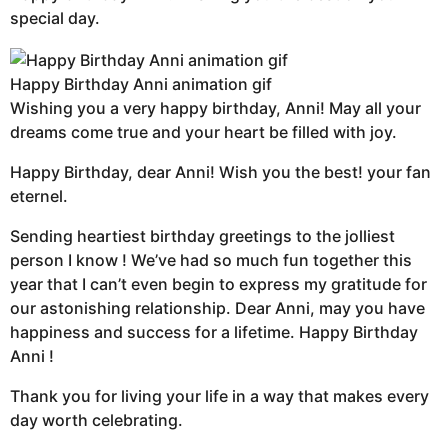
special day.
Happy Birthday Anni animation gif
Wishing you a very happy birthday, Anni! May all your
dreams come true and your heart be filled with joy.
Happy Birthday, dear Anni! Wish you the best! your fan
eternel.
Sending heartiest birthday greetings to the jolliest
person I know ! We’ve had so much fun together this
year that I can’t even begin to express my gratitude for
our astonishing relationship. Dear Anni, may you have
happiness and success for a lifetime. Happy Birthday
Anni !
Thank you for living your life in a way that makes every
day worth celebrating.