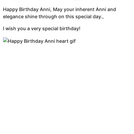
Happy Birthday Anni, May your inherent Anni and
elegance shine through on this special day.,
I wish you a very special birthday!