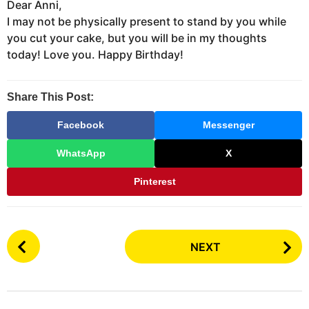
Dear Anni,
I may not be physically present to stand by you while
you cut your cake, but you will be in my thoughts
today! Love you. Happy Birthday!
Share This Post:
Facebook
Messenger
WhatsApp
X
Pinterest
P
NEXT
o
s
t