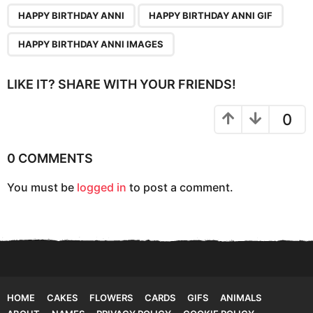
P
,
,
a
HAPPY BIRTHDAY ANNI
HAPPY BIRTHDAY ANNI GIF
g
HAPPY BIRTHDAY ANNI IMAGES
i
n
LIKE IT? SHARE WITH YOUR FRIENDS!
a
t
0
i
o
0 COMMENTS
n
You must be
logged in
to post a comment.
HOME
CAKES
FLOWERS
CARDS
GIFS
ANIMALS