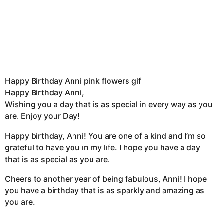
Happy Birthday Anni pink flowers gif
Happy Birthday Anni,
Wishing you a day that is as special in every way as you
are. Enjoy your Day!
Happy birthday, Anni! You are one of a kind and I’m so
grateful to have you in my life. I hope you have a day
that is as special as you are.
Cheers to another year of being fabulous, Anni! I hope
you have a birthday that is as sparkly and amazing as
you are.