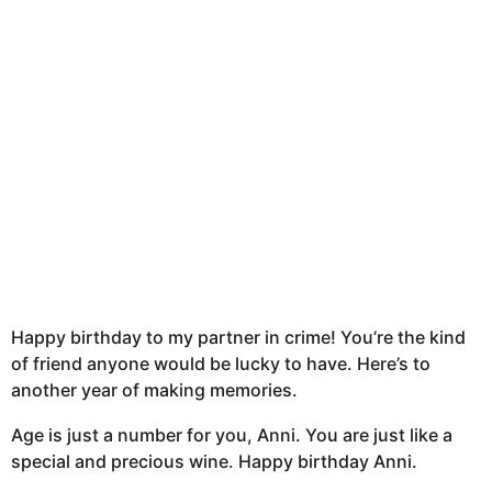
h
s
a
g
o
Happy birthday to my partner in crime! You’re the kind
of friend anyone would be lucky to have. Here’s to
another year of making memories.
Age is just a number for you, Anni. You are just like a
special and precious wine. Happy birthday Anni.