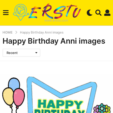
HOME
Happy Birthday Anni images
Happy Birthday Anni images
Recent