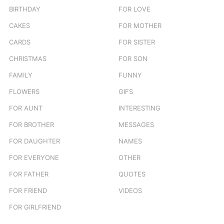
BIRTHDAY
FOR LOVE
CAKES
FOR MOTHER
CARDS
FOR SISTER
CHRISTMAS
FOR SON
FAMILY
FUNNY
FLOWERS
GIFS
FOR AUNT
INTERESTING
FOR BROTHER
MESSAGES
FOR DAUGHTER
NAMES
FOR EVERYONE
OTHER
FOR FATHER
QUOTES
FOR FRIEND
VIDEOS
FOR GIRLFRIEND