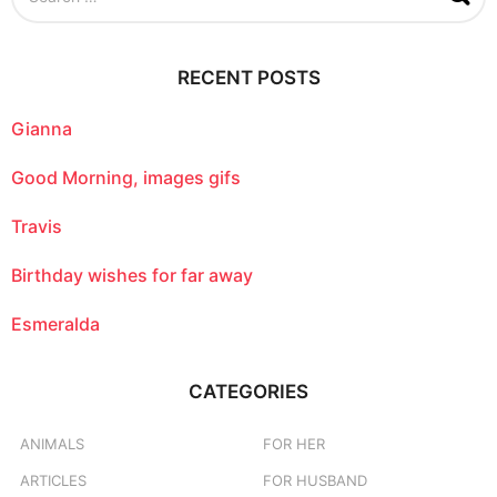
a
r
c
RECENT POSTS
h
f
o
Gianna
r
:
Good Morning, images gifs
Travis
Birthday wishes for far away
Esmeralda
CATEGORIES
ANIMALS
FOR HER
ARTICLES
FOR HUSBAND