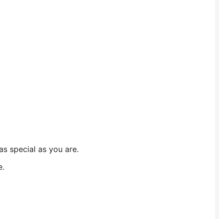
as special as you are.
e.