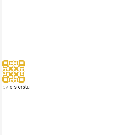
by
ers erstu