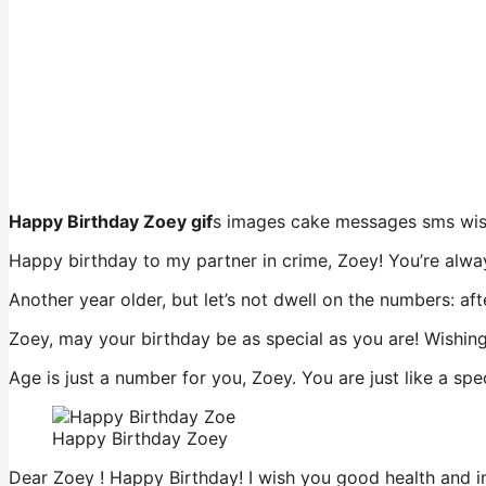
Happy Birthday Zoey gif
s images cake messages sms wi
Happy birthday to my partner in crime, Zoey! You’re alway
Another year older, but let’s not dwell on the numbers: af
Zoey, may your birthday be as special as you are! Wishing 
Age is just a number for you, Zoey. You are just like a sp
Happy Birthday Zoey
Dear Zoey ! Happy Birthday! I wish you good health and ins