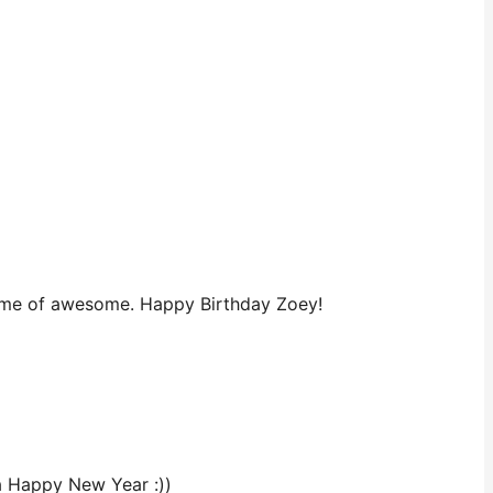
pitome of awesome. Happy Birthday Zoey!
 a Happy New Year :))