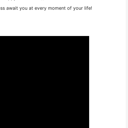
ss await you at every moment of your life!