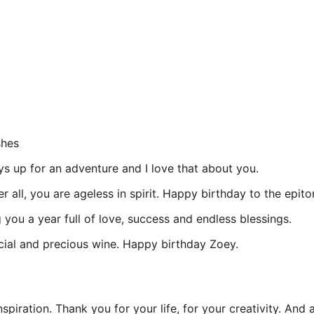
shes
s up for an adventure and I love that about you.
ter all, you are ageless in spirit. Happy birthday to the e
you a year full of love, success and endless blessings.
ecial and precious wine. Happy birthday Zoey.
piration. Thank you for your life, for your creativity. And