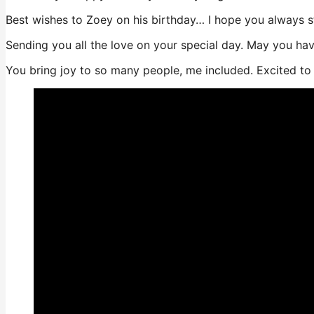
Best wishes to Zoey on his birthday… I hope you always s
Sending you all the love on your special day. May you ha
You bring joy to so many people, me included. Excited t