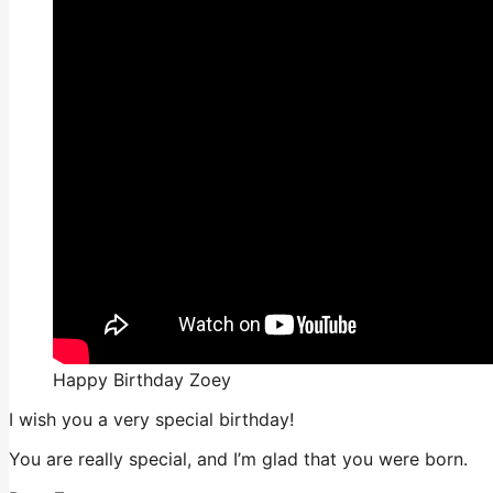
Happy Birthday Zoey
I wish you a very special birthday!
You are really special, and I’m glad that you were born.