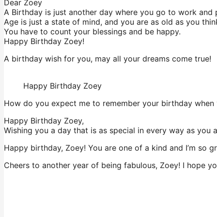
Dear Zoey
A Birthday is just another day where you go to work and 
Age is just a state of mind, and you are as old as you thin
You have to count your blessings and be happy.
Happy Birthday Zoey!
A birthday wish for you, may all your dreams come true!
Happy Birthday Zoey
How do you expect me to remember your birthday when y
Happy Birthday Zoey,
Wishing you a day that is as special in every way as you 
Happy birthday, Zoey! You are one of a kind and I’m so gra
Cheers to another year of being fabulous, Zoey! I hope yo