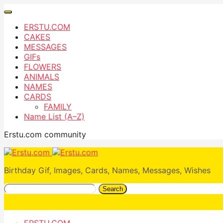
ERSTU.COM
CAKES
MESSAGES
GIFs
FLOWERS
ANIMALS
NAMES
CARDS
FAMILY
Name List (A–Z)
Erstu.com community
Birthday Gif, Images, Cards, Names, Messages, Wishes
Search
ERSTU.COM