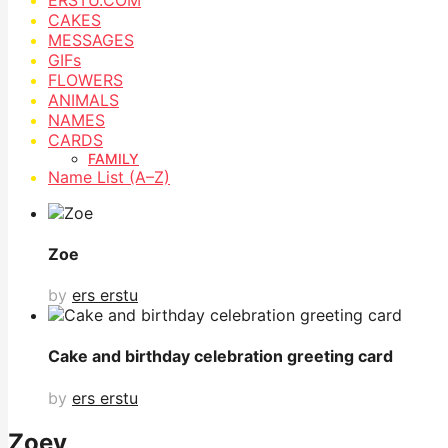
CAKES
MESSAGES
GIFs
FLOWERS
ANIMALS
NAMES
CARDS
FAMILY
Name List (A–Z)
Zoe
by
ers erstu
Cake and birthday celebration greeting card
by
ers erstu
Zoey