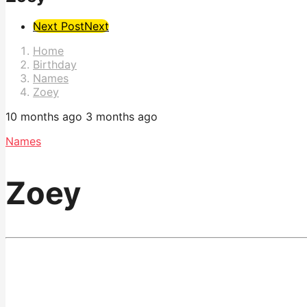
Post
Next Post
Next
Pagination
Home
Birthday
Names
Zoey
10 months ago
3 months ago
Names
Zoey