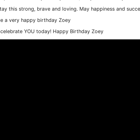
tay this strong, brave and loving. May happiness and succe
ve a very happy birthday Zoey
o celebrate YOU today! Happy Birthday Zoey