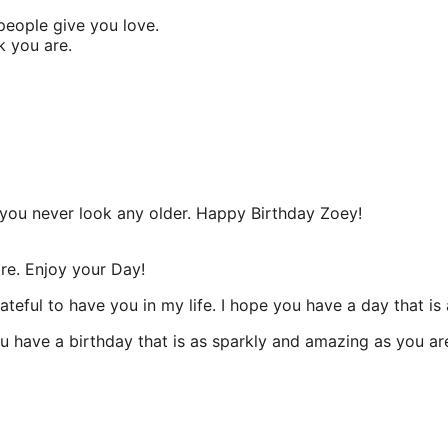
people give you love.
k you are.
ou never look any older. Happy Birthday Zoey!
are. Enjoy your Day!
teful to have you in my life. I hope you have a day that is 
u have a birthday that is as sparkly and amazing as you ar