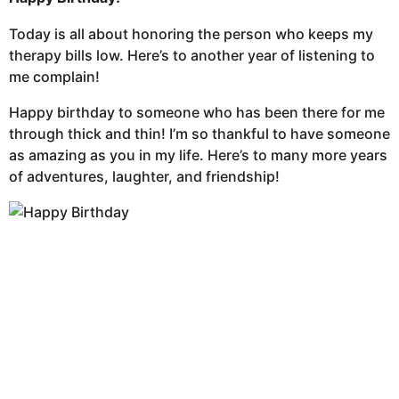
Today is all about honoring the person who keeps my
therapy bills low. Here’s to another year of listening to
me complain!
Happy birthday to someone who has been there for me
through thick and thin! I’m so thankful to have someone
as amazing as you in my life. Here’s to many more years
of adventures, laughter, and friendship!