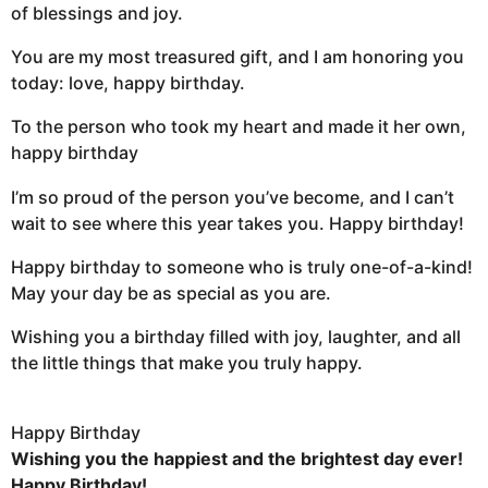
of blessings and joy.
You are my most treasured gift, and I am honoring you
today: love, happy birthday.
To the person who took my heart and made it her own,
happy birthday
I’m so proud of the person you’ve become, and I can’t
wait to see where this year takes you. Happy birthday!
Happy birthday to someone who is truly one-of-a-kind!
May your day be as special as you are.
Wishing you a birthday filled with joy, laughter, and all
the little things that make you truly happy.
Happy Birthday
Wishing you the happiest and the brightest day ever!
Happy Birthday!