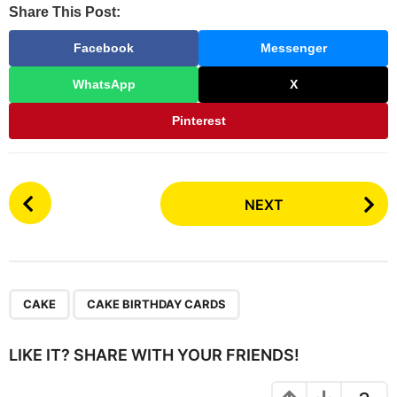
Share This Post:
Facebook
Messenger
WhatsApp
X
Pinterest
P
NEXT
o
s
t
P
,
a
CAKE
CAKE BIRTHDAY CARDS
g
i
LIKE IT? SHARE WITH YOUR FRIENDS!
n