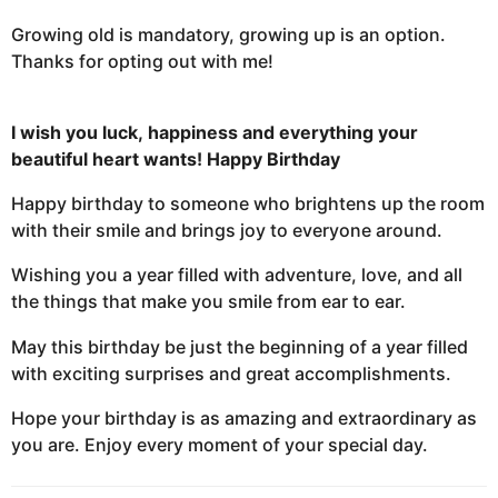
Growing old is mandatory, growing up is an option.
Thanks for opting out with me!
I wish you luck,
happiness and everything
your
beautiful heart wants!
Happy Birthday
Happy birthday to someone who brightens up the room
with their smile and brings joy to everyone around.
Wishing you a year filled with adventure, love, and all
the things that make you smile from ear to ear.
May this birthday be just the beginning of a year filled
with exciting surprises and great accomplishments.
Hope your birthday is as amazing and extraordinary as
you are. Enjoy every moment of your special day.