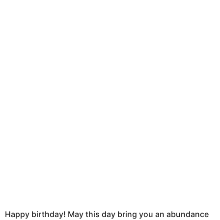
e
o
r
n
s
t
t
u
h
s
a
g
o
Happy birthday! May this day bring you an abundance