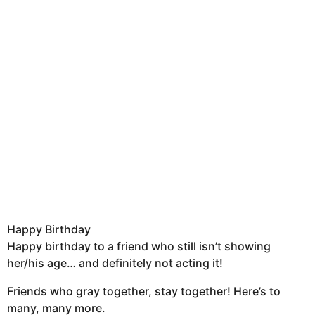
Happy Birthday
Happy birthday to a friend who still isn’t showing
her/his age… and definitely not acting it!
Friends who gray together, stay together! Here’s to
many, many more.