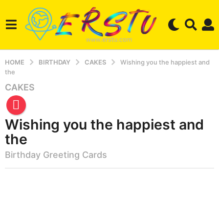
HOME
BIRTHDAY
CAKES
Wishing you the happiest and
the
CAKES
5
m
o
Wishing you the happiest and
n
t
the
h
Birthday Greeting Cards
s
a
b
g
y
o
e
3
r
s
m