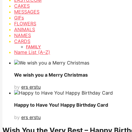
CAKES
MESSAGES
GIFs
FLOWERS
ANIMALS
NAMES
CARDS
FAMILY
Name List (A–Z)
We wish you a Merry Christmas
by
ers erstu
Happy to Have You! Happy Birthday Card
by
ers erstu
Wish You the Very Best – Happy Birt