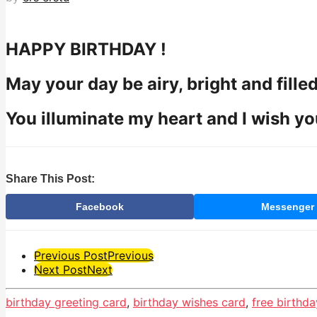
HAPPY BIRTHDAY !
May your day be airy, bright and filled
You illuminate my heart and I wish yo
Share This Post:
Facebook
Messenger
Post
Previous Post
Previous
Next Post
Next
Pagination
birthday greeting card
,
birthday wishes card
,
free birthda