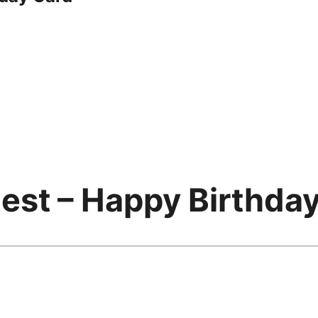
est – Happy Birthda