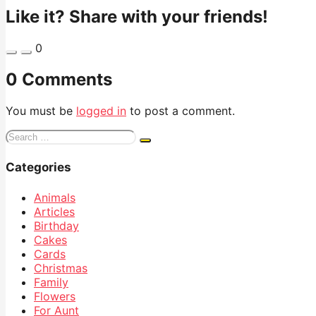
Like it? Share with your friends!
0
0 Comments
You must be
logged in
to post a comment.
Search
for:
Categories
Animals
Articles
Birthday
Cakes
Cards
Christmas
Family
Flowers
For Aunt