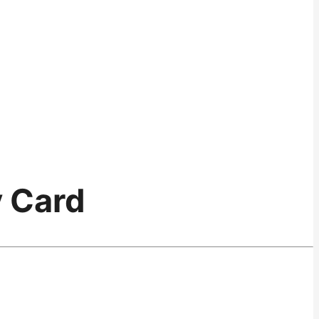
y Card