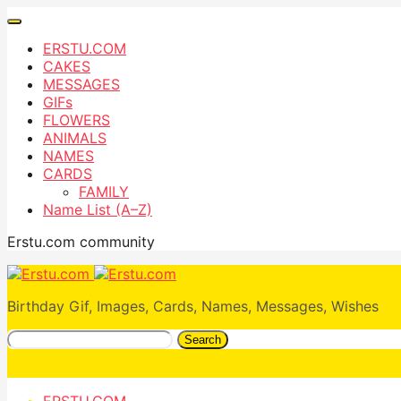
ERSTU.COM
CAKES
MESSAGES
GIFs
FLOWERS
ANIMALS
NAMES
CARDS
FAMILY
Name List (A–Z)
Erstu.com community
Birthday Gif, Images, Cards, Names, Messages, Wishes
Search
ERSTU.COM