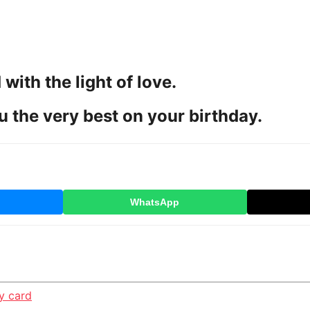
 with the light of love.
u the very best on your birthday.
WhatsApp
y card