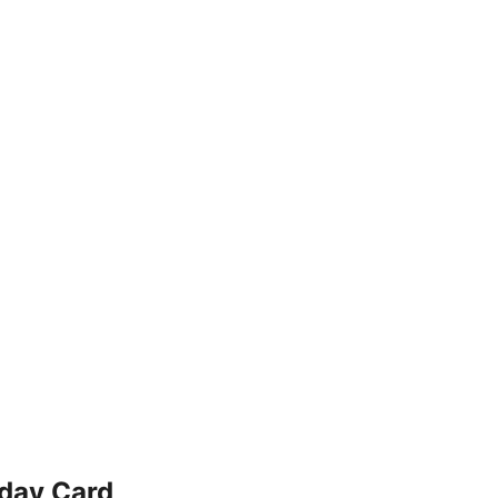
hday Card