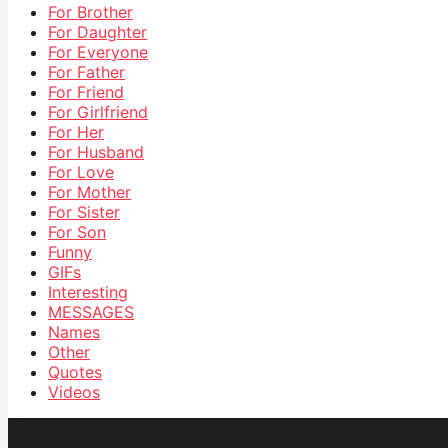
For Brother
For Daughter
For Everyone
For Father
For Friend
For Girlfriend
For Her
For Husband
For Love
For Mother
For Sister
For Son
Funny
GIFs
Interesting
MESSAGES
Names
Other
Quotes
Videos