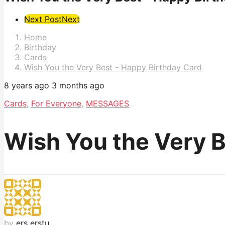
Post
Next Post
Next
Pagination
Home
Birthday
Cards
Wish You the Very Best - Happy Birthday Card
8 years ago
3 months ago
Cards
,
For Everyone
,
MESSAGES
Wish You the Very B
by
ers erstu