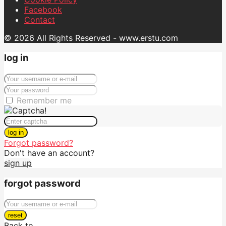
Facebook
Contact
© 2026 All Rights Reserved - www.erstu.com
log in
Remember me
log in
Forgot password?
Don't have an account?
sign up
forgot password
reset
Back to