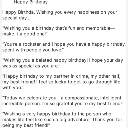
Happy Birthday
Happy Birthda. Wishing you every happiness on your
special day…
“Wishing you a birthday that’s fun and memorable—
make it a good one!”
“You’re a rockstar and I hope you have a happy birthday,
spent with people you love.”
“Wishing you a belated happy birthday! I hope your day
was as special as you are.”
“Happy birthday to my partner in crime, my other half,
my best friend! I feel so lucky to get to go through life
with you.”
“Today we celebrate you—a compassionate, intelligent,
incredible person. I’m so grateful you’re my best friend!”
“Wishing a very happy birthday to the person who
makes life feel like such a big adventure. Thank you for
being my best friend!”