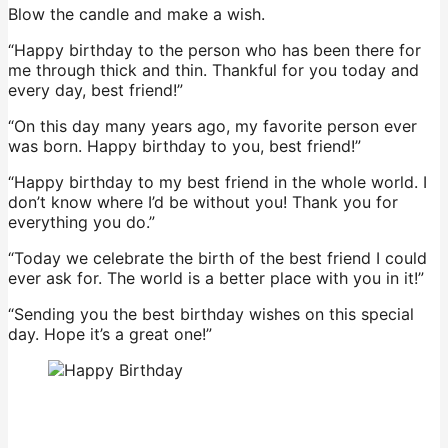
Blow the candle and make a wish.
“Happy birthday to the person who has been there for
me through thick and thin. Thankful for you today and
every day, best friend!”
“On this day many years ago, my favorite person ever
was born. Happy birthday to you, best friend!”
“Happy birthday to my best friend in the whole world. I
don’t know where I’d be without you! Thank you for
everything you do.”
“Today we celebrate the birth of the best friend I could
ever ask for. The world is a better place with you in it!”
“Sending you the best birthday wishes on this special
day. Hope it’s a great one!”