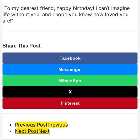
“To my dearest friend, happy birthday! I can’t imagine
life without you, and I hope you know how loved you
are!”
Share This Post:
Facebook
Messenger
WhatsApp
X
Pinterest
Post
Previous Post
Previous
Next Post
Next
Pagination