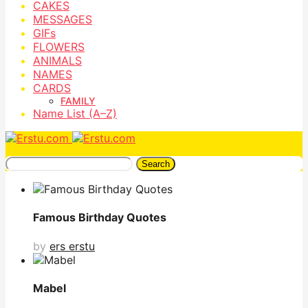
CAKES
MESSAGES
GIFs
FLOWERS
ANIMALS
NAMES
CARDS
FAMILY
Name List (A–Z)
Search
Famous Birthday Quotes
by
ers erstu
Mabel