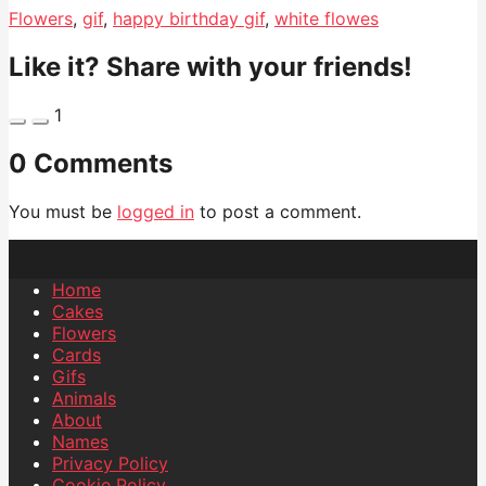
Flowers
,
gif
,
happy birthday gif
,
white flowes
Like it? Share with your friends!
1
0 Comments
You must be
logged in
to post a comment.
Home
Cakes
Flowers
Cards
Gifs
Animals
About
Names
Privacy Policy
Cookie Policy