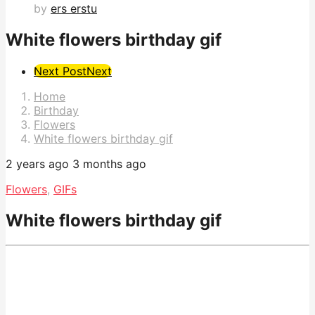
by
ers erstu
White flowers birthday gif
Post
Next Post
Next
Pagination
Home
Birthday
Flowers
White flowers birthday gif
2 years ago
3 months ago
Flowers
,
GIFs
White flowers birthday gif