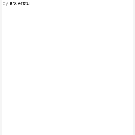
by
ers erstu