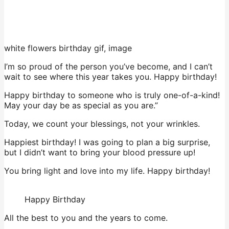
white flowers birthday gif, image
I’m so proud of the person you’ve become, and I can’t
wait to see where this year takes you. Happy birthday!
Happy birthday to someone who is truly one-of-a-kind!
May your day be as special as you are.”
Today, we count your blessings, not your wrinkles.
Happiest birthday! I was going to plan a big surprise,
but I didn’t want to bring your blood pressure up!
You bring light and love into my life. Happy birthday!
Happy Birthday
All the best to you and the years to come.