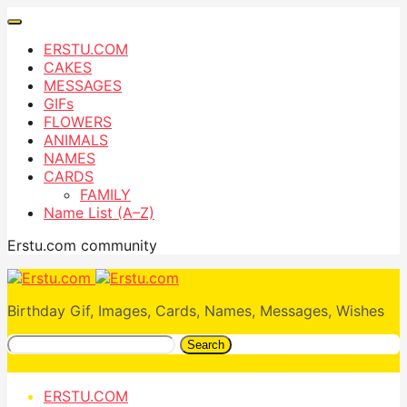
ERSTU.COM
CAKES
MESSAGES
GIFs
FLOWERS
ANIMALS
NAMES
CARDS
FAMILY
Name List (A–Z)
Erstu.com community
Birthday Gif, Images, Cards, Names, Messages, Wishes
Search
ERSTU.COM