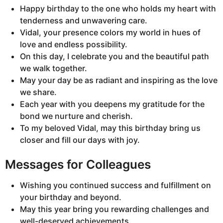
Happy birthday to the one who holds my heart with
tenderness and unwavering care.
Vidal, your presence colors my world in hues of
love and endless possibility.
On this day, I celebrate you and the beautiful path
we walk together.
May your day be as radiant and inspiring as the love
we share.
Each year with you deepens my gratitude for the
bond we nurture and cherish.
To my beloved Vidal, may this birthday bring us
closer and fill our days with joy.
Messages for Colleagues
Wishing you continued success and fulfillment on
your birthday and beyond.
May this year bring you rewarding challenges and
well-deserved achievements.