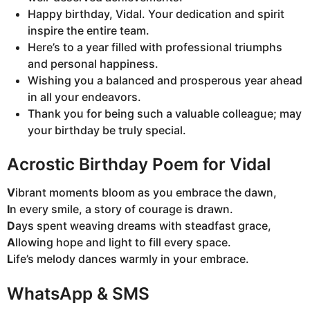
Happy birthday, Vidal. Your dedication and spirit
inspire the entire team.
Here’s to a year filled with professional triumphs
and personal happiness.
Wishing you a balanced and prosperous year ahead
in all your endeavors.
Thank you for being such a valuable colleague; may
your birthday be truly special.
Acrostic Birthday Poem for Vidal
V
ibrant moments bloom as you embrace the dawn,
I
n every smile, a story of courage is drawn.
D
ays spent weaving dreams with steadfast grace,
A
llowing hope and light to fill every space.
L
ife’s melody dances warmly in your embrace.
WhatsApp & SMS