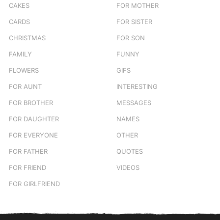
CAKES
FOR MOTHER
CARDS
FOR SISTER
CHRISTMAS
FOR SON
FAMILY
FUNNY
FLOWERS
GIFS
FOR AUNT
INTERESTING
FOR BROTHER
MESSAGES
FOR DAUGHTER
NAMES
FOR EVERYONE
OTHER
FOR FATHER
QUOTES
FOR FRIEND
VIDEOS
FOR GIRLFRIEND