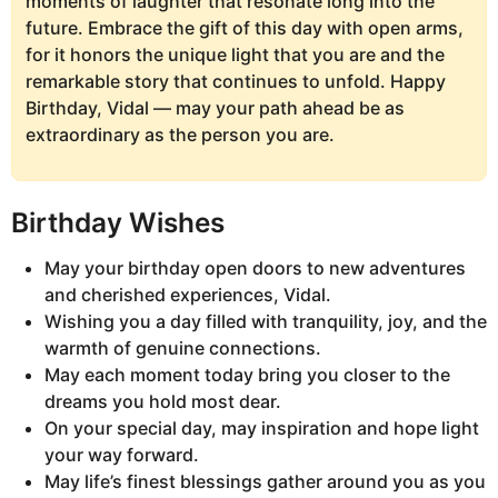
moments of laughter that resonate long into the
future. Embrace the gift of this day with open arms,
for it honors the unique light that you are and the
remarkable story that continues to unfold. Happy
Birthday, Vidal — may your path ahead be as
extraordinary as the person you are.
Birthday Wishes
May your birthday open doors to new adventures
and cherished experiences, Vidal.
Wishing you a day filled with tranquility, joy, and the
warmth of genuine connections.
May each moment today bring you closer to the
dreams you hold most dear.
On your special day, may inspiration and hope light
your way forward.
May life’s finest blessings gather around you as you