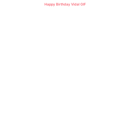
Happy Birthday Vidal GIF