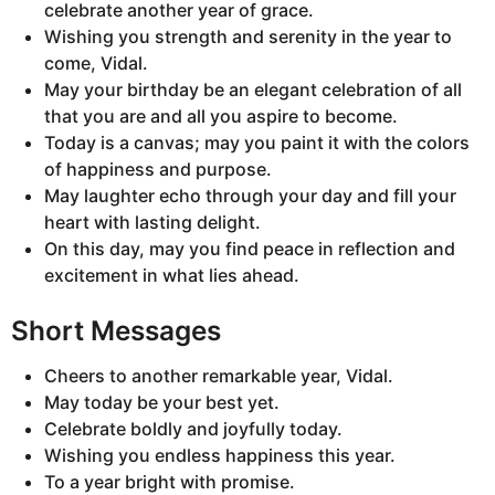
celebrate another year of grace.
Wishing you strength and serenity in the year to
come, Vidal.
May your birthday be an elegant celebration of all
that you are and all you aspire to become.
Today is a canvas; may you paint it with the colors
of happiness and purpose.
May laughter echo through your day and fill your
heart with lasting delight.
On this day, may you find peace in reflection and
excitement in what lies ahead.
Short Messages
Cheers to another remarkable year, Vidal.
May today be your best yet.
Celebrate boldly and joyfully today.
Wishing you endless happiness this year.
To a year bright with promise.