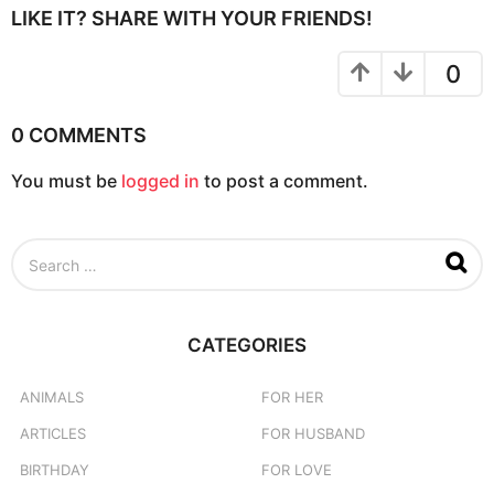
P
LIKE IT? SHARE WITH YOUR FRIENDS!
a
g
0
i
n
0 COMMENTS
a
You must be
logged in
to post a comment.
t
i
o
S
n
e
a
r
c
CATEGORIES
h
f
o
ANIMALS
FOR HER
r
ARTICLES
FOR HUSBAND
:
BIRTHDAY
FOR LOVE