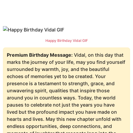
Happy Birthday Vidal GIF
Premium Birthday Message:
Vidal, on this day that
marks the journey of your life, may you find yourself
surrounded by warmth, joy, and the beautiful
echoes of memories yet to be created. Your
presence is a testament to strength, grace, and
unwavering spirit, qualities that inspire those
around you in countless ways. Today, the world
pauses to celebrate not just the years you have
lived but the profound impact you have made on
hearts and lives. May this new chapter unfold with
endless opportunities, deep connections, and