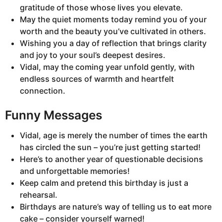
gratitude of those whose lives you elevate.
May the quiet moments today remind you of your
worth and the beauty you’ve cultivated in others.
Wishing you a day of reflection that brings clarity
and joy to your soul’s deepest desires.
Vidal, may the coming year unfold gently, with
endless sources of warmth and heartfelt
connection.
Funny Messages
Vidal, age is merely the number of times the earth
has circled the sun – you’re just getting started!
Here’s to another year of questionable decisions
and unforgettable memories!
Keep calm and pretend this birthday is just a
rehearsal.
Birthdays are nature’s way of telling us to eat more
cake – consider yourself warned!