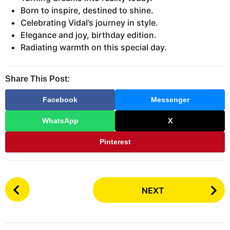
Born to inspire, destined to shine.
Celebrating Vidal’s journey in style.
Elegance and joy, birthday edition.
Radiating warmth on this special day.
Share This Post:
Facebook
Messenger
WhatsApp
X
Pinterest
P
NEXT
o
s
t