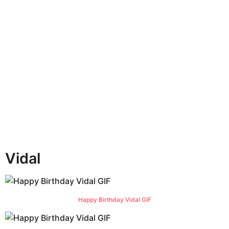
n
t
h
s
a
g
o
Vidal
Happy Birthday Vidal GIF