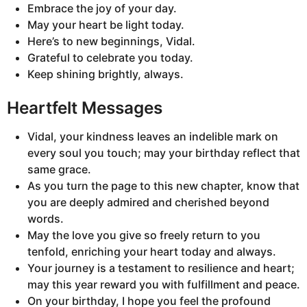
Embrace the joy of your day.
May your heart be light today.
Here’s to new beginnings, Vidal.
Grateful to celebrate you today.
Keep shining brightly, always.
Heartfelt Messages
Vidal, your kindness leaves an indelible mark on
every soul you touch; may your birthday reflect that
same grace.
As you turn the page to this new chapter, know that
you are deeply admired and cherished beyond
words.
May the love you give so freely return to you
tenfold, enriching your heart today and always.
Your journey is a testament to resilience and heart;
may this year reward you with fulfillment and peace.
On your birthday, I hope you feel the profound