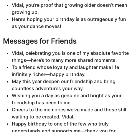
Vidal, you’re proof that growing older doesn’t mean
growing up.
Here’s hoping your birthday is as outrageously fun
as your dance moves!
Messages for Friends
Vidal, celebrating you is one of my absolute favorite
things—here’s to many more shared moments.
To a friend whose loyalty and laughter make life
infinitely richer—happy birthday.
May this year deepen our friendship and bring
countless adventures your way.
Wishing you a day as genuine and bright as your
friendship has been to me.
Cheers to the memories we’ve made and those still
waiting to be created, Vidal.
Happy birthday to one of the few who truly
understands and supports me—thank you for