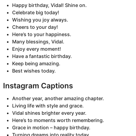
Happy birthday, Vidal! Shine on.
Celebrate big today!
Wishing you joy always.
Cheers to your day!
Here’s to your happiness.
Many blessings, Vidal.
Enjoy every moment!
Have a fantastic birthday.
Keep being amazing.
Best wishes today.
Instagram Captions
Another year, another amazing chapter.
Living life with style and grace.
Vidal shines brighter every year.
Here’s to moments worth remembering.
Grace in motion – happy birthday.
Turning dreams into reality today.