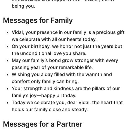
being you.
Messages for Family
Vidal, your presence in our family is a precious gift
we celebrate with all our hearts today.
On your birthday, we honor not just the years but
the unconditional love you share.
May our family’s bond grow stronger with every
passing year of your remarkable life.
Wishing you a day filled with the warmth and
comfort only family can bring.
Your strength and kindness are the pillars of our
family’s joy—happy birthday.
Today we celebrate you, dear Vidal, the heart that
holds our family close and steady.
Messages for a Partner