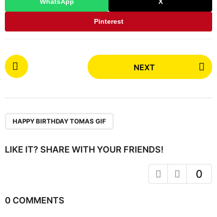
WhatsApp
X
Pinterest
P
NEXT
o
s
t
P
a
HAPPY BIRTHDAY TOMAS GIF
g
i
LIKE IT? SHARE WITH YOUR FRIENDS!
n
a
0
t
i
0 COMMENTS
o