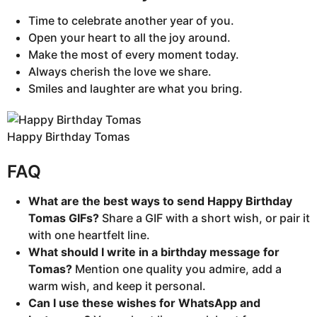
Time to celebrate another year of you.
Open your heart to all the joy around.
Make the most of every moment today.
Always cherish the love we share.
Smiles and laughter are what you bring.
Happy Birthday Tomas
FAQ
What are the best ways to send Happy Birthday
Tomas GIFs?
Share a GIF with a short wish, or pair it
with one heartfelt line.
What should I write in a birthday message for
Tomas?
Mention one quality you admire, add a
warm wish, and keep it personal.
Can I use these wishes for WhatsApp and