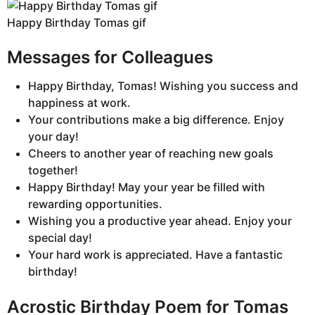
Happy Birthday Tomas gif
Messages for Colleagues
Happy Birthday, Tomas! Wishing you success and
happiness at work.
Your contributions make a big difference. Enjoy
your day!
Cheers to another year of reaching new goals
together!
Happy Birthday! May your year be filled with
rewarding opportunities.
Wishing you a productive year ahead. Enjoy your
special day!
Your hard work is appreciated. Have a fantastic
birthday!
Acrostic Birthday Poem for Tomas