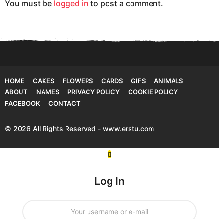
You must be
logged in
to post a comment.
n
HOME
CAKES
FLOWERS
CARDS
GIFS
ANIMALS
ABOUT
NAMES
PRIVACY POLICY
COOKIE POLICY
FACEBOOK
CONTACT
© 2026 All Rights Reserved - www.erstu.com
Log In