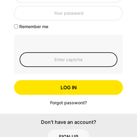
Remember me
LOG IN
Forgot password?
Don't have an account?
SIGN UP