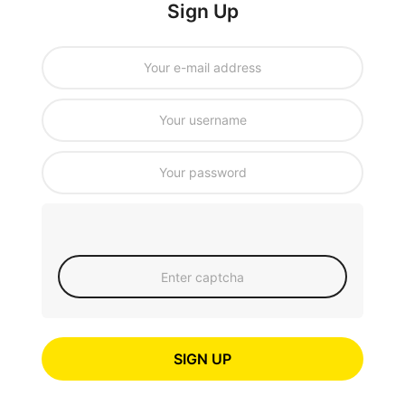
Sign Up
SIGN UP