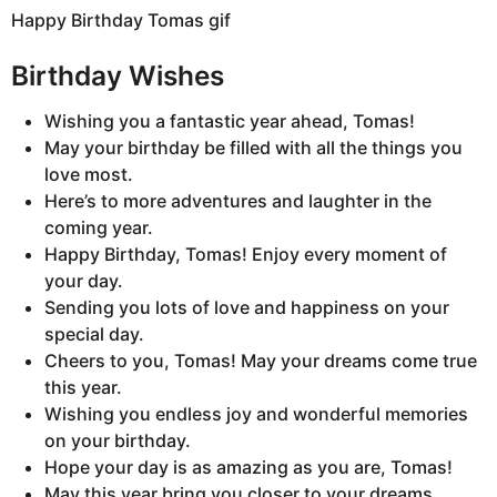
Happy Birthday Tomas gif
Birthday Wishes
Wishing you a fantastic year ahead, Tomas!
May your birthday be filled with all the things you
love most.
Here’s to more adventures and laughter in the
coming year.
Happy Birthday, Tomas! Enjoy every moment of
your day.
Sending you lots of love and happiness on your
special day.
Cheers to you, Tomas! May your dreams come true
this year.
Wishing you endless joy and wonderful memories
on your birthday.
Hope your day is as amazing as you are, Tomas!
May this year bring you closer to your dreams.