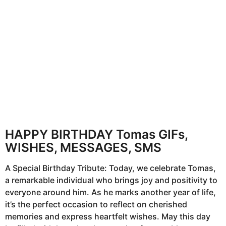
h
s
a
g
o
HAPPY BIRTHDAY Tomas GIFs,
WISHES, MESSAGES, SMS
A Special Birthday Tribute: Today, we celebrate Tomas,
a remarkable individual who brings joy and positivity to
everyone around him. As he marks another year of life,
it’s the perfect occasion to reflect on cherished
memories and express heartfelt wishes. May this day