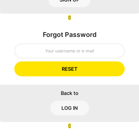
Forgot Password
RESET
Back to
LOG IN