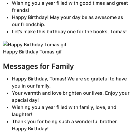
Wishing you a year filled with good times and great
friends!
Happy Birthday! May your day be as awesome as
our friendship.
Let’s make this birthday one for the books, Tomas!
Happy Birthday Tomas gif
Messages for Family
Happy Birthday, Tomas! We are so grateful to have
you in our family.
Your warmth and love brighten our lives. Enjoy your
special day!
Wishing you a year filled with family, love, and
laughter!
Thank you for being such a wonderful brother.
Happy Birthday!