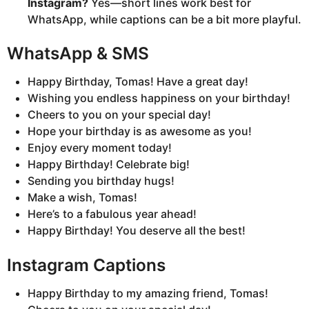
Instagram?
Yes—short lines work best for
WhatsApp, while captions can be a bit more playful.
WhatsApp & SMS
Happy Birthday, Tomas! Have a great day!
Wishing you endless happiness on your birthday!
Cheers to you on your special day!
Hope your birthday is as awesome as you!
Enjoy every moment today!
Happy Birthday! Celebrate big!
Sending you birthday hugs!
Make a wish, Tomas!
Here’s to a fabulous year ahead!
Happy Birthday! You deserve all the best!
Instagram Captions
Happy Birthday to my amazing friend, Tomas!