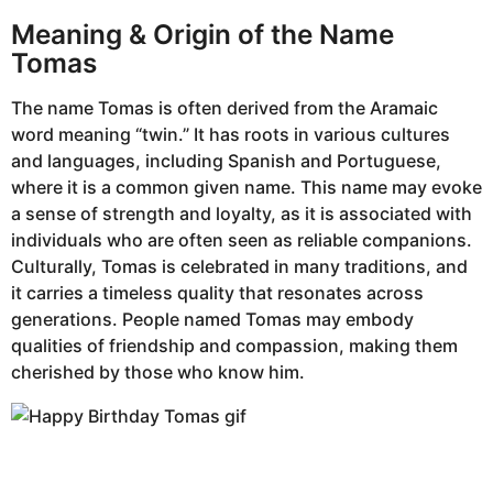
Meaning & Origin of the Name
Tomas
The name Tomas is often derived from the Aramaic
word meaning “twin.” It has roots in various cultures
and languages, including Spanish and Portuguese,
where it is a common given name. This name may evoke
a sense of strength and loyalty, as it is associated with
individuals who are often seen as reliable companions.
Culturally, Tomas is celebrated in many traditions, and
it carries a timeless quality that resonates across
generations. People named Tomas may embody
qualities of friendship and compassion, making them
cherished by those who know him.