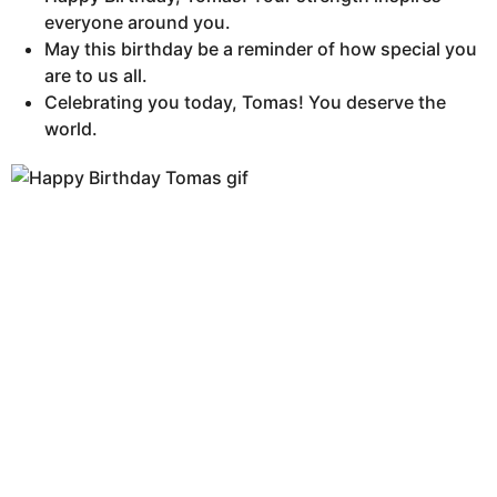
everyone around you.
May this birthday be a reminder of how special you
are to us all.
Celebrating you today, Tomas! You deserve the
world.