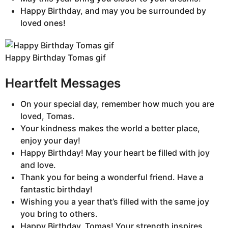
Happy Birthday, and may you be surrounded by
loved ones!
Happy Birthday Tomas gif
Heartfelt Messages
On your special day, remember how much you are
loved, Tomas.
Your kindness makes the world a better place,
enjoy your day!
Happy Birthday! May your heart be filled with joy
and love.
Thank you for being a wonderful friend. Have a
fantastic birthday!
Wishing you a year that’s filled with the same joy
you bring to others.
Happy Birthday, Tomas! Your strength inspires