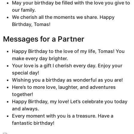
May your birthday be filled with the love you give to
our family.
We cherish all the moments we share. Happy
Birthday, Tomas!
Messages for a Partner
Happy Birthday to the love of my life, Tomas! You
make every day brighter.
Your love is a gift I cherish every day. Enjoy your
special day!
Wishing you a birthday as wonderful as you are!
Here’s to more love, laughter, and adventures
together!
Happy Birthday, my love! Let’s celebrate you today
and always.
Every moment with you is a treasure. Have a
fantastic birthday!