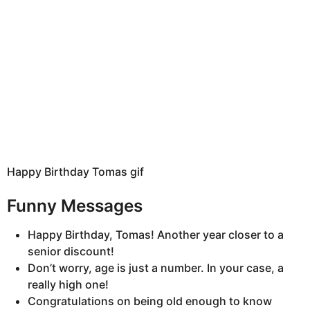
Happy Birthday Tomas gif
Funny Messages
Happy Birthday, Tomas! Another year closer to a
senior discount!
Don’t worry, age is just a number. In your case, a
really high one!
Congratulations on being old enough to know