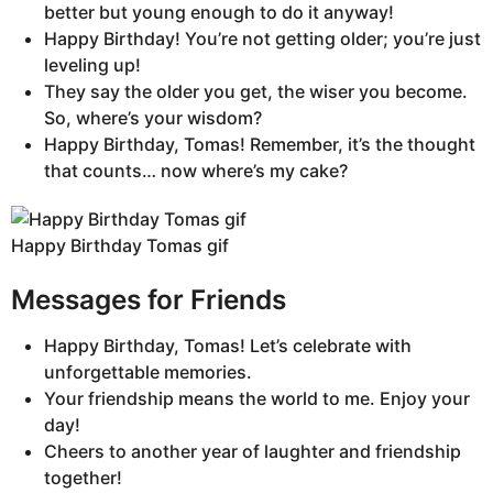
better but young enough to do it anyway!
Happy Birthday! You’re not getting older; you’re just
leveling up!
They say the older you get, the wiser you become.
So, where’s your wisdom?
Happy Birthday, Tomas! Remember, it’s the thought
that counts… now where’s my cake?
Happy Birthday Tomas gif
Messages for Friends
Happy Birthday, Tomas! Let’s celebrate with
unforgettable memories.
Your friendship means the world to me. Enjoy your
day!
Cheers to another year of laughter and friendship
together!