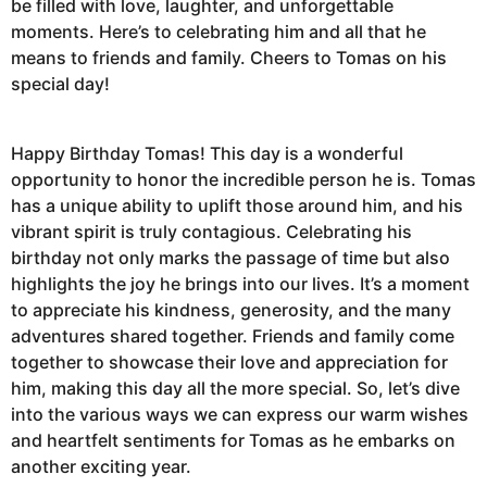
be filled with love, laughter, and unforgettable
moments. Here’s to celebrating him and all that he
means to friends and family. Cheers to Tomas on his
special day!
Happy Birthday Tomas! This day is a wonderful
opportunity to honor the incredible person he is. Tomas
has a unique ability to uplift those around him, and his
vibrant spirit is truly contagious. Celebrating his
birthday not only marks the passage of time but also
highlights the joy he brings into our lives. It’s a moment
to appreciate his kindness, generosity, and the many
adventures shared together. Friends and family come
together to showcase their love and appreciation for
him, making this day all the more special. So, let’s dive
into the various ways we can express our warm wishes
and heartfelt sentiments for Tomas as he embarks on
another exciting year.