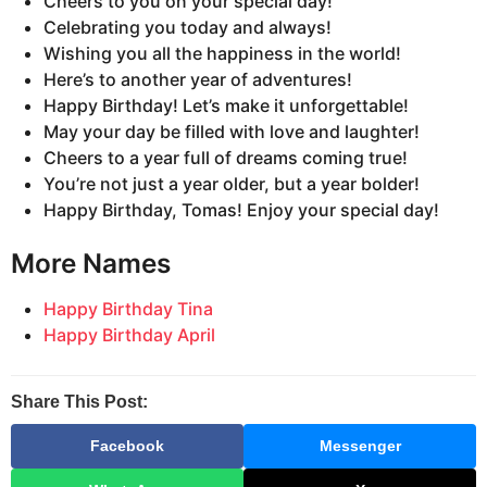
Cheers to you on your special day!
Celebrating you today and always!
Wishing you all the happiness in the world!
Here’s to another year of adventures!
Happy Birthday! Let’s make it unforgettable!
May your day be filled with love and laughter!
Cheers to a year full of dreams coming true!
You’re not just a year older, but a year bolder!
Happy Birthday, Tomas! Enjoy your special day!
More Names
Happy Birthday Tina
Happy Birthday April
Share This Post:
Facebook
Messenger