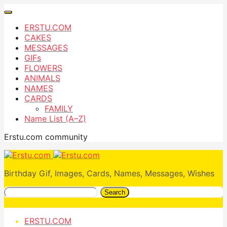
ERSTU.COM
CAKES
MESSAGES
GIFs
FLOWERS
ANIMALS
NAMES
CARDS
FAMILY
Name List (A–Z)
Erstu.com community
Birthday Gif, Images, Cards, Names, Messages, Wishes
Search
ERSTU.COM