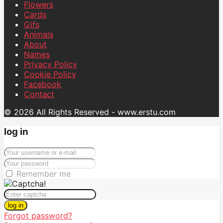
Flowers
Cards
Gifs
Animals
About
Names
Privacy Policy
Cookie Policy
Facebook
Contact
© 2026 All Rights Reserved - www.erstu.com
log in
Remember me
log in
Forgot password?