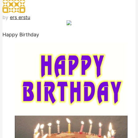
by
ers erstu
Happy Birthday