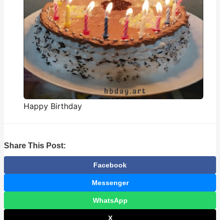
Happy Birthday
Share This Post:
Facebook
Messenger
WhatsApp
X