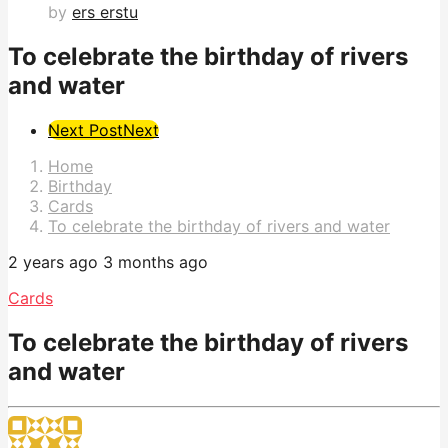
by
ers erstu
To celebrate the birthday of rivers
and water
Post
Next Post
Next
Pagination
Home
Birthday
Cards
To celebrate the birthday of rivers and water
2 years ago
3 months ago
Cards
To celebrate the birthday of rivers
and water