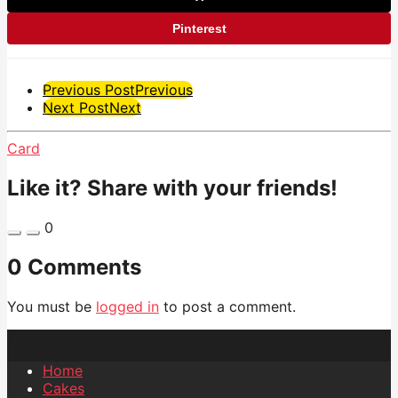
Pinterest
Post
Previous Post
Previous
Next Post
Next
Pagination
Card
Like it? Share with your friends!
0
0 Comments
You must be
logged in
to post a comment.
Home
Cakes