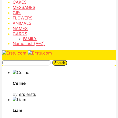
CAKES
MESSAGES
GIFs
FLOWERS
ANIMALS
NAMES
CARDS
FAMILY
Name List (A–Z)
Search
Celine
by
ers erstu
Liam