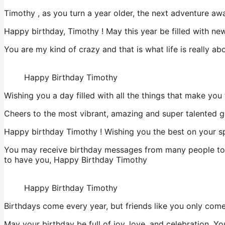
Timothy , as you turn a year older, the next adventure aw
Happy birthday, Timothy ! May this year be filled with ne
You are my kind of crazy and that is what life is really 
Happy Birthday Timothy
Wishing you a day filled with all the things that make yo
Cheers to the most vibrant, amazing and super talented gi
Happy birthday Timothy ! Wishing you the best on your sp
You may receive birthday messages from many people today
to have you, Happy Birthday Timothy
Happy Birthday Timothy
Birthdays come every year, but friends like you only com
May your birthday be full of joy, love, and celebration. 