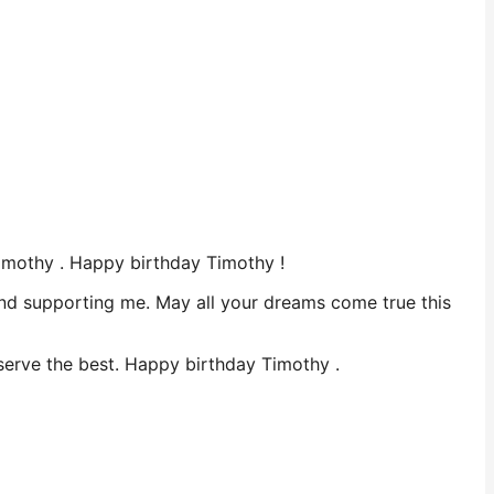
Timothy . Happy birthday Timothy !
 and supporting me. May all your dreams come true this
deserve the best. Happy birthday Timothy .