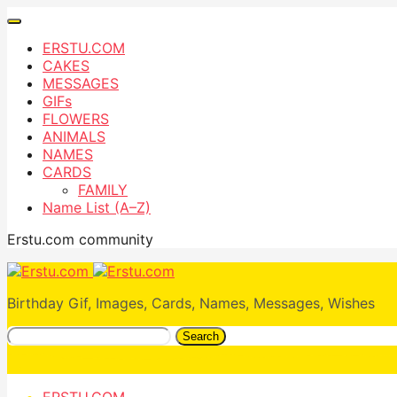
ERSTU.COM
CAKES
MESSAGES
GIFs
FLOWERS
ANIMALS
NAMES
CARDS
FAMILY
Name List (A–Z)
Erstu.com community
Birthday Gif, Images, Cards, Names, Messages, Wishes
Search
ERSTU.COM