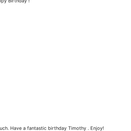
ppy Birthday !
uch. Have a fantastic birthday Timothy . Enjoy!