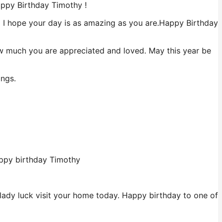
appy Birthday Timothy !
nd I hope your day is as amazing as you are.Happy Birthday
ow much you are appreciated and loved. May this year be
ings.
appy birthday Timothy
 lady luck visit your home today. Happy birthday to one of