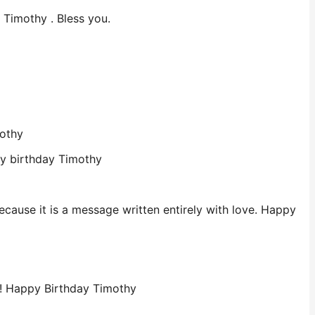
 Timothy . Bless you.
mothy
py birthday Timothy
cause it is a message written entirely with love. Happy
ay! Happy Birthday Timothy