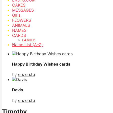
CAKES
MESSAGES
GIFs
FLOWERS
ANIMALS
NAMES
CARDS
FAMILY
Name List (A–Z)
Happy Birthday Wishes cards
by
ers erstu
Davis
by
ers erstu
Timothy