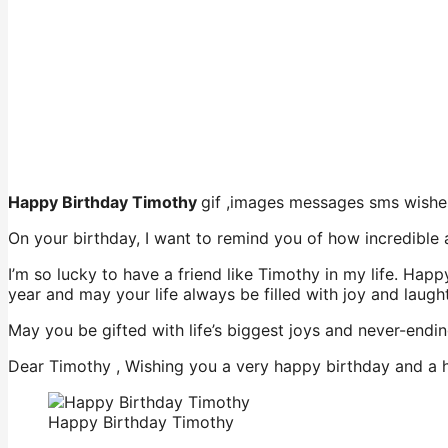
Happy Birthday Timothy
gif ,images messages sms wishe
On your birthday, I want to remind you of how incredible
I’m so lucky to have a friend like Timothy in my life. Ha
year and may your life always be filled with joy and laught
May you be gifted with life’s biggest joys and never-ending
Dear Timothy , Wishing you a very happy birthday and a h
Happy Birthday Timothy