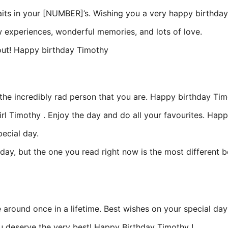
aits in your [NUMBER]’s. Wishing you a very happy birthday
w experiences, wonderful memories, and lots of love.
about! Happy birthday Timothy
u the incredibly rad person that you are. Happy birthday Ti
rl Timothy . Enjoy the day and do all your favourites. Hap
ecial day.
, but the one you read right now is the most different be
e around once in a lifetime. Best wishes on your special d
You deserve the very best! Happy Birthday Timothy !