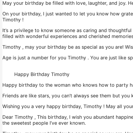
May your birthday be filled with love, laughter, and joy.
On your birthday, I just wanted to let you know how grate
Timothy !
It’s a privilege to know someone as caring and thoughtfu
filled with wonderful experiences and cherished memories
Timothy , may your birthday be as special as you are! Wish
Age is just a number for you Timothy . You are just like s
Happy Birthday Timothy
Happy birthday to the woman who knows how to party ha
Friends are like stars, you can’t always see them but yo
Wishing you a very happy birthday, Timothy ! May all your
Dear Timothy , This birthday, I wish you abundant happine
the sweetest people I’ve ever known.