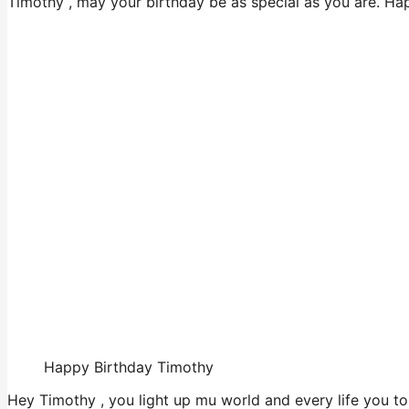
Timothy , may your birthday be as special as you are. Ha
Happy Birthday Timothy
Hey Timothy , you light up mu world and every life you to