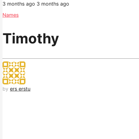
3 months ago
3 months ago
Names
Timothy
by
ers erstu