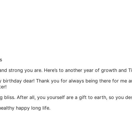
s
 and strong you are. Here’s to another year of growth and 
ppy birthday dear! Thank you for always being there for me
er!
 bliss. After all, you yourself are a gift to earth, so you 
ealthy happy long life.