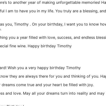
 Here’s to another year of making unforgettable memories! H
ful I am to have you in my life. You truly are a blessing, a
l as you, Timothy . On your birthday, I want you to know h
.
ing you a year filled with love, success, and endless bless
pecial fine wine. Happy birthday Timothy
rd! Wish you a very happy birthday Timothy
u know they are always there for you and thinking of you. H
 dreams come true and your heart be filled with joy.
ss and love. May all your dreams turn into reality and may