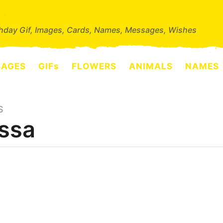
thday Gif, Images, Cards, Names, Messages, Wishes
SAGES
GIFs
FLOWERS
ANIMALS
NAMES
S
ssa