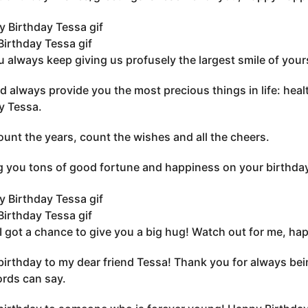
irthday Tessa gif
 always keep giving us profusely the largest smile of you
 always provide you the most precious things in life: healt
y Tessa.
ount the years, count the wishes and all the cheers.
 you tons of good fortune and happiness on your birthday
irthday Tessa gif
, I got a chance to give you a big hug! Watch out for me, ha
irthday to my dear friend Tessa! Thank you for always bein
rds can say.