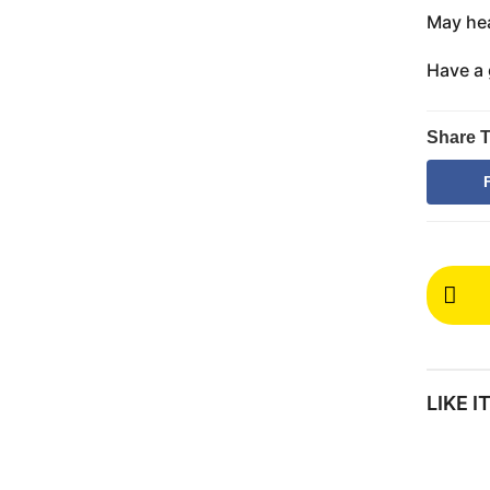
May hea
Have a 
Share T
P
o
s
t
LIKE 
P
a