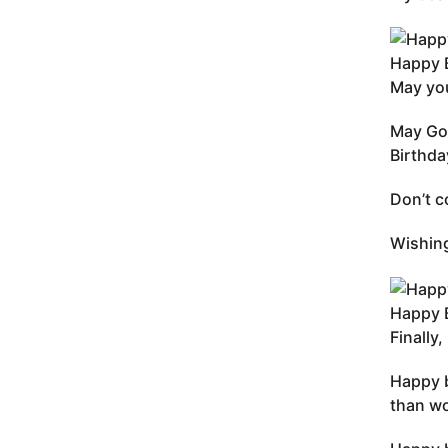
Happy B
May you
May God
Birthda
Don’t c
Wishing
Happy B
Finally
Happy b
than wo