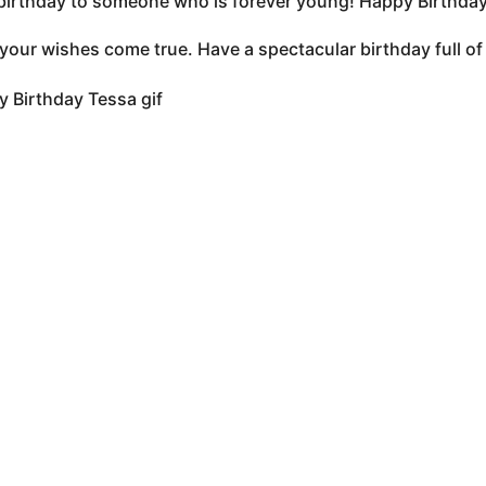
irthday to someone who is forever young! Happy Birthday 
 your wishes come true. Have a spectacular birthday full 