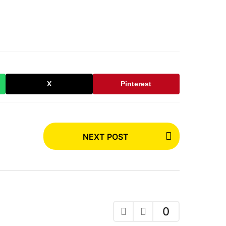
X
Pinterest
NEXT POST
0