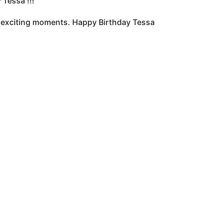
Tessa !!!
of exciting moments. Happy Birthday Tessa