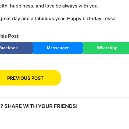
lth, happiness, and love be always with you.
great day and a fabulous year. Happy birthday Tessa
his Post:
Facebook
Messenger
WhatsApp
PREVIOUS POST
IT? SHARE WITH YOUR FRIENDS!