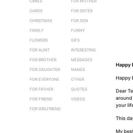
s
CAKES
FOR MOTHER
o
t
3
CARDS
FOR SISTER
u
m
CHRISTMAS
FOR SON
o
FAMILY
FUNNY
n
t
FLOWERS
GIFS
h
FOR AUNT
INTERESTING
s
FOR BROTHER
MESSAGES
a
Happy B
g
FOR DAUGHTER
NAMES
o
Happy B
FOR EVERYONE
OTHER
FOR FATHER
QUOTES
Dear Te
around 
FOR FRIEND
VIDEOS
your li
FOR GIRLFRIEND
This da
My best