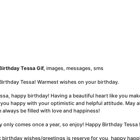
irthday Tessa Gif,
images, messages, sms
irthday Tessa! Warmest wishes on your birthday.
ssa, happy birthday! Having a beautiful heart like you ma
you happy with your optimistic and helpful attitude. May a
fe always be filled with love and happiness!
y only comes once a year, so enjoy! Happy Birthday Tessa 
 birthday wishes/greetings is reserve for you, happy happi