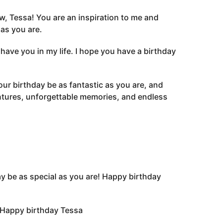
w, Tessa! You are an inspiration to me and
as you are.
have you in my life. I hope you have a birthday
your birthday be as fantastic as you are, and
entures, unforgettable memories, and endless
ay be as special as you are! Happy birthday
. Happy birthday Tessa