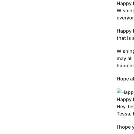
Happy B
Wishing
everyon
Happy b
that is
Wishing
may all
happine
Hope al
Happy B
Hey Tes
Tessa, 
I hope 