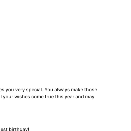
kes you very special. You always make those
ll your wishes come true this year and may
!
est birthday!