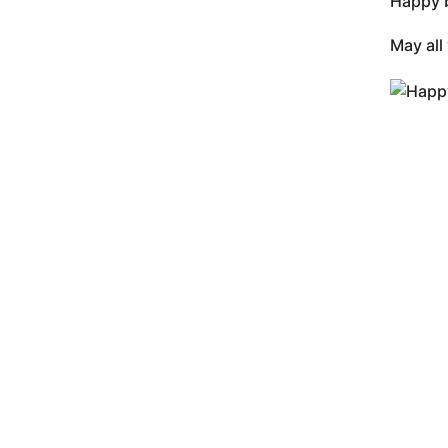
Happy b
May all