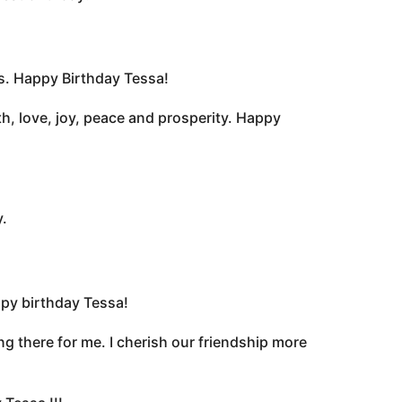
rs. Happy Birthday Tessa!
h, love, joy, peace and prosperity. Happy
.
ppy birthday Tessa!
g there for me. I cherish our friendship more