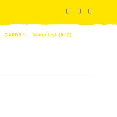
CARDS
Name List (A–Z)