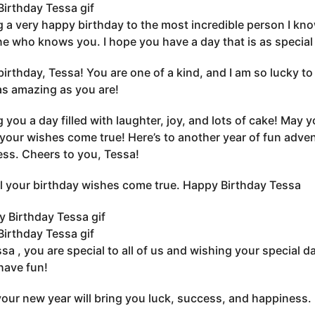
irthday Tessa gif
 a very happy birthday to the most incredible person I kno
e who knows you. I hope you have a day that is as special 
irthday, Tessa! You are one of a kind, and I am so lucky to 
 as amazing as you are!
 you a day filled with laughter, joy, and lots of cake! May 
 your wishes come true! Here’s to another year of fun adv
ss. Cheers to you, Tessa!
l your birthday wishes come true. Happy Birthday Tessa
irthday Tessa gif
sa , you are special to all of us and wishing your special d
have fun!
your new year will bring you luck, success, and happiness