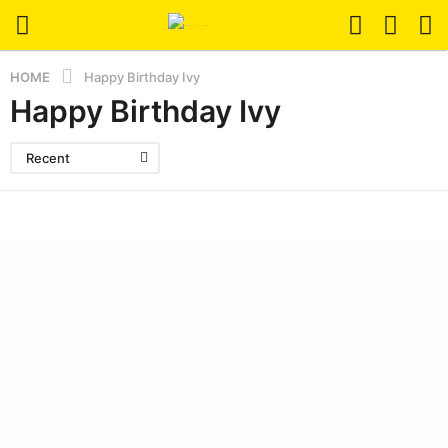
HOME
Happy Birthday Ivy
Happy Birthday Ivy
Recent