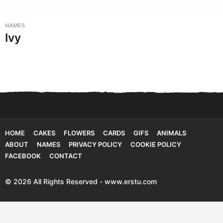
NAMES
Ivy
HOME
CAKES
FLOWERS
CARDS
GIFS
ANIMALS
ABOUT
NAMES
PRIVACY POLICY
COOKIE POLICY
FACEBOOK
CONTACT
© 2026 All Rights Reserved - www.erstu.com