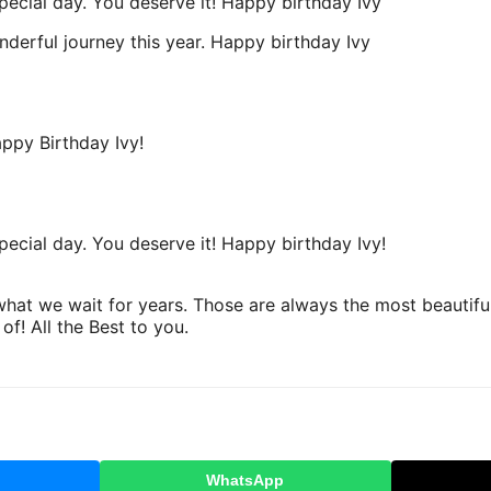
pecial day. You deserve it! Happy birthday Ivy
derful journey this year. Happy birthday Ivy
appy Birthday Ivy!
ecial day. You deserve it! Happy birthday Ivy!
at we wait for years. Those are always the most beautiful 
f! All the Best to you.
WhatsApp