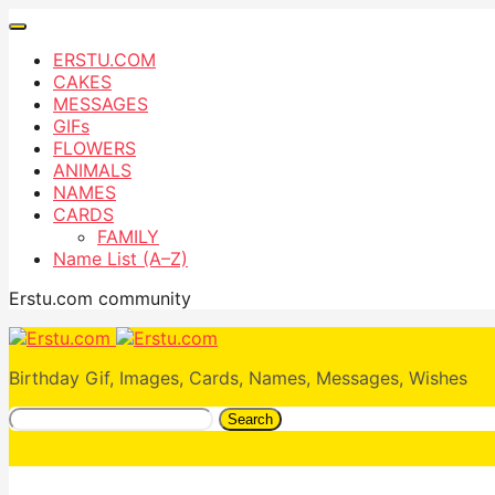
ERSTU.COM
CAKES
MESSAGES
GIFs
FLOWERS
ANIMALS
NAMES
CARDS
FAMILY
Name List (A–Z)
Erstu.com community
Birthday Gif, Images, Cards, Names, Messages, Wishes
Search