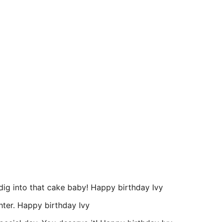
, dig into that cake baby! Happy birthday Ivy
hter. Happy birthday Ivy