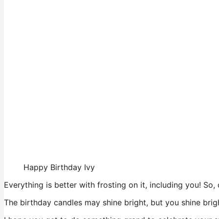
Happy Birthday Ivy
Everything is better with frosting on it, including you! So
The birthday candles may shine bright, but you shine brig