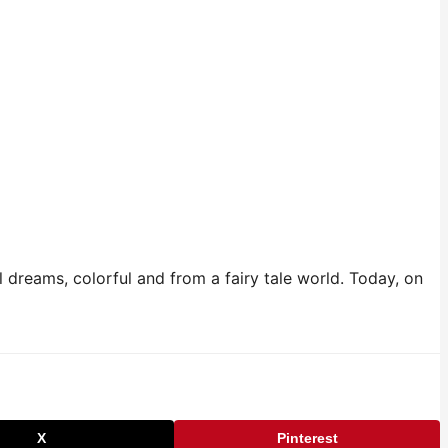
dreams, colorful and from a fairy tale world. Today, on
X
Pinterest