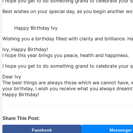
I hope you get to do something grand to celebrate your s
Best wishes on your special day, as you begin another won
Happy Birthday Ivy
Wishing you a birthday filled with clarity and brilliance. H
Ivy, Happy Birthday!
I hope this year brings you peace, health and happiness.
I hope you get to do something grand to celebrate your sp
Dear Ivy
The best things are always those which we cannot have, wh
your birthday, I wish you receive what you always dreamt o
Happy Birthday!
Share This Post:
Facebook
Messenger