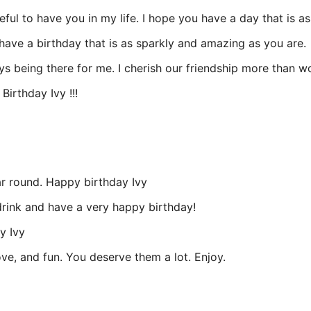
ful to have you in my life. I hope you have a day that is as
 have a birthday that is as sparkly and amazing as you are.
s being there for me. I cherish our friendship more than w
irthday Ivy !!!
ar round. Happy birthday Ivy
drink and have a very happy birthday!
y Ivy
ove, and fun. You deserve them a lot. Enjoy.