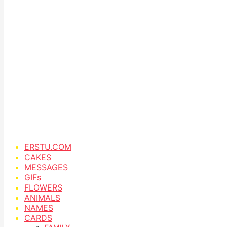
ERSTU.COM
CAKES
MESSAGES
GIFs
FLOWERS
ANIMALS
NAMES
CARDS