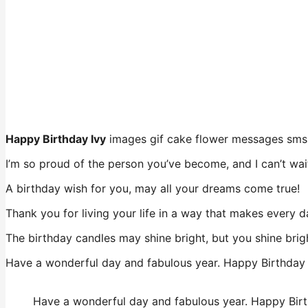
Happy Birthday Ivy
images gif cake flower messages sms
I’m so proud of the person you’ve become, and I can’t wai
A birthday wish for you, may all your dreams come true!
Thank you for living your life in a way that makes every d
The birthday candles may shine bright, but you shine brig
Have a wonderful day and fabulous year. Happy Birthday 
Have a wonderful day and fabulous year. Happy Birt