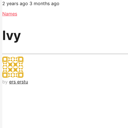
2 years ago
3 months ago
Names
Ivy
by
ers erstu