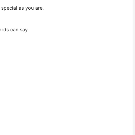
 special as you are.
ords can say.