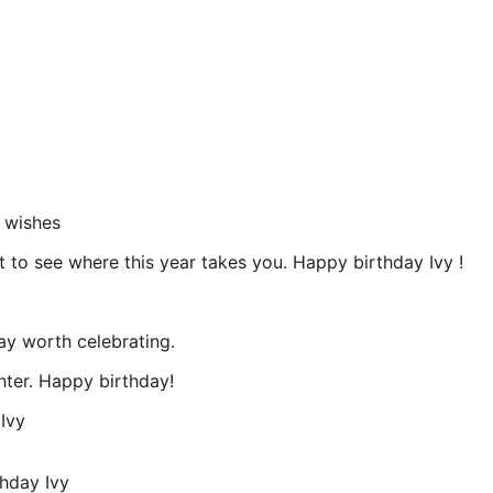
 wishes
t to see where this year takes you. Happy birthday Ivy !
ay worth celebrating.
hter. Happy birthday!
Ivy
hday Ivy