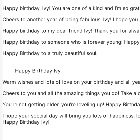
Happy birthday, Ivy! You are one of a kind and I’m so grate
Cheers to another year of being fabulous, Ivy! I hope you
Happy birthday to my dear friend Ivy! Thank you for alway
Happy birthday to someone who is forever young! Happy B
Happy Birthday to a truly beautiful soul.
Happy Birthday Ivy
Warm wishes and lots of love on your birthday and all ye
Cheers to you and all the amazing things you do! Take a 
You’re not getting older, you’re leveling up! Happy Birthda
I hope your special day will bring you lots of happiness, l
Happy Birthday Ivy!