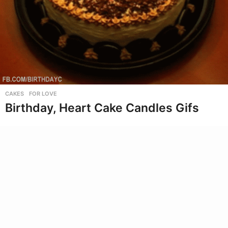
CAKES
,
FOR LOVE
Birthday, Heart Cake Candles Gifs