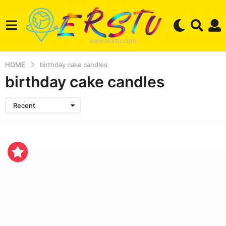
HOME
birthday cake candles
birthday cake candles
Recent