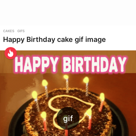
CAKES
,
GIFS
Happy Birthday cake gif image