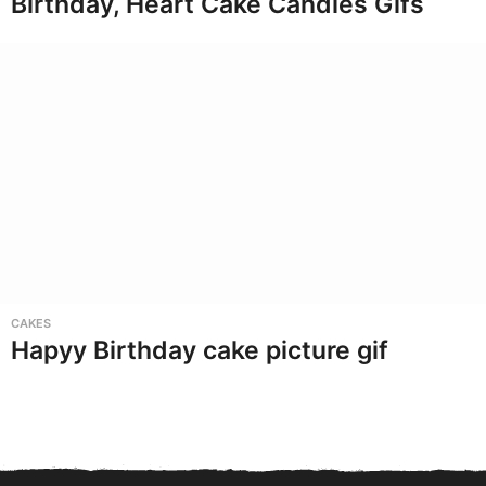
Birthday, Heart Cake Candles Gifs
CAKES
Hapyy Birthday cake picture gif