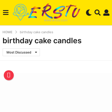
HOME
birthday cake candles
birthday cake candles
Most Discussed