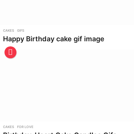
CAKES
,
GIFS
Happy Birthday cake gif image
CAKES
,
FOR LOVE