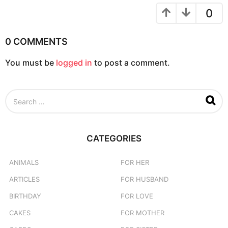
t
0
i
o
0 COMMENTS
n
You must be
logged in
to post a comment.
S
e
a
r
c
CATEGORIES
h
f
o
ANIMALS
FOR HER
r
ARTICLES
FOR HUSBAND
:
BIRTHDAY
FOR LOVE
CAKES
FOR MOTHER