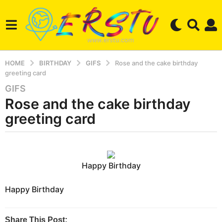
HOME
BIRTHDAY
GIFS
Rose and the cake birthday
greeting card
GIFS
2
Rose and the cake birthday
y
e
greeting card
a
r
b
s
y
a
e
Happy Birthday
r
g
s
o
e
Happy Birthday
3
r
m
s
t
o
Share This Post: