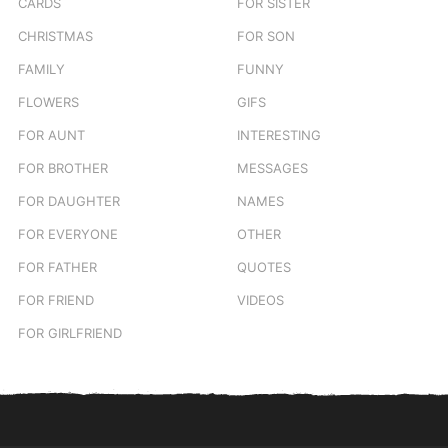
CARDS
FOR SISTER
CHRISTMAS
FOR SON
FAMILY
FUNNY
FLOWERS
GIFS
FOR AUNT
INTERESTING
FOR BROTHER
MESSAGES
FOR DAUGHTER
NAMES
FOR EVERYONE
OTHER
FOR FATHER
QUOTES
FOR FRIEND
VIDEOS
FOR GIRLFRIEND