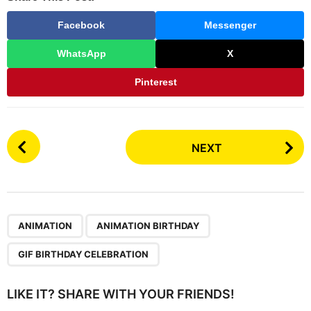
u
n
Facebook
Messenger
t
h
WhatsApp
X
s
a
Pinterest
g
o
P
NEXT
o
s
t
P
,
,
a
ANIMATION
ANIMATION BIRTHDAY
g
GIF BIRTHDAY CELEBRATION
i
n
LIKE IT? SHARE WITH YOUR FRIENDS!
a