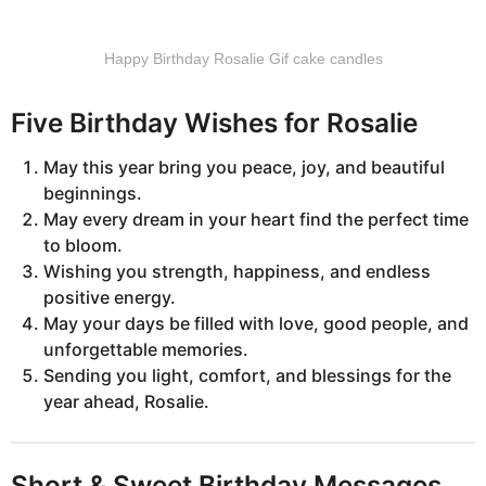
Happy Birthday Rosalie Gif cake candles
Five Birthday Wishes for Rosalie
May this year bring you peace, joy, and beautiful
beginnings.
May every dream in your heart find the perfect time
to bloom.
Wishing you strength, happiness, and endless
positive energy.
May your days be filled with love, good people, and
unforgettable memories.
Sending you light, comfort, and blessings for the
year ahead, Rosalie.
Short & Sweet Birthday Messages