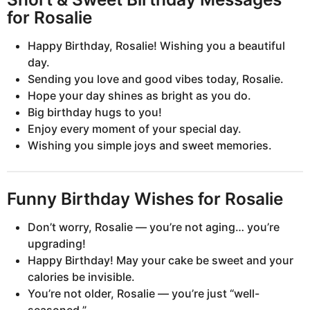
for Rosalie
Happy Birthday, Rosalie! Wishing you a beautiful
day.
Sending you love and good vibes today, Rosalie.
Hope your day shines as bright as you do.
Big birthday hugs to you!
Enjoy every moment of your special day.
Wishing you simple joys and sweet memories.
Funny Birthday Wishes for Rosalie
Don’t worry, Rosalie — you’re not aging… you’re
upgrading!
Happy Birthday! May your cake be sweet and your
calories be invisible.
You’re not older, Rosalie — you’re just “well-