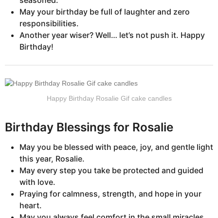
seasoned.”
May your birthday be full of laughter and zero
responsibilities.
Another year wiser? Well… let’s not push it. Happy
Birthday!
Happy Birthday Rosalie Gif cake candles
Birthday Blessings for Rosalie
May you be blessed with peace, joy, and gentle light
this year, Rosalie.
May every step you take be protected and guided
with love.
Praying for calmness, strength, and hope in your
heart.
May you always feel comfort in the small miracles