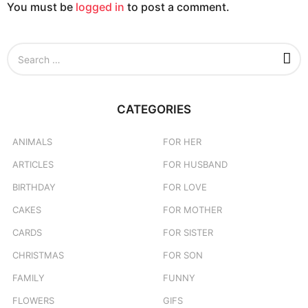
You must be
logged in
to post a comment.
n
S
e
a
r
c
CATEGORIES
h
f
o
ANIMALS
FOR HER
r
ARTICLES
FOR HUSBAND
:
BIRTHDAY
FOR LOVE
CAKES
FOR MOTHER
CARDS
FOR SISTER
CHRISTMAS
FOR SON
FAMILY
FUNNY
FLOWERS
GIFS