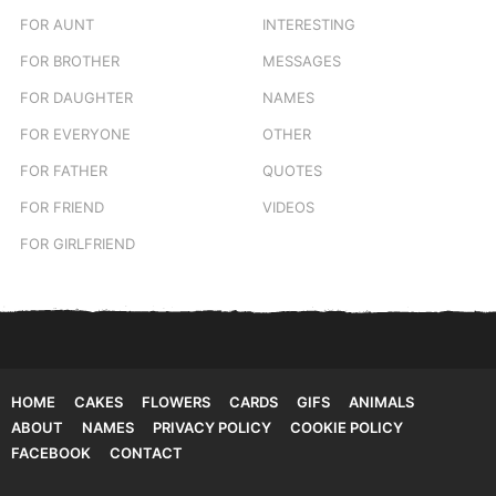
FOR AUNT
INTERESTING
FOR BROTHER
MESSAGES
FOR DAUGHTER
NAMES
FOR EVERYONE
OTHER
FOR FATHER
QUOTES
FOR FRIEND
VIDEOS
FOR GIRLFRIEND
HOME
CAKES
FLOWERS
CARDS
GIFS
ANIMALS
ABOUT
NAMES
PRIVACY POLICY
COOKIE POLICY
FACEBOOK
CONTACT