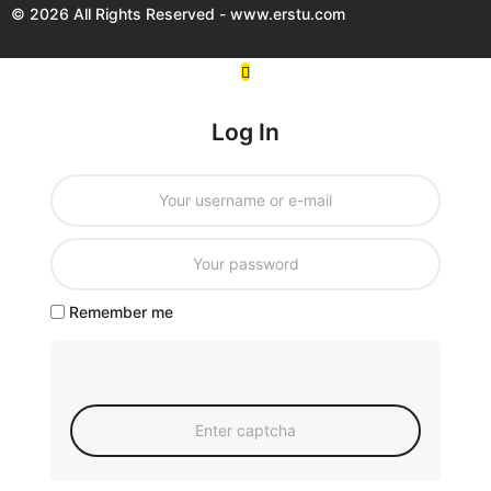
© 2026 All Rights Reserved - www.erstu.com
Log In
Remember me