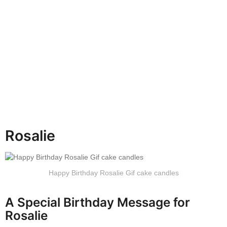
h
s
a
g
o
Rosalie
Happy Birthday Rosalie Gif cake candles
A Special Birthday Message for
Rosalie