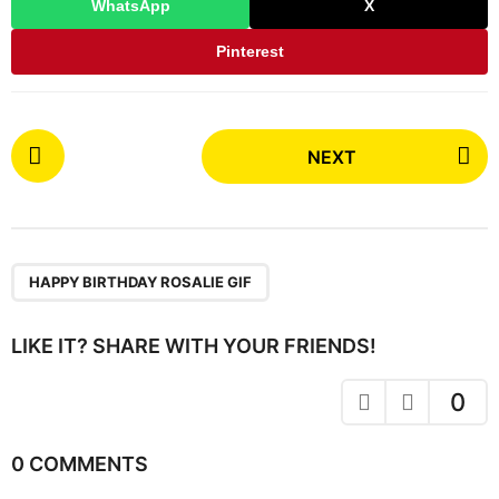
WhatsApp
X
Pinterest
P
NEXT
o
s
t
P
a
HAPPY BIRTHDAY ROSALIE GIF
g
i
LIKE IT? SHARE WITH YOUR FRIENDS!
n
a
0
t
i
0 COMMENTS
o