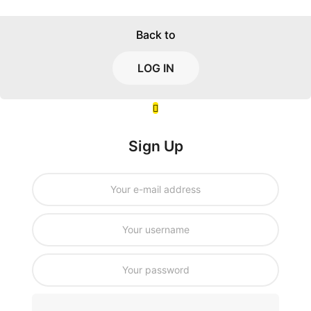
Back to
LOG IN
Sign Up