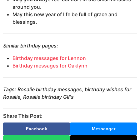
around you.
May this new year of life be full of grace and
blessings.
Similar birthday pages:
Birthday messages for Lennon
Birthday messages for Oaklynn
Tags: Rosalie birthday messages, birthday wishes for
Rosalie, Rosalie birthday GIFs
Share This Post:
Facebook
Messenger