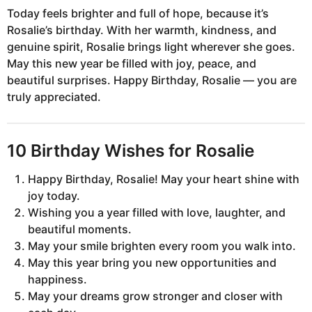
Today feels brighter and full of hope, because it’s
Rosalie’s birthday. With her warmth, kindness, and
genuine spirit, Rosalie brings light wherever she goes.
May this new year be filled with joy, peace, and
beautiful surprises. Happy Birthday, Rosalie — you are
truly appreciated.
10 Birthday Wishes for Rosalie
Happy Birthday, Rosalie! May your heart shine with
joy today.
Wishing you a year filled with love, laughter, and
beautiful moments.
May your smile brighten every room you walk into.
May this year bring you new opportunities and
happiness.
May your dreams grow stronger and closer with