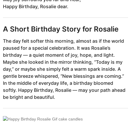
Happy Birthday, Rosalie dear.
A Short Birthday Story for Rosalie
The day felt softer this morning, almost as if the world
paused for a special celebration. It was Rosalie’s
birthday — a quiet moment of joy, hope, and light.
Maybe she looked in the mirror thinking, “Today is my
day,” or maybe she simply felt a warm spark inside. A
gentle breeze whispered, “New blessings are coming.”
In the middle of everyday life, a birthday bloomed
softly. Happy Birthday, Rosalie — may your path ahead
be bright and beautiful.