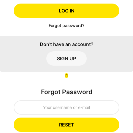
LOG IN
Forgot password?
Don't have an account?
SIGN UP
Forgot Password
RESET