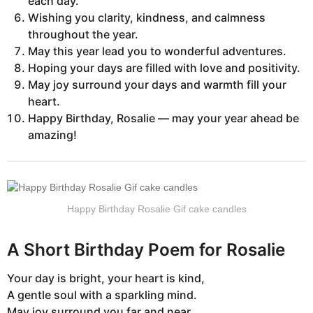
each day.
Wishing you clarity, kindness, and calmness
throughout the year.
May this year lead you to wonderful adventures.
Hoping your days are filled with love and positivity.
May joy surround your days and warmth fill your
heart.
Happy Birthday, Rosalie — may your year ahead be
amazing!
Happy Birthday Rosalie Gif cake candles
A Short Birthday Poem for Rosalie
Your day is bright, your heart is kind,
A gentle soul with a sparkling mind.
May joy surround you far and near,