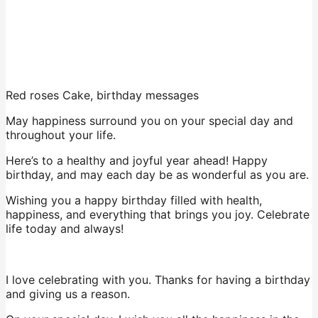
Red roses Cake, birthday messages
May happiness surround you on your special day and
throughout your life.
Here’s to a healthy and joyful year ahead! Happy
birthday, and may each day be as wonderful as you are.
Wishing you a happy birthday filled with health,
happiness, and everything that brings you joy. Celebrate
life today and always!
I love celebrating with you. Thanks for having a birthday
and giving us a reason.