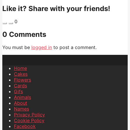
Like it? Share with your friends!
0
0 Comments
You must be
logged in
to post a comment.
Home
Cakes
Flowers
Cards
Gifs
Animals
About
Names
Privacy Policy
Cookie Policy
Facebook