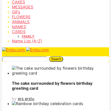
CAKES
MESSAGES
GIFs
FLOWERS
ANIMALS
NAMES
CARDS
FAMILY
Name List (A–Z)
Search
The cake surrounded by flowers birthday
greeting card
by
ers erstu