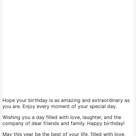
Hope your birthday is as amazing and extraordinary as
you are. Enjoy every moment of your special day.
Wishing you a day filled with love, laughter, and the
company of dear friends and family. Happy birthday!
May this year be the best of your life, filled with love,