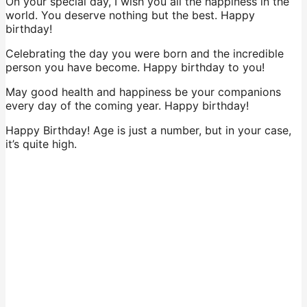
On your special day, I wish you all the happiness in the
world. You deserve nothing but the best. Happy
birthday!
Celebrating the day you were born and the incredible
person you have become. Happy birthday to you!
May good health and happiness be your companions
every day of the coming year. Happy birthday!
Happy Birthday! Age is just a number, but in your case,
it’s quite high.