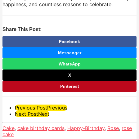
happiness, and countless reasons to celebrate.
Share This Post:
Facebook
Messenger
WhatsApp
X
Pinterest
Post
Previous Post
Previous
Next Post
Next
Pagination
Cake
,
cake birthday cards
,
Happy-Birthday
,
Rose
,
rose
cake