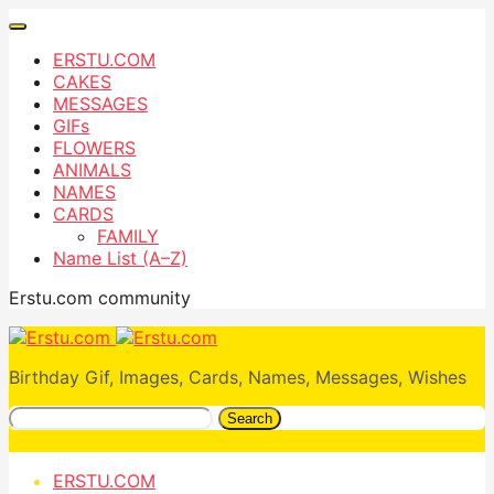
ERSTU.COM
CAKES
MESSAGES
GIFs
FLOWERS
ANIMALS
NAMES
CARDS
FAMILY
Name List (A–Z)
Erstu.com community
Birthday Gif, Images, Cards, Names, Messages, Wishes
Search
ERSTU.COM