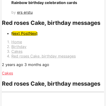
Rainbow birthday celebration cards
by
ers erstu
Red roses Cake, birthday messages
Post
Next Post
Next
Pagination
Home
Birthday
Cakes
Red roses Cake, birthday messages
2 years ago
3 months ago
Cakes
Red roses Cake, birthday messages