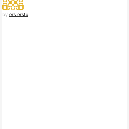
by
ers erstu