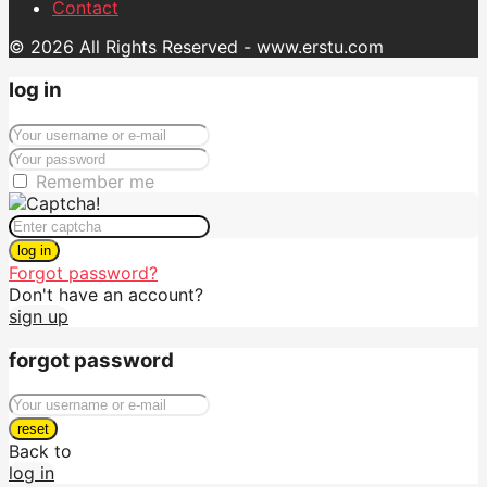
Contact
© 2026 All Rights Reserved - www.erstu.com
log in
Remember me
log in
Forgot password?
Don't have an account?
sign up
forgot password
reset
Back to
log in