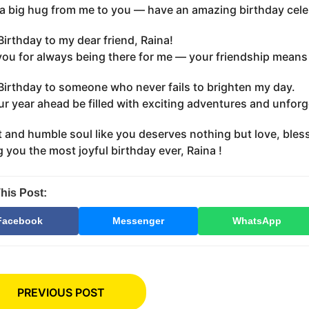
, a big hug from me to you — have an amazing birthday cele
irthday to my dear friend, Raina!
ou for always being there for me — your friendship means 
irthday to someone who never fails to brighten my day.
r year ahead be filled with exciting adventures and unfor
 and humble soul like you deserves nothing but love, bles
 you the most joyful birthday ever, Raina !
his Post:
Facebook
Messenger
WhatsApp
PREVIOUS POST