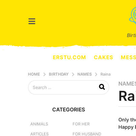
Bir
ERSTU.COM
CAKES
MES
HOME
BIRTHDAY
NAMES
Raina
S
NAME
8
e
Ra
m
a
o
r
n
c
CATEGORIES
h
t
b
f
y
Only th
h
o
e
ANIMALS
FOR HER
Happy B
s
r
r
ARTICLES
FOR HUSBAND
a
:
s