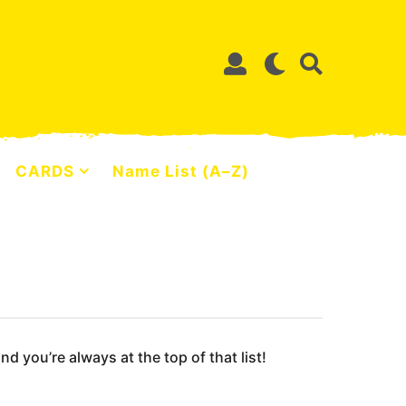
CARDS
Name List (A–Z)
 you’re always at the top of that list!