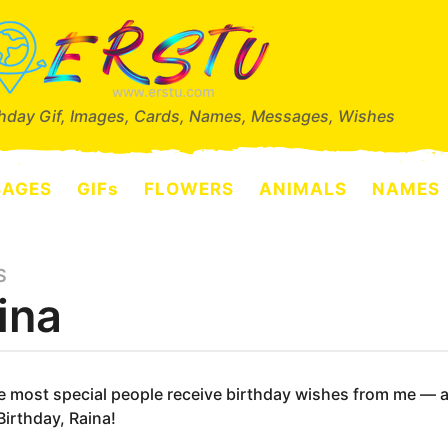
thday Gif, Images, Cards, Names, Messages, Wishes
SAGES
GIFs
FLOWERS
ANIMALS
NAMES
S
ina
e most special people receive birthday wishes from me — and
irthday, Raina!