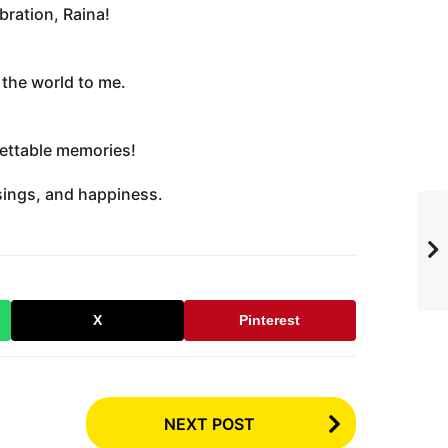
bration, Raina!
the world to me.
gettable memories!
sings, and happiness.
X
Pinterest
NEXT POST