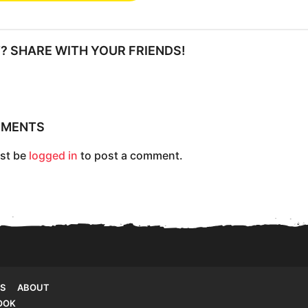
IT? SHARE WITH YOUR FRIENDS!
MMENTS
st be
logged in
to post a comment.
S
ABOUT
OOK