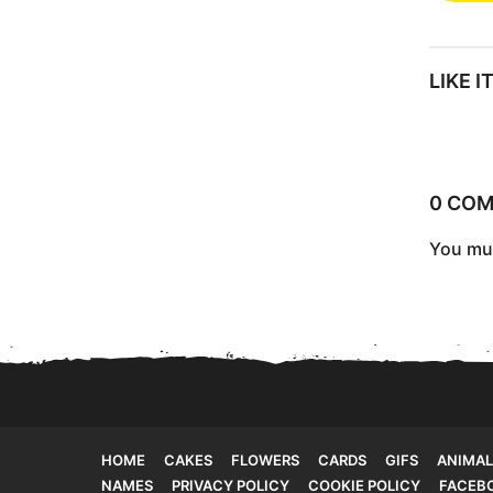
s
t
LIKE 
P
a
g
i
0 CO
n
You mu
a
t
i
o
n
HOME
CAKES
FLOWERS
CARDS
GIFS
ANIMAL
NAMES
PRIVACY POLICY
COOKIE POLICY
FACEB