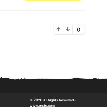
0
© 2026 All Rights Reserved -
www.erstu.com