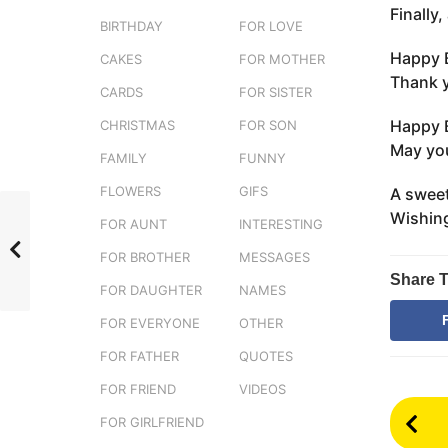
Finally
e
g
BIRTHDAY
FOR LOVE
r
o
s
Happy B
CAKES
FOR MOTHER
3
t
Thank y
m
CARDS
FOR SISTER
u
o
Happy B
CHRISTMAS
FOR SON
n
May you
FAMILY
FUNNY
t
h
FLOWERS
GIFS
A sweet
s
Wishing
FOR AUNT
INTERESTING
a
FOR BROTHER
MESSAGES
g
Share T
o
FOR DAUGHTER
NAMES
FOR EVERYONE
OTHER
FOR FATHER
QUOTES
FOR FRIEND
VIDEOS
P
FOR GIRLFRIEND
o