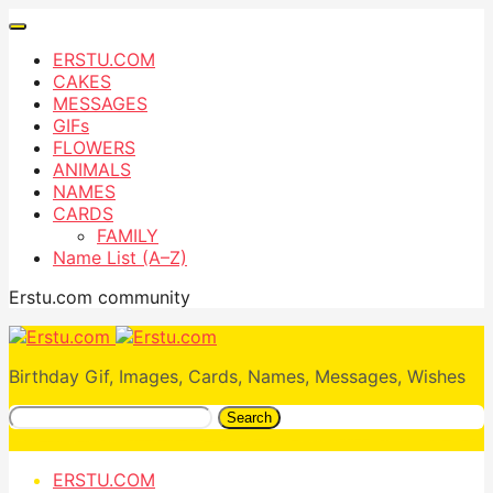
ERSTU.COM
CAKES
MESSAGES
GIFs
FLOWERS
ANIMALS
NAMES
CARDS
FAMILY
Name List (A–Z)
Erstu.com community
Birthday Gif, Images, Cards, Names, Messages, Wishes
Search
ERSTU.COM