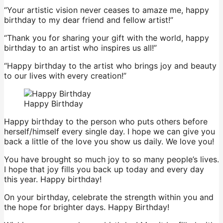
“Your artistic vision never ceases to amaze me, happy
birthday to my dear friend and fellow artist!”
“Thank you for sharing your gift with the world, happy
birthday to an artist who inspires us all!”
“Happy birthday to the artist who brings joy and beauty
to our lives with every creation!”
Happy Birthday
Happy birthday to the person who puts others before
herself/himself every single day. I hope we can give you
back a little of the love you show us daily. We love you!
You have brought so much joy to so many people’s lives.
I hope that joy fills you back up today and every day
this year. Happy birthday!
On your birthday, celebrate the strength within you and
the hope for brighter days. Happy Birthday!