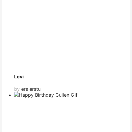
Levi
by
ers erstu