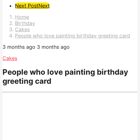
Post
Next Post
Next
Pagination
Home
Birthday
Cakes
People who love painting birthday greeting card
3 months ago
3 months ago
Cakes
People who love painting birthday
greeting card