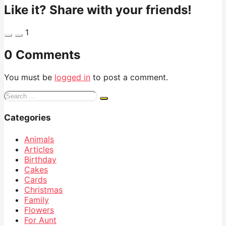
Like it? Share with your friends!
1
0 Comments
You must be
logged in
to post a comment.
Search
for:
Categories
Animals
Articles
Birthday
Cakes
Cards
Christmas
Family
Flowers
For Aunt