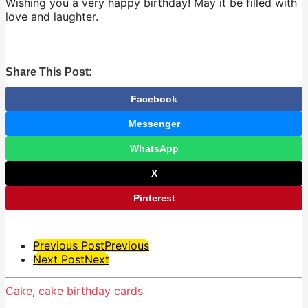
Wishing you a very happy birthday! May it be filled with
love and laughter.
Share This Post:
Facebook
Messenger
WhatsApp
X
Pinterest
Post
Previous Post
Previous
Next Post
Next
Pagination
Cake
,
cake birthday cards