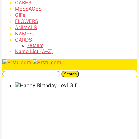
CAKES
MESSAGES
GIFs
FLOWERS
ANIMALS
NAMES
CARDS
FAMILY
Name List (A–Z)
Search