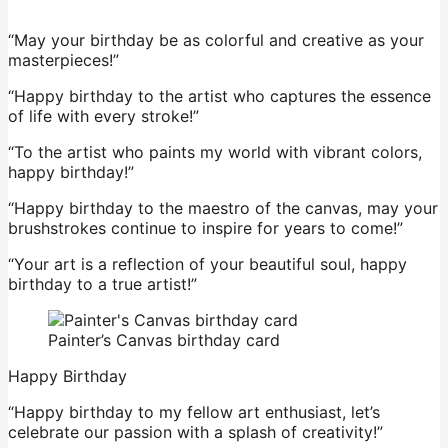
“May your birthday be as colorful and creative as your
masterpieces!”
“Happy birthday to the artist who captures the essence
of life with every stroke!”
“To the artist who paints my world with vibrant colors,
happy birthday!”
“Happy birthday to the maestro of the canvas, may your
brushstrokes continue to inspire for years to come!”
“Your art is a reflection of your beautiful soul, happy
birthday to a true artist!”
Painter’s Canvas birthday card
Happy Birthday
“Happy birthday to my fellow art enthusiast, let’s
celebrate our passion with a splash of creativity!”