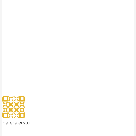
by
ers erstu