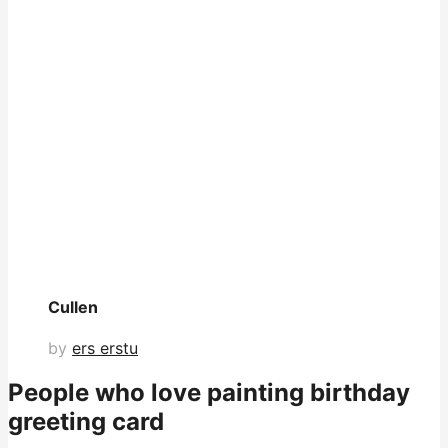
Cullen
by
ers erstu
People who love painting birthday
greeting card