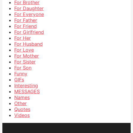
For Brother
For Daughter
For Everyone
For Father
For Friend
For Girlfriend
For Her
For Husband
For Love
For Mother
For Sister
For Son
Funny
GIFs
Interesting
MESSAGES
Names
Other
Quotes
Videos