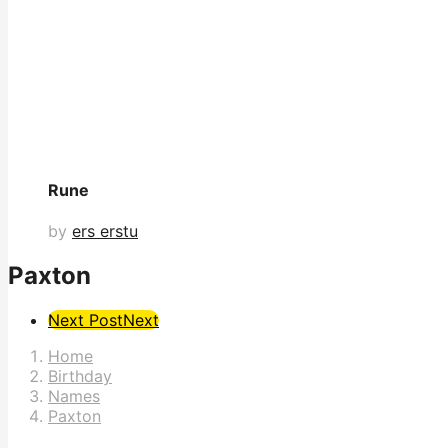
Rune
by
ers erstu
Paxton
Post
Next Post
Next
Pagination
Home
Birthday
Names
Paxton