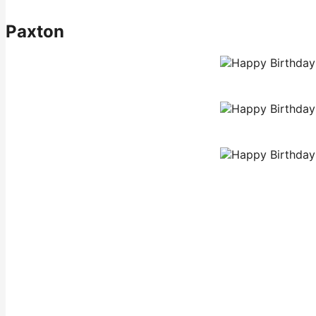
Paxton