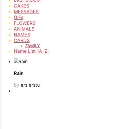
CAKES
MESSAGES
GIFs
FLOWERS
ANIMALS
NAMES
CARDS
FAMILY
Name List (A–Z)
Rain
by
ers erstu