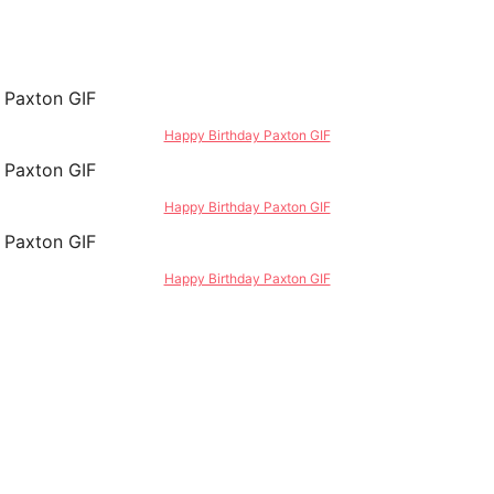
Happy Birthday Paxton GIF
Happy Birthday Paxton GIF
Happy Birthday Paxton GIF