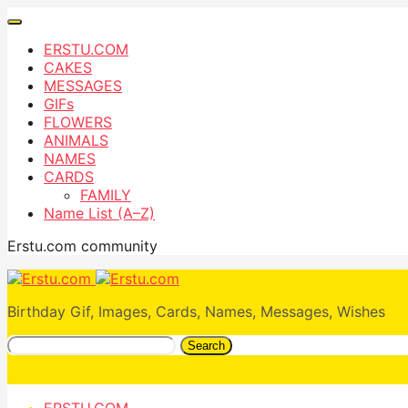
ERSTU.COM
CAKES
MESSAGES
GIFs
FLOWERS
ANIMALS
NAMES
CARDS
FAMILY
Name List (A–Z)
Erstu.com community
Birthday Gif, Images, Cards, Names, Messages, Wishes
Search
ERSTU.COM