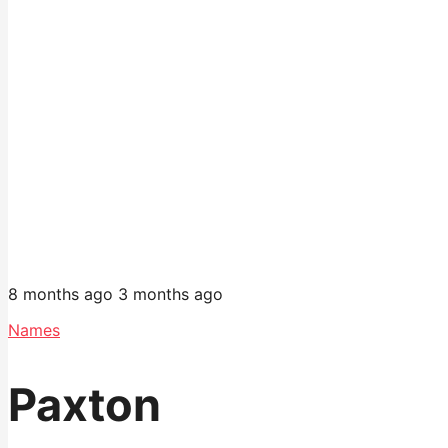
8 months ago
3 months ago
Names
Paxton