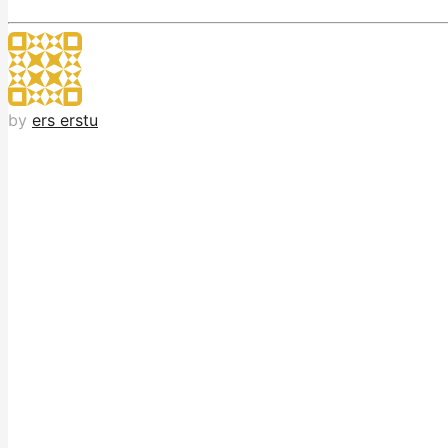
by
ers erstu