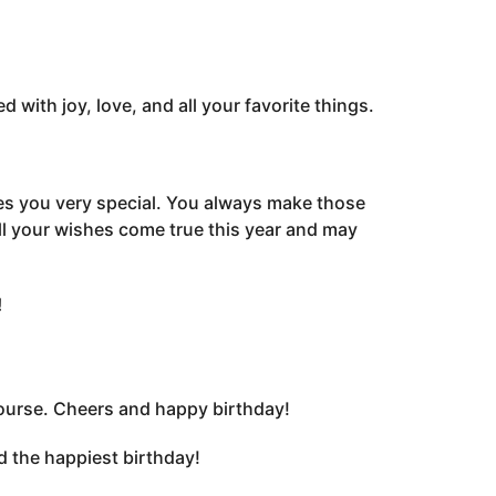
 with joy, love, and all your favorite things.
kes you very special. You always make those
ll your wishes come true this year and may
!
 course. Cheers and happy birthday!
d the happiest birthday!