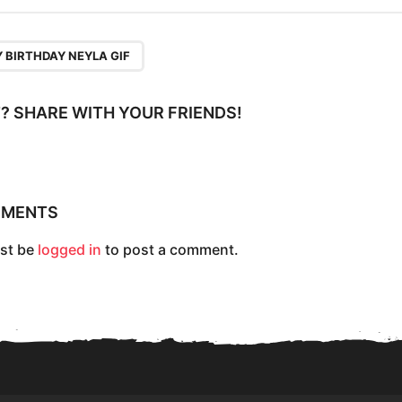
 BIRTHDAY NEYLA GIF
IT? SHARE WITH YOUR FRIENDS!
MMENTS
st be
logged in
to post a comment.