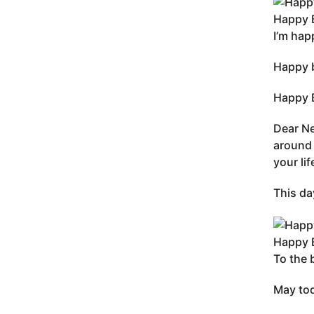
Happy B
I’m hap
Happy b
Happy B
Dear Ne
around 
your li
This da
Happy B
To the 
May tod