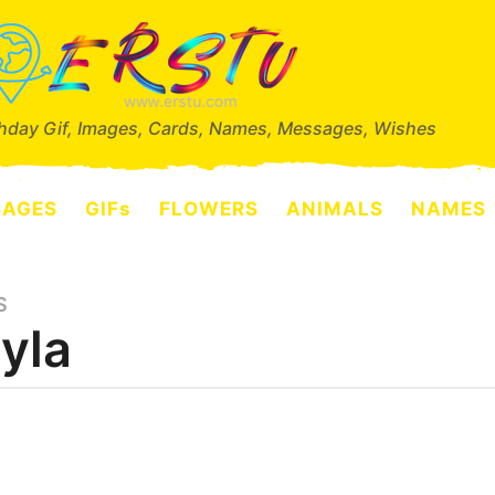
thday Gif, Images, Cards, Names, Messages, Wishes
SAGES
GIFs
FLOWERS
ANIMALS
NAMES
S
yla