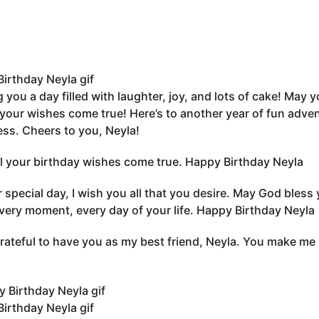
irthday Neyla gif
 you a day filled with laughter, joy, and lots of cake! May 
 your wishes come true! Here’s to another year of fun adv
ss. Cheers to you, Neyla!
l your birthday wishes come true. Happy Birthday Neyla
 special day, I wish you all that you desire. May God bless 
very moment, every day of your life. Happy Birthday Neyla
grateful to have you as my best friend, Neyla. You make me
irthday Neyla gif