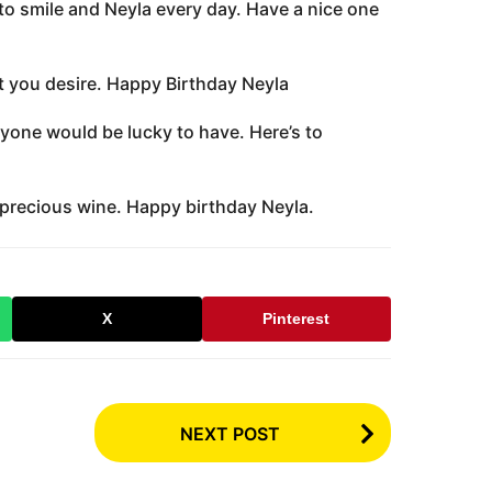
to smile and Neyla every day. Have a nice one
at you desire. Happy Birthday Neyla
nyone would be lucky to have. Here’s to
d precious wine. Happy birthday Neyla.
X
Pinterest
NEXT POST