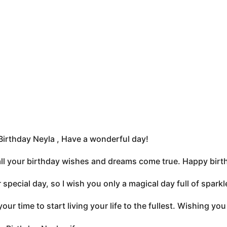
irthday Neyla , Have a wonderful day!
all your birthday wishes and dreams come true. Happy birt
ur special day, so I wish you only a magical day full of spa
your time to start living your life to the fullest. Wishing y