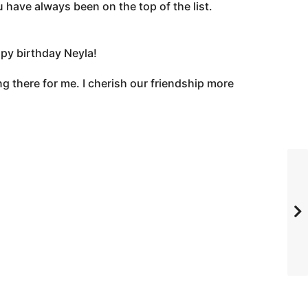
 have always been on the top of the list.
ppy birthday Neyla!
g there for me. I cherish our friendship more