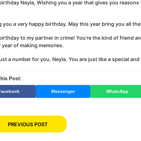
irthday Neyla, Wishing you a year that gives you reasons 
 you a very happy birthday. May this year bring you all th
irthday to my partner in crime! You’re the kind of friend a
 year of making memories.
just a number for you, Neyla. You are just like a special an
his Post:
Facebook
Messenger
WhatsApp
PREVIOUS POST