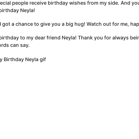
ecial people receive birthday wishes from my side. And you
irthday Neyla!
, I got a chance to give you a big hug! Watch out for me, ha
irthday to my dear friend Neyla! Thank you for always bein
rds can say.