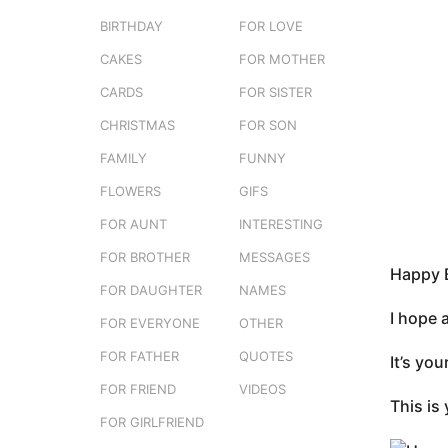
e
3
BIRTHDAY
FOR LOVE
r
m
s
CAKES
FOR MOTHER
o
t
n
CARDS
FOR SISTER
u
t
CHRISTMAS
FOR SON
h
FAMILY
FUNNY
s
a
FLOWERS
GIFS
g
FOR AUNT
INTERESTING
o
FOR BROTHER
MESSAGES
Happy B
FOR DAUGHTER
NAMES
I hope 
FOR EVERYONE
OTHER
FOR FATHER
QUOTES
It’s yo
FOR FRIEND
VIDEOS
This is 
FOR GIRLFRIEND