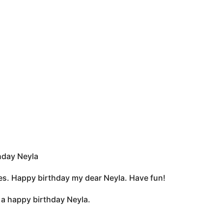
hday Neyla
rkles. Happy birthday my dear Neyla. Have fun!
ou a happy birthday Neyla.