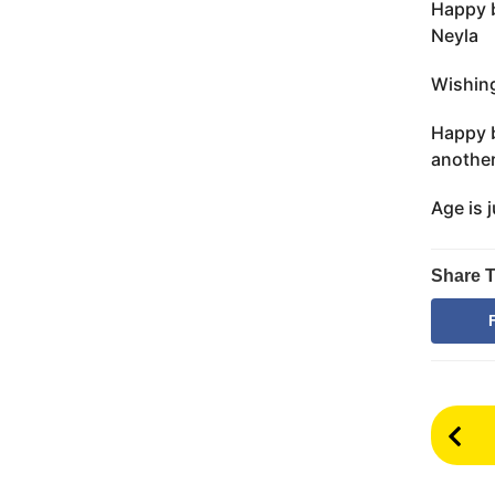
Happy b
Neyla
Wishing
Happy b
another
Age is 
Share T
P
o
s