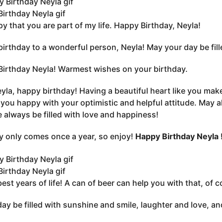
irthday Neyla gif
py that you are part of my life. Happy Birthday, Neyla!
irthday to a wonderful person, Neyla! May your day be filled
irthday Neyla! Warmest wishes on your birthday.
yla, happy birthday! Having a beautiful heart like you ma
you happy with your optimistic and helpful attitude. May a
fe always be filled with love and happiness!
y only comes once a year, so enjoy!
Happy Birthday Neyla 
irthday Neyla gif
best years of life! A can of beer can help you with that, of
ay be filled with sunshine and smile, laughter and love, an