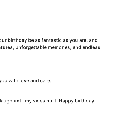
your birthday be as fantastic as you are, and
entures, unforgettable memories, and endless
you with love and care.
 laugh until my sides hurt. Happy birthday