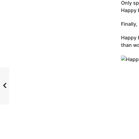
Only sp
Happy b
Finally
Happy b
than wo