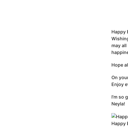
Happy B
Wishing
may all
happine
Hope al
On your
Enjoy e
I’m so 
Neyla!
Happy B