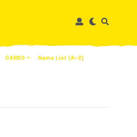
CARDS
Name List (A–Z)