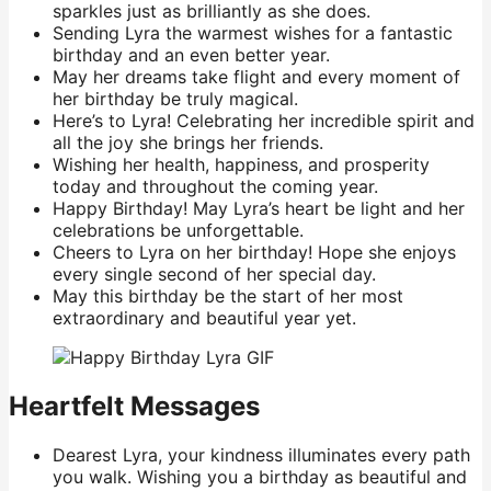
sparkles just as brilliantly as she does.
Sending Lyra the warmest wishes for a fantastic
birthday and an even better year.
May her dreams take flight and every moment of
her birthday be truly magical.
Here’s to Lyra! Celebrating her incredible spirit and
all the joy she brings her friends.
Wishing her health, happiness, and prosperity
today and throughout the coming year.
Happy Birthday! May Lyra’s heart be light and her
celebrations be unforgettable.
Cheers to Lyra on her birthday! Hope she enjoys
every single second of her special day.
May this birthday be the start of her most
extraordinary and beautiful year yet.
Heartfelt Messages
Dearest Lyra, your kindness illuminates every path
you walk. Wishing you a birthday as beautiful and