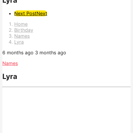
Lyra
Post
Next Post
Next
Pagination
Home
Birthday
Names
Lyra
6 months ago
3 months ago
Names
Lyra