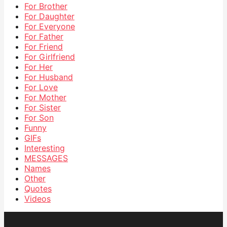
For Brother
For Daughter
For Everyone
For Father
For Friend
For Girlfriend
For Her
For Husband
For Love
For Mother
For Sister
For Son
Funny
GIFs
Interesting
MESSAGES
Names
Other
Quotes
Videos