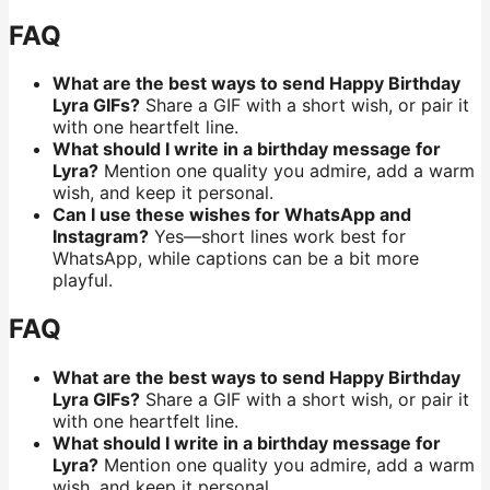
FAQ
What are the best ways to send Happy Birthday
Lyra GIFs?
Share a GIF with a short wish, or pair it
with one heartfelt line.
What should I write in a birthday message for
Lyra?
Mention one quality you admire, add a warm
wish, and keep it personal.
Can I use these wishes for WhatsApp and
Instagram?
Yes—short lines work best for
WhatsApp, while captions can be a bit more
playful.
FAQ
What are the best ways to send Happy Birthday
Lyra GIFs?
Share a GIF with a short wish, or pair it
with one heartfelt line.
What should I write in a birthday message for
Lyra?
Mention one quality you admire, add a warm
wish, and keep it personal.