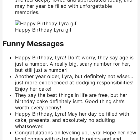
may her year be filled with unforgettable
memories.
Happy Birthday Lyra gif
Funny Messages
Happy Birthday, Lyra! Don’t worry, they say age is
just a number. A really big, scary number for her,
but still just a number!
Another year older, Lyra, but definitely not wiser…
just more experienced at dodging responsibilities!
Enjoy her cake!
They say the best things in life are free, but her
birthday cake definitely isn’t. Good thing she’s
worth every penny!
Happy Birthday, Lyra! May her day be filled with
cake, presents, and absolutely no adulting
whatsoever.
Congratulations on leveling up, Lyra! Hope her new
level comes with extra health points and and