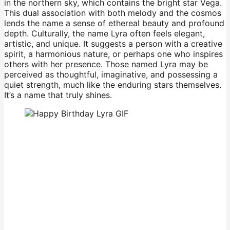
in the northern sky, which contains the bright star Vega.
This dual association with both melody and the cosmos
lends the name a sense of ethereal beauty and profound
depth. Culturally, the name Lyra often feels elegant,
artistic, and unique. It suggests a person with a creative
spirit, a harmonious nature, or perhaps one who inspires
others with her presence. Those named Lyra may be
perceived as thoughtful, imaginative, and possessing a
quiet strength, much like the enduring stars themselves.
It’s a name that truly shines.