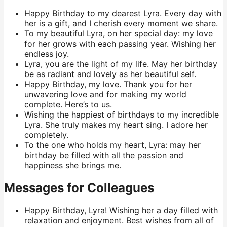
Happy Birthday to my dearest Lyra. Every day with
her is a gift, and I cherish every moment we share.
To my beautiful Lyra, on her special day: my love
for her grows with each passing year. Wishing her
endless joy.
Lyra, you are the light of my life. May her birthday
be as radiant and lovely as her beautiful self.
Happy Birthday, my love. Thank you for her
unwavering love and for making my world
complete. Here’s to us.
Wishing the happiest of birthdays to my incredible
Lyra. She truly makes my heart sing. I adore her
completely.
To the one who holds my heart, Lyra: may her
birthday be filled with all the passion and
happiness she brings me.
Messages for Colleagues
Happy Birthday, Lyra! Wishing her a day filled with
relaxation and enjoyment. Best wishes from all of