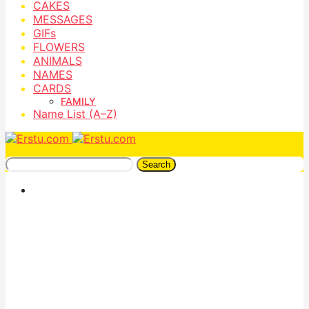
CAKES
MESSAGES
GIFs
FLOWERS
ANIMALS
NAMES
CARDS
FAMILY
Name List (A–Z)
Search