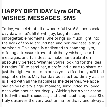
HAPPY BIRTHDAY Lyra GIFs,
WISHES, MESSAGES, SMS
Today, we celebrate the wonderful Lyra! As her special
day dawns, let’s fill it with joy, laughter, and
unforgettable moments. She brings so much light into
the lives of those around her, and her kindness is truly
admirable. This page is dedicated to honoring Lyra,
offering a treasure trove of birthday wishes, heartfelt
messages, and fun ideas to make her celebration
absolutely perfect. Whether you’re looking for the ideal
birthday GIF to send her, a profound quote to share, or
just the right words to express your affection, you’ll find
inspiration here. May her day be as extraordinary as she
is, filled with all the happiness she deserves. We hope
she enjoys every single moment, surrounded by loved
ones who cherish her deeply. Wishing her a year ahead
filled with health, success, and continued happiness. She
truly deserves the very best on her birthday and always.