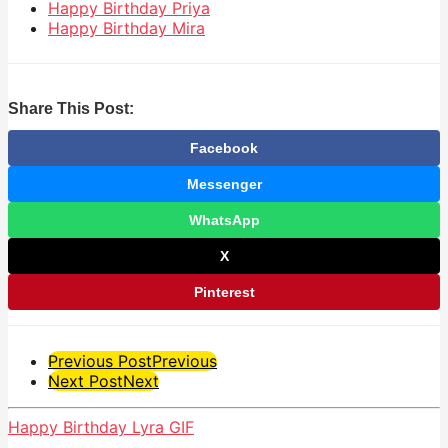
Happy Birthday Priya
Happy Birthday Mira
Share This Post:
Facebook
Messenger
WhatsApp
X
Pinterest
Post
Previous Post
Previous
Next Post
Next
Pagination
Happy Birthday Lyra GIF