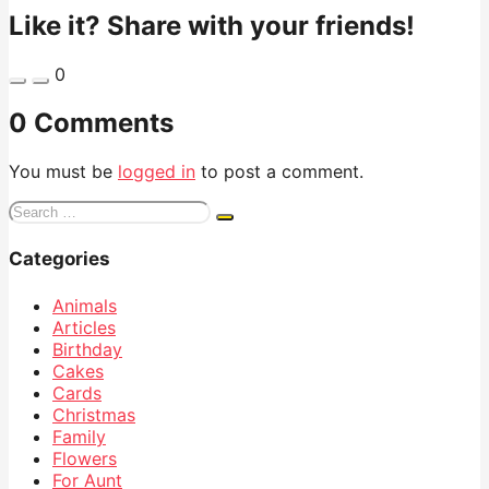
Like it? Share with your friends!
0
0 Comments
You must be
logged in
to post a comment.
Search
for:
Categories
Animals
Articles
Birthday
Cakes
Cards
Christmas
Family
Flowers
For Aunt