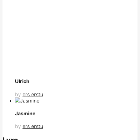
Ulrich
by
ers erstu
Jasmine
by
ers erstu