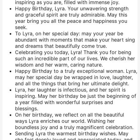
inspiring as you are, filled with immense joy.
Happy Birthday, Lyra. Your unwavering strength
and graceful spirit are truly admirable. May this
year bring you all the peace and happiness you
seek.
To Lyra, on her special day: may your year be
abundant with moments that make your heart sing
and dreams that beautifully come true.
Celebrating you today, Lyra! Thank you for being
such an incredible part of our lives. We cherish her
wisdom and her warm, caring nature.
Happy Birthday to a truly exceptional woman. Lyra,
may her special day be wrapped in love, laughter,
and all the things that bring her ultimate delight.
Lyra, her laughter is infectious, and her spirit is
inspiring. May her birthday be just the beginning of
a year filled with wonderful surprises and
blessings.
On her birthday, we reflect on all the beautiful
ways Lyra enriches our world. Wishing her
boundless joy and a truly magnificent celebration.
Sending Lyra the warmest birthday wishes. May
she feel deeply loved and appreciated today, and