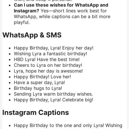
Can I use these wishes for WhatsApp and
Instagram?
Yes—short lines work best for
WhatsApp, while captions can be a bit more
playful.
WhatsApp & SMS
Happy Birthday, Lyra! Enjoy her day!
Wishing Lyra a fantastic birthday!
HBD Lyra! Have the best time!
Cheers to Lyra on her birthday!
Lyra, hope her day is awesome!
Happy Birthday! Love her!
Have a super day, Lyra!
Birthday hugs to Lyra!
Sending Lyra warm birthday wishes.
Happy Birthday, Lyra! Celebrate big!
Instagram Captions
Happy Birthday to the one and only Lyra! Wishing