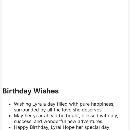
Birthday Wishes
Wishing Lyra a day filled with pure happiness,
surrounded by all the love she deserves.
May her year ahead be bright, blessed with joy,
success, and wonderful new adventures.
Happy Birthday, Lyra! Hope her special day