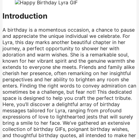
Introduction
A birthday is a momentous occasion, a chance to pause
and appreciate the unique individual we celebrate. For
Lyra, this day marks another beautiful chapter in her
journey, a perfect opportunity to shower her with
adoration and warm wishes. She is a remarkable soul,
known for her vibrant spirit and the genuine warmth she
extends to everyone she meets. Friends and family alike
cherish her presence, often remarking on her insightful
perspectives and her ability to brighten any room she
enters. Finding the right words to convey admiration can
sometimes be a challenge, but fear not! This dedicated
space is designed to help you craft the perfect tribute.
Here, you’ll discover a delightful array of birthday
messages tailored for Lyra, ranging from profound
expressions of love to lighthearted jests that will surely
bring a smile to her face. We’ve gathered an extensive
collection of birthday GIFs, poignant birthday wishes,
and thoughtful birthday quotes, all intended to make her