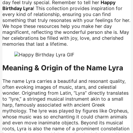
day feel truly special. Remember to tell her
Happy
Birthday Lyra
! This collection provides inspiration for
every kind of relationship, ensuring you can find
something that truly resonates with your feelings for her.
We hope these resources help you make her day
magnificent, reflecting the wonderful person she is. May
her celebrations be filled with joy, love, and cherished
memories that last a lifetime.
Meaning & Origin of the Name Lyra
The name Lyra carries a beautiful and resonant quality,
often evoking images of music, stars, and celestial
wonder. Originating from Latin, “Lyra” directly translates
to “lyre,” a stringed musical instrument akin to a small
harp, famously associated with ancient Greek
mythology. The lyre was played by figures like Orpheus,
whose music was so enchanting it could charm animals
and even move inanimate objects. Beyond its musical
roots, Lyra is also the name of a prominent constellation