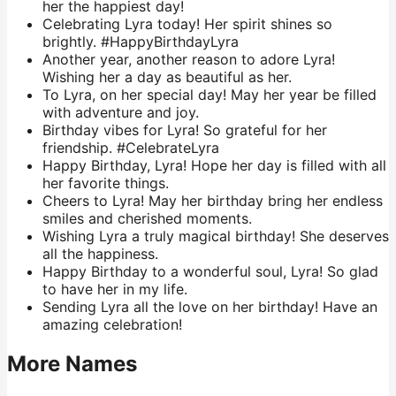
her the happiest day!
Celebrating Lyra today! Her spirit shines so
brightly. #HappyBirthdayLyra
Another year, another reason to adore Lyra!
Wishing her a day as beautiful as her.
To Lyra, on her special day! May her year be filled
with adventure and joy.
Birthday vibes for Lyra! So grateful for her
friendship. #CelebrateLyra
Happy Birthday, Lyra! Hope her day is filled with all
her favorite things.
Cheers to Lyra! May her birthday bring her endless
smiles and cherished moments.
Wishing Lyra a truly magical birthday! She deserves
all the happiness.
Happy Birthday to a wonderful soul, Lyra! So glad
to have her in my life.
Sending Lyra all the love on her birthday! Have an
amazing celebration!
More Names