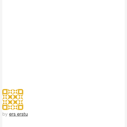
by
ers erstu