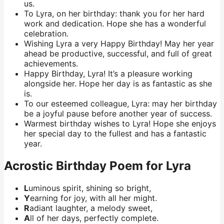
us.
To Lyra, on her birthday: thank you for her hard
work and dedication. Hope she has a wonderful
celebration.
Wishing Lyra a very Happy Birthday! May her year
ahead be productive, successful, and full of great
achievements.
Happy Birthday, Lyra! It’s a pleasure working
alongside her. Hope her day is as fantastic as she
is.
To our esteemed colleague, Lyra: may her birthday
be a joyful pause before another year of success.
Warmest birthday wishes to Lyra! Hope she enjoys
her special day to the fullest and has a fantastic
year.
Acrostic Birthday Poem for Lyra
L
uminous spirit, shining so bright,
Y
earning for joy, with all her might.
R
adiant laughter, a melody sweet,
A
ll of her days, perfectly complete.