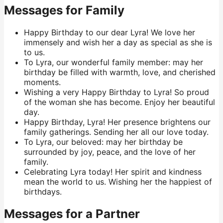
Messages for Family
Happy Birthday to our dear Lyra! We love her
immensely and wish her a day as special as she is
to us.
To Lyra, our wonderful family member: may her
birthday be filled with warmth, love, and cherished
moments.
Wishing a very Happy Birthday to Lyra! So proud
of the woman she has become. Enjoy her beautiful
day.
Happy Birthday, Lyra! Her presence brightens our
family gatherings. Sending her all our love today.
To Lyra, our beloved: may her birthday be
surrounded by joy, peace, and the love of her
family.
Celebrating Lyra today! Her spirit and kindness
mean the world to us. Wishing her the happiest of
birthdays.
Messages for a Partner