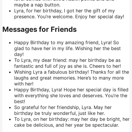
maybe a nap button.
Lyra, for her birthday, I got her the gift of my
presence. You’re welcome. Enjoy her special day!
Messages for Friends
Happy Birthday to my amazing friend, Lyra! So
glad to have her in my life. Wishing her the best
day!
To Lyra, my dear friend: may her birthday be as
fantastic and full of joy as she is. Cheers to her!
Wishing Lyra a fabulous birthday! Thanks for all the
laughs and great memories. Here’s to many more
with her!
Happy Birthday, Lyra! Hope her special day is filled
with everything she loves and deserves. You’re the
best!
So grateful for her friendship, Lyra. May her
birthday be truly wonderful, just like her.
To Lyra, on her birthday: may her day be bright, her
cake be delicious, and her year be spectacular.