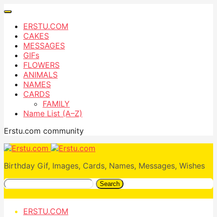
ERSTU.COM
CAKES
MESSAGES
GIFs
FLOWERS
ANIMALS
NAMES
CARDS
FAMILY
Name List (A–Z)
Erstu.com community
Birthday Gif, Images, Cards, Names, Messages, Wishes
Search
ERSTU.COM