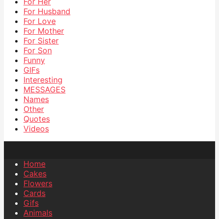
For Her
For Husband
For Love
For Mother
For Sister
For Son
Funny
GIFs
Interesting
MESSAGES
Names
Other
Quotes
Videos
Home
Cakes
Flowers
Cards
Gifs
Animals