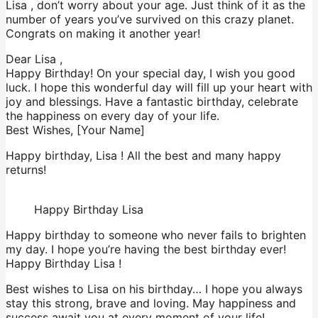
Lisa , don’t worry about your age. Just think of it as the
number of years you’ve survived on this crazy planet.
Congrats on making it another year!
Dear Lisa ,
Happy Birthday! On your special day, I wish you good
luck. I hope this wonderful day will fill up your heart with
joy and blessings. Have a fantastic birthday, celebrate
the happiness on every day of your life.
Best Wishes, [Your Name]
Happy birthday, Lisa ! All the best and many happy
returns!
Happy Birthday Lisa
Happy birthday to someone who never fails to brighten
my day. I hope you’re having the best birthday ever!
Happy Birthday Lisa !
Best wishes to Lisa on his birthday… I hope you always
stay this strong, brave and loving. May happiness and
success await you at every moment of your life!