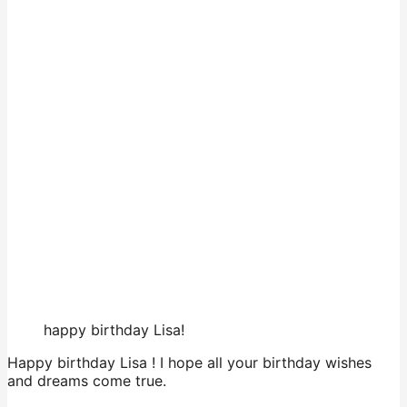
happy birthday Lisa!
Happy birthday Lisa ! I hope all your birthday wishes
and dreams come true.