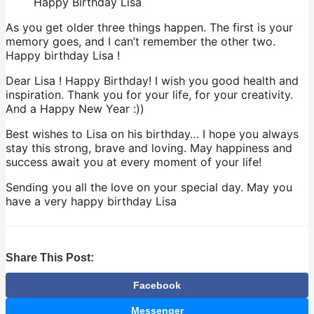
Happy Birthday Lisa
As you get older three things happen. The first is your
memory goes, and I can’t remember the other two.
Happy birthday Lisa !
Dear Lisa ! Happy Birthday! I wish you good health and
inspiration. Thank you for your life, for your creativity.
And a Happy New Year :))
Best wishes to Lisa on his birthday… I hope you always
stay this strong, brave and loving. May happiness and
success await you at every moment of your life!
Sending you all the love on your special day. May you
have a very happy birthday Lisa
Share This Post:
Facebook
Messenger