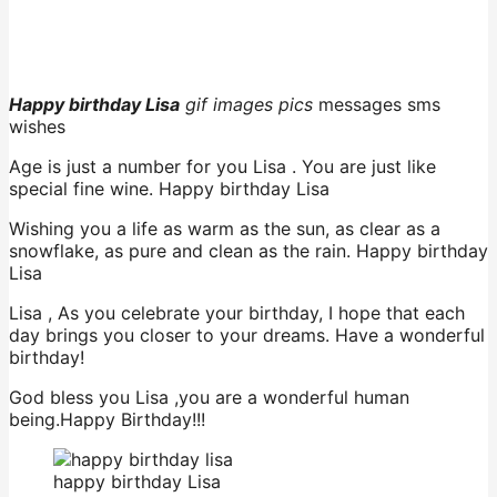
Happy birthday Lisa
gif images pics
messages sms
wishes
Age is just a number for you Lisa . You are just like
special fine wine. Happy birthday Lisa
Wishing you a life as warm as the sun, as clear as a
snowflake, as pure and clean as the rain. Happy birthday
Lisa
Lisa , As you celebrate your birthday, I hope that each
day brings you closer to your dreams. Have a wonderful
birthday!
God bless you Lisa ,you are a wonderful human
being.Happy Birthday!!!
happy birthday Lisa