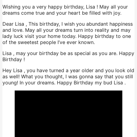
Wishing you a very happy birthday, Lisa ! May all your
dreams come true and your heart be filled with joy.
Dear Lisa , This birthday, I wish you abundant happiness
and love. May all your dreams turn into reality and may
lady luck visit your home today. Happy birthday to one
of the sweetest people I’ve ever known.
Lisa , may your birthday be as special as you are. Happy
Birthday !
Hey Lisa , you have turned a year older and you look old
as well! What you thought, I was gonna say that you still
young! In your dreams. Happy Birthday my bud Lisa .