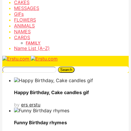
CAKES
MESSAGES
GIFs
FLOWERS
ANIMALS
NAMES
CARDS
FAMILY
Name List (A–Z)
Search
Happy Birthday, Cake candles gif
by
ers erstu
Funny Birthday rhymes