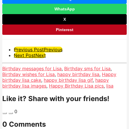
WhatsApp
X
Pinterest
Post
Previous Post
Previous
Next Post
Next
Pagination
Birthday messages for Lisa
,
Birthday sms for Lisa
,
Birthday wishes for Lisa
,
happy birthday lisa
,
Happy
birthday lisa cake
,
happy birthday lisa gif
,
happy
birthday lisa images
,
Happy Birthday Lisa pics
,
lisa
Like it? Share with your friends!
0
0 Comments