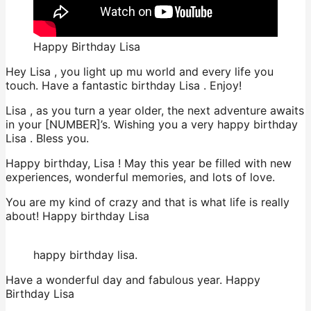
Happy Birthday Lisa
Hey Lisa , you light up mu world and every life you
touch. Have a fantastic birthday Lisa . Enjoy!
Lisa , as you turn a year older, the next adventure awaits
in your [NUMBER]’s. Wishing you a very happy birthday
Lisa . Bless you.
Happy birthday, Lisa ! May this year be filled with new
experiences, wonderful memories, and lots of love.
You are my kind of crazy and that is what life is really
about! Happy birthday Lisa
happy birthday lisa.
Have a wonderful day and fabulous year. Happy
Birthday Lisa