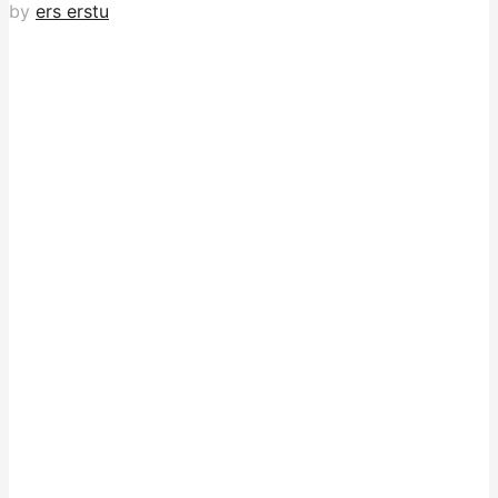
by
ers erstu