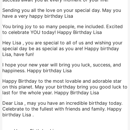
Sending you all the love on your special day. May you
have a very happy birthday Lisa
You bring joy to so many people, me included. Excited
to celebrate YOU today! Happy Birthday Lisa
Hey Lisa , you are special to all of us and wishing your
special day be as special as you are! Happy birthday
Lisa, have fun!
I hope your new year will bring you luck, success, and
happiness. Happy birthday Lisa
Happy Birthday to the most lovable and adorable star
on this planet. May your birthday bring you good luck to
last for the whole year. Happy Birthday Lisa
Dear Lisa , may you have an incredible birthday today.
Celebrate to the fullest with friends and family. Happy
birthday Lisa .