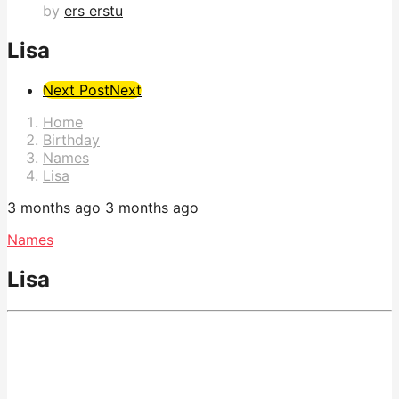
by
ers erstu
Lisa
Post
Next Post
Next
Pagination
Home
Birthday
Names
Lisa
3 months ago
3 months ago
Names
Lisa