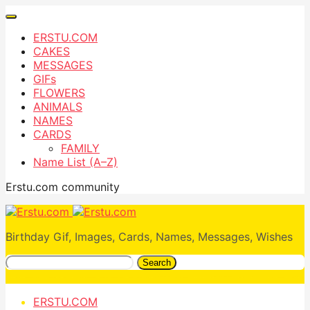
ERSTU.COM
CAKES
MESSAGES
GIFs
FLOWERS
ANIMALS
NAMES
CARDS
FAMILY
Name List (A–Z)
Erstu.com community
Birthday Gif, Images, Cards, Names, Messages, Wishes
Search
ERSTU.COM