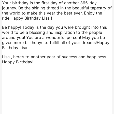
Your birthday is the first day of another 365-day
journey. Be the shining thread in the beautiful tapestry of
the world to make this year the best ever. Enjoy the
ride.Happy Birthday Lisa !
Be happy! Today is the day you were brought into this
world to be a blessing and inspiration to the people
around you! You are a wonderful person! May you be
given more birthdays to fulfill all of your dreams!Happy
Birthday Lisa !
Lisa , here’s to another year of success and happiness.
Happy Birthday!