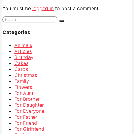
You must be
logged in
to post a comment.
Search
for:
Categories
Animals
Articles
Birthday
Cakes
Cards
Christmas
Family
Flowers
For Aunt
For Brother
For Daughter
For Everyone
For Father
For Friend
For Girlfriend