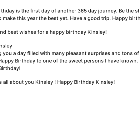
rthday is the first day of another 365 day journey. Be the sh
o make this year the best yet. Have a good trip. Happy birt
nd best wishes for a happy birthday Kinsley!
nsley
 you a day filled with many pleasant surprises and tons of gi
Happy Birthday to one of the sweet persons I have known. 
irthday!
s all about you Kinsley ! Happy Birthday Kinsley!