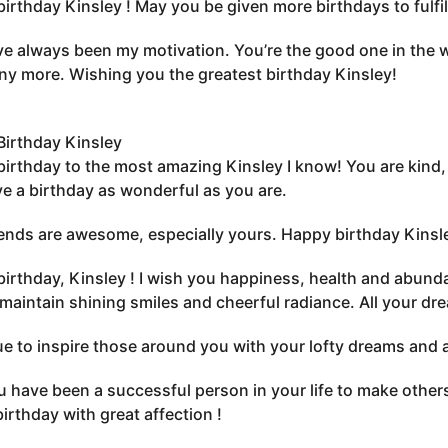
irthday Kinsley ! May you be given more birthdays to fulfil
e always been my motivation. You’re the good one in the wo
y more. Wishing you the greatest birthday Kinsley!
irthday Kinsley
irthday to the most amazing Kinsley I know! You are kind, 
e a birthday as wonderful as you are.
iends are awesome, especially yours. Happy birthday Kinsl
irthday, Kinsley ! I wish you happiness, health and abunda
maintain shining smiles and cheerful radiance. All your dr
e to inspire those around you with your lofty dreams and 
 have been a successful person in your life to make other
irthday with great affection !