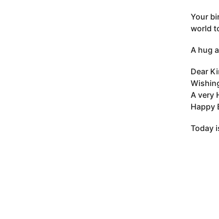
Your bi
world t
A hug a
Dear Ki
Wishing
A very 
Happy B
Today i