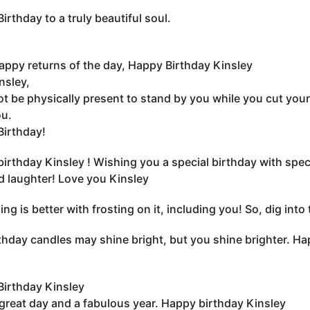
irthday to a truly beautiful soul.
ppy returns of the day, Happy Birthday Kinsley
nsley,
ot be physically present to stand by you while you cut your
u.
irthday!
irthday Kinsley ! Wishing you a special birthday with speci
d laughter! Love you Kinsley
ing is better with frosting on it, including you! So, dig in
thday candles may shine bright, but you shine brighter. Ha
irthday Kinsley
great day and a fabulous year. Happy birthday Kinsley