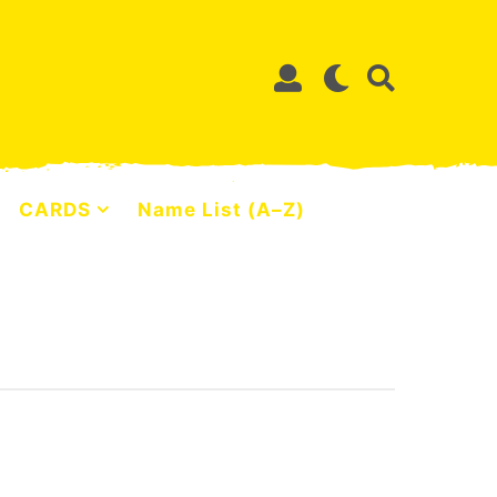
CARDS
Name List (A–Z)