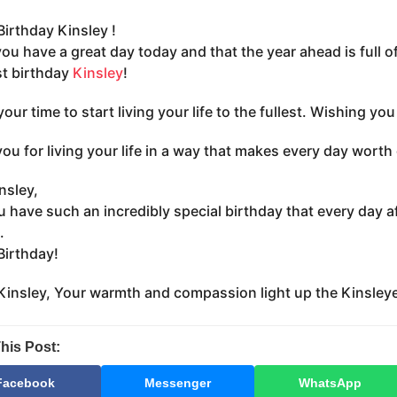
irthday Kinsley !
you have a great day today and that the year ahead is full 
t birthday
Kinsley
!
your time to start living your life to the fullest. Wishing y
ou for living your life in a way that makes every day worth
nsley,
 have such an incredibly special birthday that every day a
.
irthday!
insley, Your warmth and compassion light up the Kinsley
his Post:
Facebook
Messenger
WhatsApp