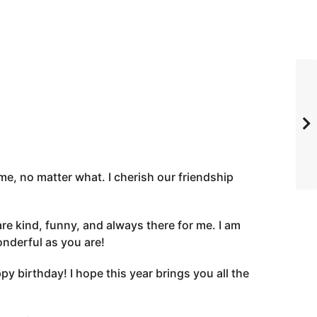
me, no matter what. I cherish our friendship
e kind, funny, and always there for me. I am
onderful as you are!
 birthday! I hope this year brings you all the