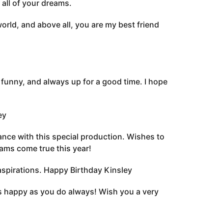
 all of your dreams.
rld, and above all, you are my best friend
funny, and always up for a good time. I hope
ey
nce with this special production. Wishes to
eams come true this year!
aspirations. Happy Birthday Kinsley
s happy as you do always! Wish you a very