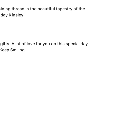
ining thread in the beautiful tapestry of the
hday Kinsley!
fts. A lot of love for you on this special day.
Keep Smiling.