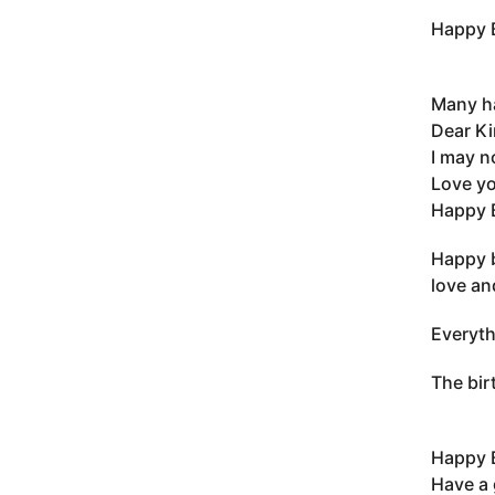
Happy B
Many ha
Dear Ki
I may n
Love yo
Happy B
Happy b
love an
Everyth
The bir
Happy B
Have a 