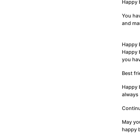
Happy b
You hav
and man
Happy B
Happy b
you hav
Best fr
Happy b
always 
Continu
May you
happy b