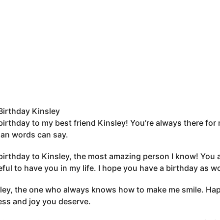
irthday Kinsley
irthday to my best friend Kinsley! You’re always there for 
an words can say.
irthday to Kinsley, the most amazing person I know! You ar
eful to have you in my life. I hope you have a birthday as w
ley, the one who always knows how to make me smile. Happy
ss and joy you deserve.