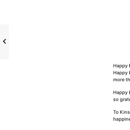
Happy B
Happy b
more th
Happy b
so grat
To Kins
happine