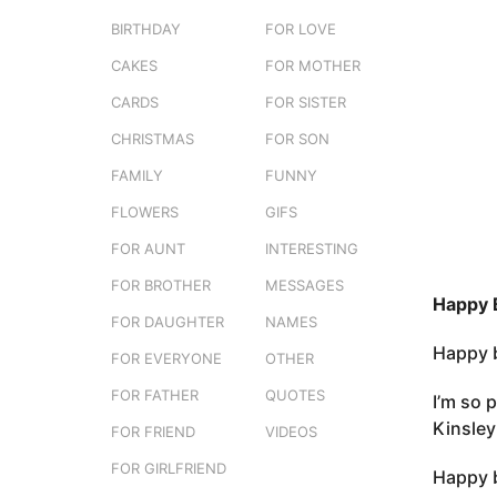
e
o
BIRTHDAY
FOR LOVE
r
3
s
CAKES
FOR MOTHER
m
t
o
CARDS
FOR SISTER
u
n
CHRISTMAS
FOR SON
t
FAMILY
FUNNY
h
s
FLOWERS
GIFS
a
FOR AUNT
INTERESTING
g
FOR BROTHER
MESSAGES
o
Happy B
FOR DAUGHTER
NAMES
Happy b
FOR EVERYONE
OTHER
FOR FATHER
QUOTES
I’m so 
Kinsley
FOR FRIEND
VIDEOS
FOR GIRLFRIEND
Happy b