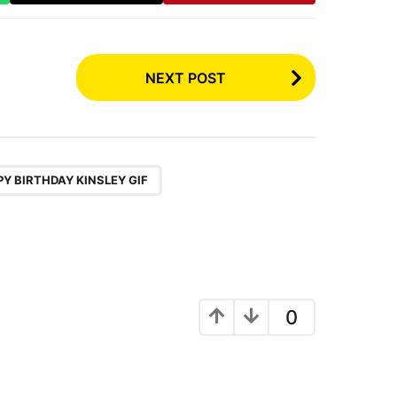
NEXT POST
,
,
Y BIRTHDAY KINSLEY GIF
0