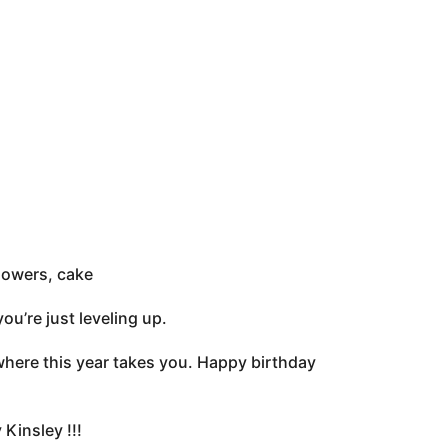
lowers, cake
ou’re just leveling up.
 where this year takes you. Happy birthday
Kinsley !!!