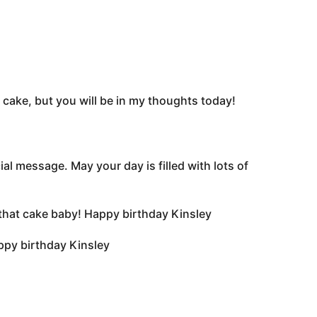
 cake, but you will be in my thoughts today!
al message. May your day is filled with lots of
to that cake baby! Happy birthday Kinsley
ppy birthday Kinsley