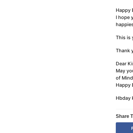
Happy B
I hope 
happies
This is 
Thank y
Dear Ki
May you
of Mind
Happy B
Hbday K
Share T