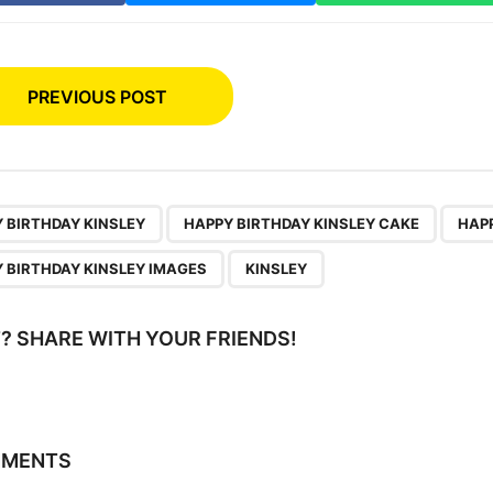
PREVIOUS POST
,
,
 BIRTHDAY KINSLEY
HAPPY BIRTHDAY KINSLEY CAKE
HAPP
 BIRTHDAY KINSLEY IMAGES
KINSLEY
IT? SHARE WITH YOUR FRIENDS!
MMENTS