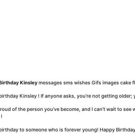
irthday Kinsley
messages sms wishes Gifs images cake f
irthday Kinsley ! If anyone asks, you’re not getting older; y
proud of the person you’ve become, and I can’t wait to see
 !
irthday to someone who is forever young! Happy Birthday 