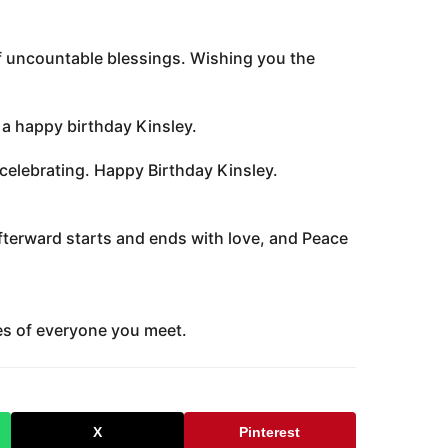
of uncountable blessings. Wishing you the
ou a happy birthday Kinsley.
 celebrating. Happy Birthday Kinsley.
fterward starts and ends with love, and Peace
es of everyone you meet.
X
Pinterest