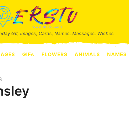
thday Gif, Images, Cards, Names, Messages, Wishes
SAGES
GIFs
FLOWERS
ANIMALS
NAMES
S
nsley