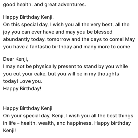
good health, and great adventures.
Happy Birthday Kenji,
On this special day, I wish you all the very best, all the
joy you can ever have and may you be blessed
abundantly today, tomorrow and the days to come! May
you have a fantastic birthday and many more to come
Dear Kenji,
I may not be physically present to stand by you while
you cut your cake, but you will be in my thoughts
today! Love you.
Happy Birthday!
Happy Birthday Kenji
On your special day, Kenji, I wish you all the best things
in life – health, wealth, and happiness. Happy birthday
Kenji!