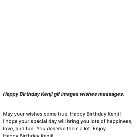
n
t
h
s
a
g
o
Happy Birthday Kenji gif images wishes messages
.
May your wishes come true. Happy Birthday Kenji !
I hope your special day will bring you lots of happiness,
love, and fun. You deserve them a lot. Enjoy.
Happy Birthday Kenji!