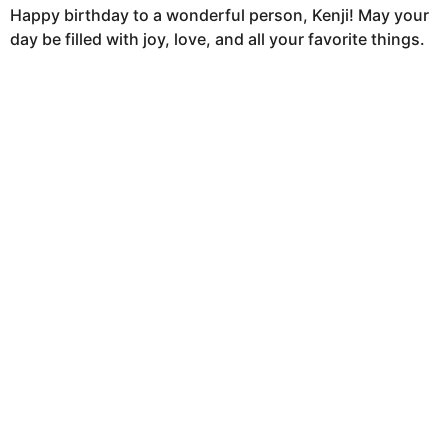
Happy birthday to a wonderful person, Kenji! May your
day be filled with joy, love, and all your favorite things.