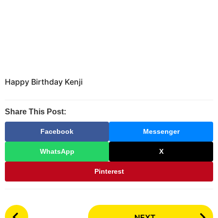
Happy Birthday Kenji
Share This Post:
Facebook
Messenger
WhatsApp
X
Pinterest
P
NEXT