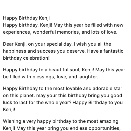
Happy Birthday Kenji
Happy birthday, Kenji! May this year be filled with new
experiences, wonderful memories, and lots of love.
Dear Kenji, on your special day, I wish you all the
happiness and success you deserve. Have a fantastic
birthday celebration!
Happy birthday to a beautiful soul, Kenji! May this year
be filled with blessings, love, and laughter.
Happy Birthday to the most lovable and adorable star
on this planet. may your this birthday bring you good
luck to last for the whole year? Happy Birthday to you
Kenji!
Wishing a very happy birthday to the most amazing
Kenji! May this year bring you endless opportunities,