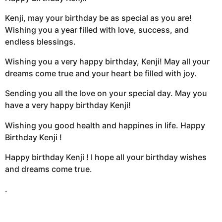
Kenji, may your birthday be as special as you are!
Wishing you a year filled with love, success, and
endless blessings.
Wishing you a very happy birthday, Kenji! May all your
dreams come true and your heart be filled with joy.
Sending you all the love on your special day. May you
have a very happy birthday Kenji!
Wishing you good health and happines in life. Happy
Birthday Kenji !
Happy birthday Kenji ! I hope all your birthday wishes
and dreams come true.
.