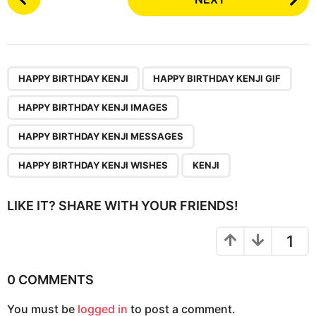
o
s
t
P
,
,
,
,
,
a
HAPPY BIRTHDAY KENJI
HAPPY BIRTHDAY KENJI GIF
g
HAPPY BIRTHDAY KENJI IMAGES
i
n
HAPPY BIRTHDAY KENJI MESSAGES
a
HAPPY BIRTHDAY KENJI WISHES
KENJI
t
i
LIKE IT? SHARE WITH YOUR FRIENDS!
o
n
1
0 COMMENTS
You must be
logged in
to post a comment.