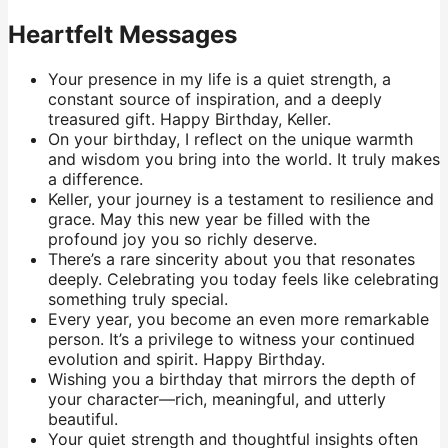
Heartfelt Messages
Your presence in my life is a quiet strength, a
constant source of inspiration, and a deeply
treasured gift. Happy Birthday, Keller.
On your birthday, I reflect on the unique warmth
and wisdom you bring into the world. It truly makes
a difference.
Keller, your journey is a testament to resilience and
grace. May this new year be filled with the
profound joy you so richly deserve.
There’s a rare sincerity about you that resonates
deeply. Celebrating you today feels like celebrating
something truly special.
Every year, you become an even more remarkable
person. It’s a privilege to witness your continued
evolution and spirit. Happy Birthday.
Wishing you a birthday that mirrors the depth of
your character—rich, meaningful, and utterly
beautiful.
Your quiet strength and thoughtful insights often