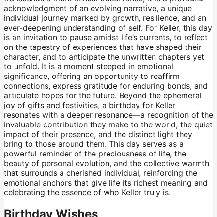
acknowledgment of an evolving narrative, a unique
individual journey marked by growth, resilience, and an
ever-deepening understanding of self. For Keller, this day
is an invitation to pause amidst life’s currents, to reflect
on the tapestry of experiences that have shaped their
character, and to anticipate the unwritten chapters yet
to unfold. It is a moment steeped in emotional
significance, offering an opportunity to reaffirm
connections, express gratitude for enduring bonds, and
articulate hopes for the future. Beyond the ephemeral
joy of gifts and festivities, a birthday for Keller
resonates with a deeper resonance—a recognition of the
invaluable contribution they make to the world, the quiet
impact of their presence, and the distinct light they
bring to those around them. This day serves as a
powerful reminder of the preciousness of life, the
beauty of personal evolution, and the collective warmth
that surrounds a cherished individual, reinforcing the
emotional anchors that give life its richest meaning and
celebrating the essence of who Keller truly is.
Birthday Wishes