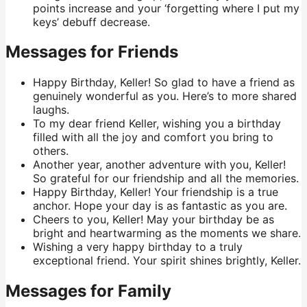
points increase and your ‘forgetting where I put my
keys’ debuff decrease.
Messages for Friends
Happy Birthday, Keller! So glad to have a friend as
genuinely wonderful as you. Here’s to more shared
laughs.
To my dear friend Keller, wishing you a birthday
filled with all the joy and comfort you bring to
others.
Another year, another adventure with you, Keller!
So grateful for our friendship and all the memories.
Happy Birthday, Keller! Your friendship is a true
anchor. Hope your day is as fantastic as you are.
Cheers to you, Keller! May your birthday be as
bright and heartwarming as the moments we share.
Wishing a very happy birthday to a truly
exceptional friend. Your spirit shines brightly, Keller.
Messages for Family