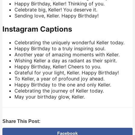
Happy Birthday, Keller! Thinking of you.
Celebrate big, Keller! You deserve it.
Sending love, Keller. Happy Birthday!
Instagram Captions
Celebrating the uniquely wonderful Keller today.
Happy Birthday to a truly inspiring soul.
Another year of amazing moments with Keller.
Wishing Keller a day as radiant as their spirit.
Happy Birthday, Keller! Cheers to you.
Grateful for your light, Keller. Happy Birthday!
To Keller, a year of profound joy ahead.
Happy Birthday to the one and only Keller.
Celebrating the journey of Keller today.
May your birthday glow, Keller.
Share This Post:
Facebook