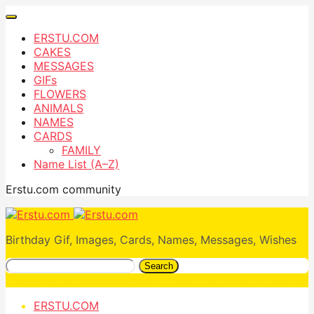
ERSTU.COM
CAKES
MESSAGES
GIFs
FLOWERS
ANIMALS
NAMES
CARDS
FAMILY
Name List (A–Z)
Erstu.com community
Birthday Gif, Images, Cards, Names, Messages, Wishes
Search
ERSTU.COM