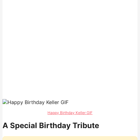
Happy Birthday Keller GIF
A Special Birthday Tribute