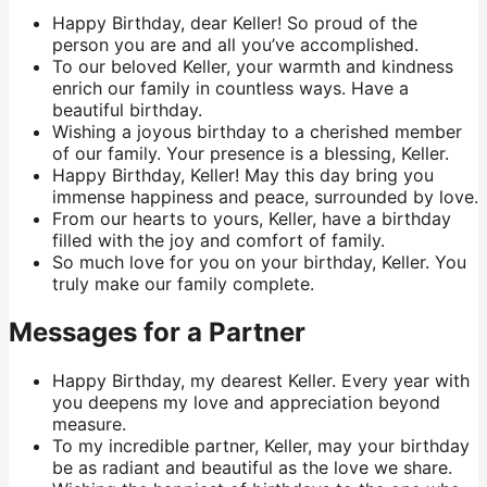
Happy Birthday, dear Keller! So proud of the
person you are and all you’ve accomplished.
To our beloved Keller, your warmth and kindness
enrich our family in countless ways. Have a
beautiful birthday.
Wishing a joyous birthday to a cherished member
of our family. Your presence is a blessing, Keller.
Happy Birthday, Keller! May this day bring you
immense happiness and peace, surrounded by love.
From our hearts to yours, Keller, have a birthday
filled with the joy and comfort of family.
So much love for you on your birthday, Keller. You
truly make our family complete.
Messages for a Partner
Happy Birthday, my dearest Keller. Every year with
you deepens my love and appreciation beyond
measure.
To my incredible partner, Keller, may your birthday
be as radiant and beautiful as the love we share.