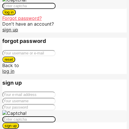
log in
Forgot password?
Don't have an account?
sign up
forgot password
reset
Back to
log in
sign up
sign up