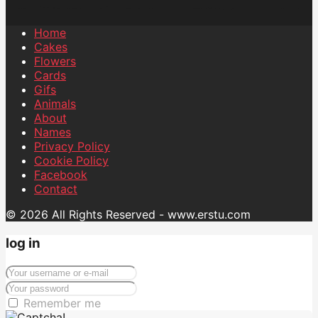
Home
Cakes
Flowers
Cards
Gifs
Animals
About
Names
Privacy Policy
Cookie Policy
Facebook
Contact
© 2026 All Rights Reserved - www.erstu.com
log in
Remember me