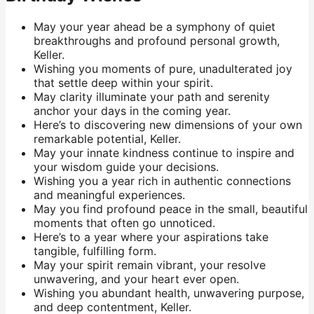
May your year ahead be a symphony of quiet
breakthroughs and profound personal growth,
Keller.
Wishing you moments of pure, unadulterated joy
that settle deep within your spirit.
May clarity illuminate your path and serenity
anchor your days in the coming year.
Here’s to discovering new dimensions of your own
remarkable potential, Keller.
May your innate kindness continue to inspire and
your wisdom guide your decisions.
Wishing you a year rich in authentic connections
and meaningful experiences.
May you find profound peace in the small, beautiful
moments that often go unnoticed.
Here’s to a year where your aspirations take
tangible, fulfilling form.
May your spirit remain vibrant, your resolve
unwavering, and your heart ever open.
Wishing you abundant health, unwavering purpose,
and deep contentment, Keller.