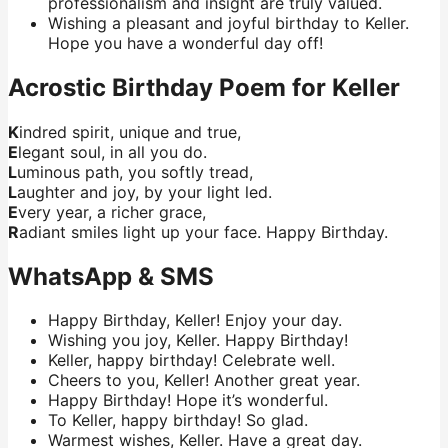
professionalism and insight are truly valued.
Wishing a pleasant and joyful birthday to Keller.
Hope you have a wonderful day off!
Acrostic Birthday Poem for Keller
K
indred spirit, unique and true,
E
legant soul, in all you do.
L
uminous path, you softly tread,
L
aughter and joy, by your light led.
E
very year, a richer grace,
R
adiant smiles light up your face. Happy Birthday.
WhatsApp & SMS
Happy Birthday, Keller! Enjoy your day.
Wishing you joy, Keller. Happy Birthday!
Keller, happy birthday! Celebrate well.
Cheers to you, Keller! Another great year.
Happy Birthday! Hope it’s wonderful.
To Keller, happy birthday! So glad.
Warmest wishes, Keller. Have a great day.