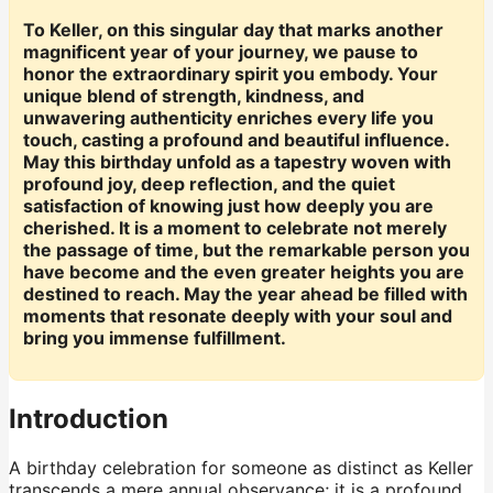
To Keller, on this singular day that marks another
magnificent year of your journey, we pause to
honor the extraordinary spirit you embody. Your
unique blend of strength, kindness, and
unwavering authenticity enriches every life you
touch, casting a profound and beautiful influence.
May this birthday unfold as a tapestry woven with
profound joy, deep reflection, and the quiet
satisfaction of knowing just how deeply you are
cherished. It is a moment to celebrate not merely
the passage of time, but the remarkable person you
have become and the even greater heights you are
destined to reach. May the year ahead be filled with
moments that resonate deeply with your soul and
bring you immense fulfillment.
Introduction
A birthday celebration for someone as distinct as Keller
transcends a mere annual observance; it is a profound