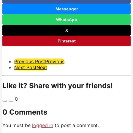
Messenger
WhatsApp
X
Pinterest
Post
Previous Post
Previous
Next Post
Next
Pagination
Like it? Share with your friends!
0
0 Comments
You must be
logged in
to post a comment.