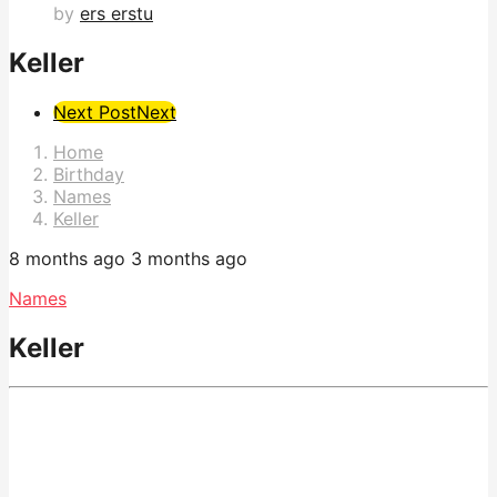
by
ers erstu
Keller
Post
Next Post
Next
Pagination
Home
Birthday
Names
Keller
8 months ago
3 months ago
Names
Keller