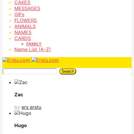
CAKES
MESSAGES
GIFs
FLOWERS
ANIMALS
NAMES
CARDS
FAMILY
Name List (A–Z)
Search
Zac
by
ers erstu
Hugo