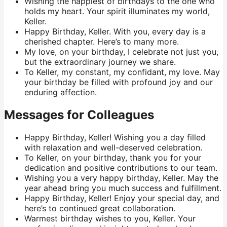
Wishing the happiest of birthdays to the one who
holds my heart. Your spirit illuminates my world,
Keller.
Happy Birthday, Keller. With you, every day is a
cherished chapter. Here’s to many more.
My love, on your birthday, I celebrate not just you,
but the extraordinary journey we share.
To Keller, my constant, my confidant, my love. May
your birthday be filled with profound joy and our
enduring affection.
Messages for Colleagues
Happy Birthday, Keller! Wishing you a day filled
with relaxation and well-deserved celebration.
To Keller, on your birthday, thank you for your
dedication and positive contributions to our team.
Wishing you a very happy birthday, Keller. May the
year ahead bring you much success and fulfillment.
Happy Birthday, Keller! Enjoy your special day, and
here’s to continued great collaboration.
Warmest birthday wishes to you, Keller. Your