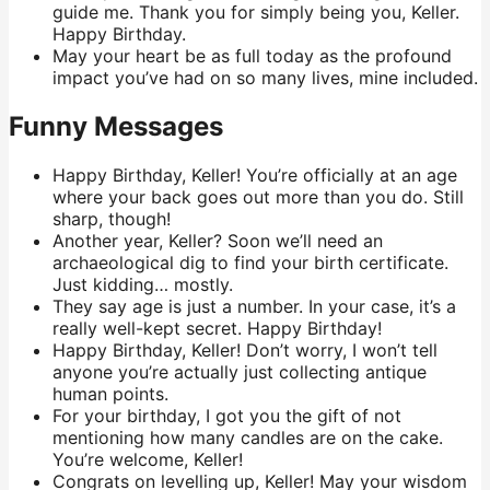
guide me. Thank you for simply being you, Keller.
Happy Birthday.
May your heart be as full today as the profound
impact you’ve had on so many lives, mine included.
Funny Messages
Happy Birthday, Keller! You’re officially at an age
where your back goes out more than you do. Still
sharp, though!
Another year, Keller? Soon we’ll need an
archaeological dig to find your birth certificate.
Just kidding… mostly.
They say age is just a number. In your case, it’s a
really well-kept secret. Happy Birthday!
Happy Birthday, Keller! Don’t worry, I won’t tell
anyone you’re actually just collecting antique
human points.
For your birthday, I got you the gift of not
mentioning how many candles are on the cake.
You’re welcome, Keller!
Congrats on levelling up, Keller! May your wisdom