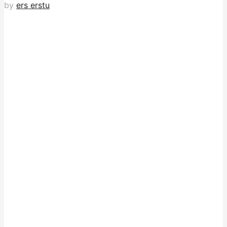
by
ers erstu