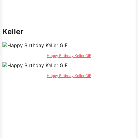
Keller
Happy Birthday Keller GIF
Happy Birthday Keller GIF