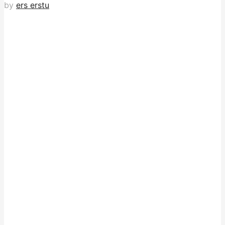
by
ers erstu