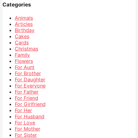
Categories
Animals
Articles
Birthday
Cakes
Cards
Christmas
Family
Flowers
For Aunt
For Brother
For Daughter
For Everyone
For Father
For Friend
For Girlfriend
For Her
For Husband
For Love
For Mother
For Sister