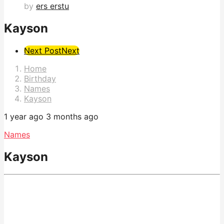
by
ers erstu
Kayson
Post
Next Post
Next
Pagination
Home
Birthday
Names
Kayson
1 year ago
3 months ago
Names
Kayson