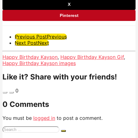
X
Pinterest
Post
Previous Post
Previous
Next Post
Next
Pagination
Happy Birthday Kayson
,
Happy Birthday Kayson Gif
,
Happy Birthday Kayson images
Like it? Share with your friends!
0
0 Comments
You must be
logged in
to post a comment.
Search
for: