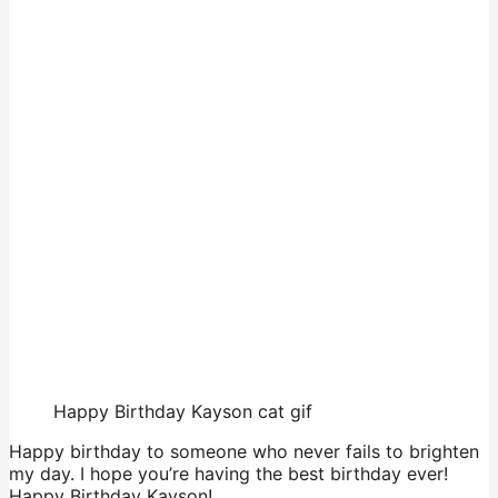
Happy Birthday Kayson cat gif
Happy birthday to someone who never fails to brighten
my day. I hope you’re having the best birthday ever!
Happy Birthday Kayson!