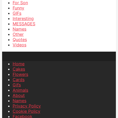
For Son
Funny
GIFs
Interesting
MESSAGES
Names
Other
Quotes
Videos
Home
Cakes
Flowers
Cards
Gifs
Animals
About
Names
Privacy Policy
Cookie Policy
Facebook