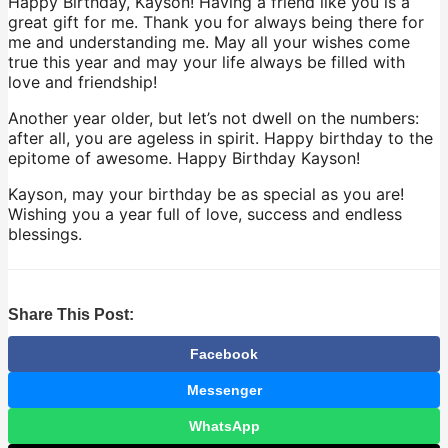
Happy Birthday, Kayson! Having a friend like you is a
great gift for me. Thank you for always being there for
me and understanding me. May all your wishes come
true this year and may your life always be filled with
love and friendship!
Another year older, but let’s not dwell on the numbers:
after all, you are ageless in spirit. Happy birthday to the
epitome of awesome. Happy Birthday Kayson!
Kayson, may your birthday be as special as you are!
Wishing you a year full of love, success and endless
blessings.
Share This Post:
Facebook
Messenger
WhatsApp