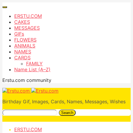
ERSTU.COM
CAKES
MESSAGES
GIFs
FLOWERS
ANIMALS
NAMES
CARDS
FAMILY
Name List (A–Z)
Erstu.com community
Birthday Gif, Images, Cards, Names, Messages, Wishes
Search
ERSTU.COM