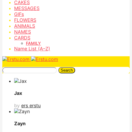
CAKES
MESSAGES
GIFs
FLOWERS
ANIMALS
NAMES
CARDS
FAMILY
Name List (A–Z)
Search
Jax
by
ers erstu
Zayn