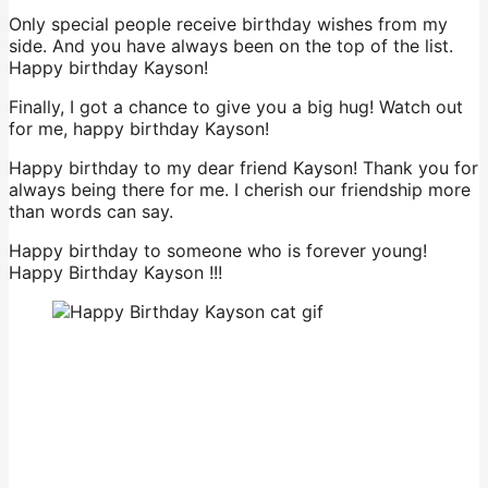
Only special people receive birthday wishes from my
side. And you have always been on the top of the list.
Happy birthday Kayson!
Finally, I got a chance to give you a big hug! Watch out
for me, happy birthday Kayson!
Happy birthday to my dear friend Kayson! Thank you for
always being there for me. I cherish our friendship more
than words can say.
Happy birthday to someone who is forever young!
Happy Birthday Kayson !!!