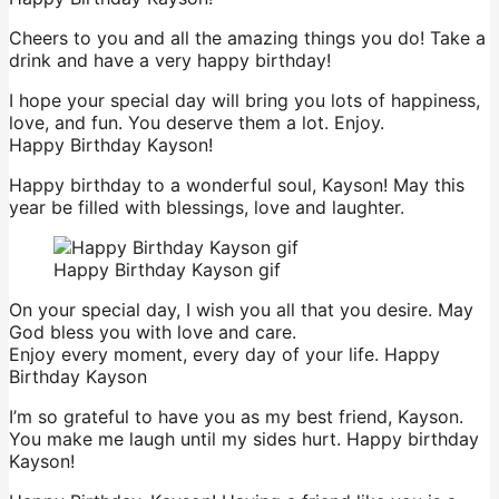
Cheers to you and all the amazing things you do! Take a
drink and have a very happy birthday!
I hope your special day will bring you lots of happiness,
love, and fun. You deserve them a lot. Enjoy.
Happy Birthday Kayson!
Happy birthday to a wonderful soul, Kayson! May this
year be filled with blessings, love and laughter.
Happy Birthday Kayson gif
On your special day, I wish you all that you desire. May
God bless you with love and care.
Enjoy every moment, every day of your life. Happy
Birthday Kayson
I’m so grateful to have you as my best friend, Kayson.
You make me laugh until my sides hurt. Happy birthday
Kayson!