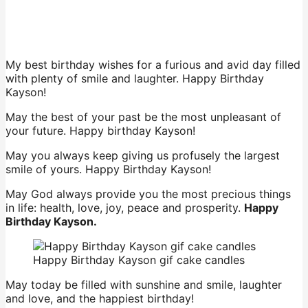
My best birthday wishes for a furious and avid day filled
with plenty of smile and laughter. Happy Birthday
Kayson!
May the best of your past be the most unpleasant of
your future. Happy birthday Kayson!
May you always keep giving us profusely the largest
smile of yours. Happy Birthday Kayson!
May God always provide you the most precious things
in life: health, love, joy, peace and prosperity.
Happy
Birthday Kayson.
Happy Birthday Kayson gif cake candles
May today be filled with sunshine and smile, laughter
and love, and the happiest birthday!