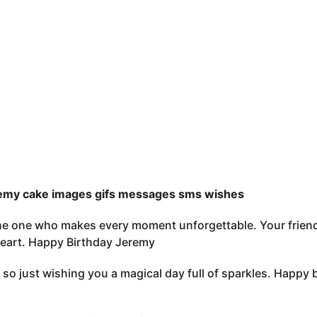
emy cake images gifs messages sms wishes
e one who makes every moment unforgettable. Your friendsh
 heart. Happy Birthday Jeremy
ay so just wishing you a magical day full of sparkles. Happy