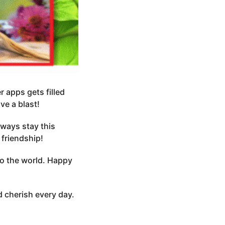
 apps gets filled
e a blast!
ways stay this
 friendship!
nto the world. Happy
 cherish every day.