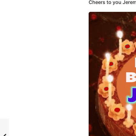
Cheers to you Jerem