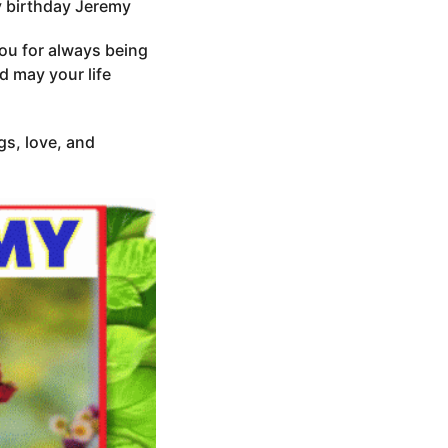
py birthday Jeremy
you for always being
d may your life
gs, love, and