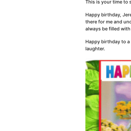
This is your time to 
Happy birthday, Jere
there for me and und
always be filled with
Happy birthday to a 
laughter.