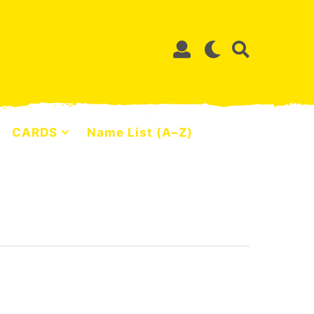
CARDS
Name List (A–Z)