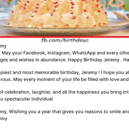
emy
 May your Facebook, Instagram, WhatsApp and every other
ges and wishes in abundance. Happy Birthday Jeremy . Hav
piest and most memorable birthday, Jeremy ! I hope you al
ous. May every moment of your life be filled with love and
 of celebration, laughter, and all the happiness you bring i
u spectacular individual
my, Wishing you a year that gives you reasons to smile and
remy