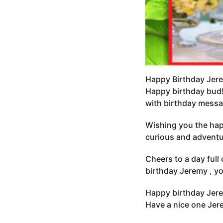
Happy Birthday Jer
Happy birthday bud!
with birthday messa
Wishing you the hap
curious and adventur
Cheers to a day full
birthday Jeremy , yo
Happy birthday Jere
Have a nice one Je