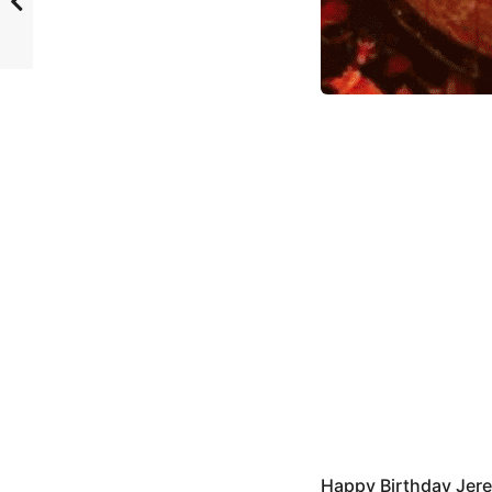
Happy Birthday Jer