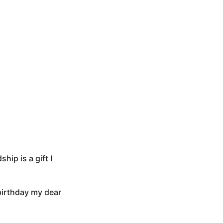
ip is a gift I
 birthday my dear