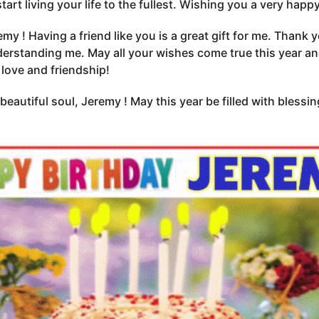
start living your life to the fullest. Wishing you a very hap
my ! Having a friend like you is a great gift for me. Thank 
erstanding me. May all your wishes come true this year an
 love and friendship!
beautiful soul, Jeremy ! May this year be filled with blessin