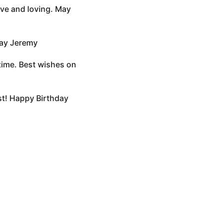
ave and loving. May
day Jeremy
etime. Best wishes on
est! Happy Birthday