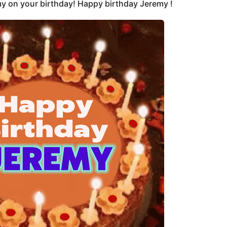
y on your birthday! Happy birthday Jeremy !