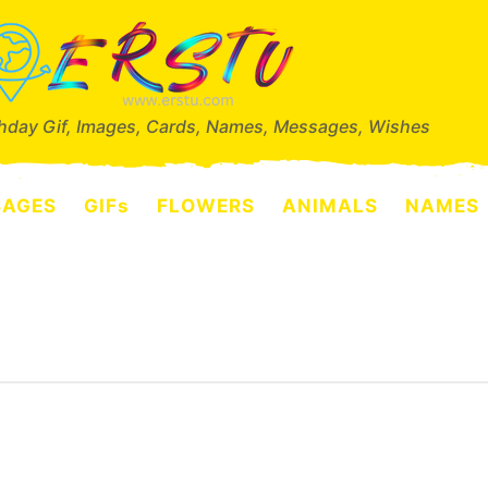
thday Gif, Images, Cards, Names, Messages, Wishes
SAGES
GIFs
FLOWERS
ANIMALS
NAMES