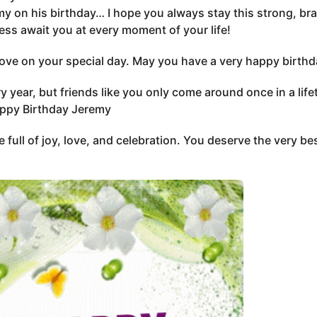
y on his birthday… I hope you always stay this strong, br
ss await you at every moment of your life!
 love on your special day. May you have a very happy birth
 year, but friends like you only come around once in a lif
appy Birthday Jeremy
 full of joy, love, and celebration. You deserve the very b