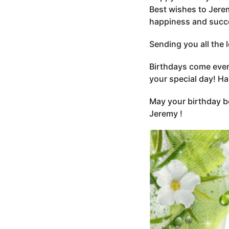
Best wishes to Jerem
happiness and succe
Sending you all the
Birthdays come every
your special day! H
May your birthday be
Jeremy !