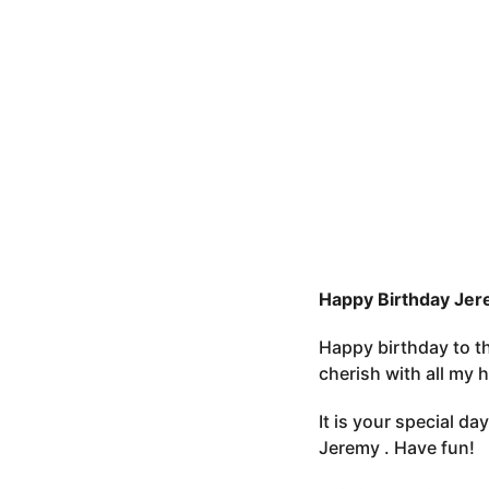
e
o
r
3
s
m
t
o
u
n
t
h
s
a
g
o
Happy Birthday Jer
Happy birthday to th
cherish with all my
It is your special d
Jeremy . Have fun!