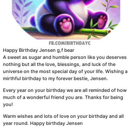
Happy Birthday Jensen g,f bear
A sweet as sugar and humble person like you deserves
nothing but all the love, blessings, and luck of the
universe on the most special day of your life. Wishing a
mirthful birthday to my forever bestie, Jensen.
Every year on your birthday we are all reminded of how
much of a wonderful friend you are. Thanks for being
you!
Warm wishes and lots of love on your birthday and all
year round. Happy birthday Jensen