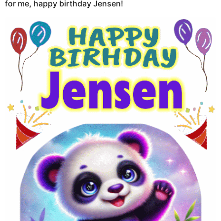
for me, happy birthday Jensen!