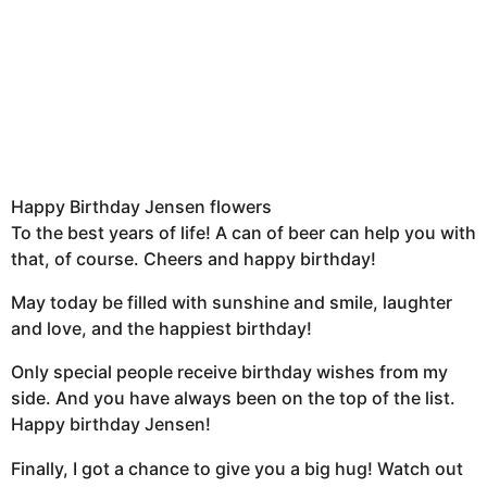
Happy Birthday Jensen flowers
To the best years of life! A can of beer can help you with
that, of course. Cheers and happy birthday!
May today be filled with sunshine and smile, laughter
and love, and the happiest birthday!
Only special people receive birthday wishes from my
side. And you have always been on the top of the list.
Happy birthday Jensen!
Finally, I got a chance to give you a big hug! Watch out