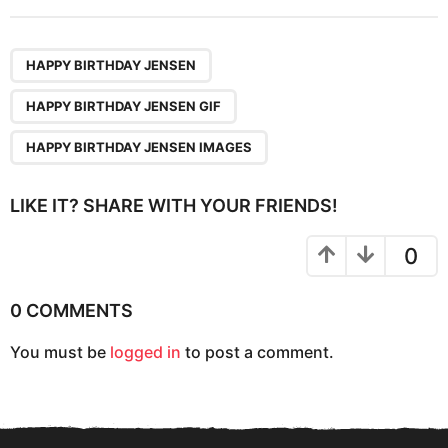
t
P
,
,
a
HAPPY BIRTHDAY JENSEN
g
HAPPY BIRTHDAY JENSEN GIF
i
n
HAPPY BIRTHDAY JENSEN IMAGES
a
t
LIKE IT? SHARE WITH YOUR FRIENDS!
i
o
0
n
0 COMMENTS
You must be
logged in
to post a comment.