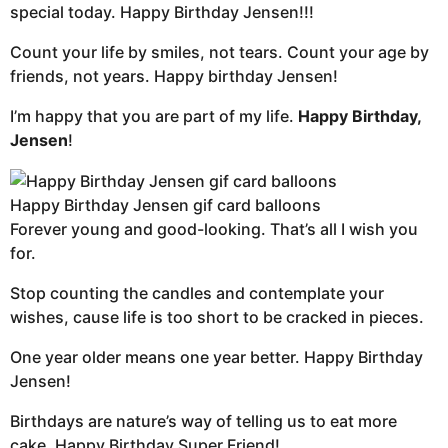
special today. Happy Birthday Jensen!!!
Count your life by smiles, not tears. Count your age by
friends, not years. Happy birthday Jensen!
I’m happy that you are part of my life.
Happy Birthday,
Jensen
!
Happy Birthday Jensen gif card balloons
Forever young and good-looking. That’s all I wish you
for.
Stop counting the candles and contemplate your
wishes, cause life is too short to be cracked in pieces.
One year older means one year better. Happy Birthday
Jensen!
Birthdays are nature’s way of telling us to eat more
cake. Happy Birthday Super Friend!