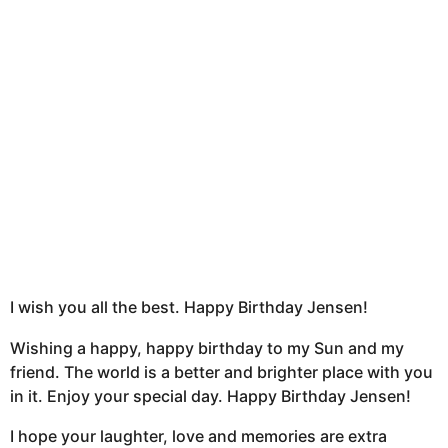
h
s
a
g
o
I wish you all the best. Happy Birthday Jensen!
Wishing a happy, happy birthday to my Sun and my
friend. The world is a better and brighter place with you
in it. Enjoy your special day. Happy Birthday Jensen!
I hope your laughter, love and memories are extra