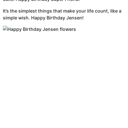
It’s the simplest things that make your life count, like a
simple wish. Happy Birthday Jensen!