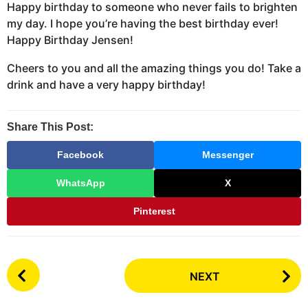
Happy birthday to someone who never fails to brighten
my day. I hope you’re having the best birthday ever!
Happy Birthday Jensen!
Cheers to you and all the amazing things you do! Take a
drink and have a very happy birthday!
Share This Post:
Facebook
Messenger
WhatsApp
X
Pinterest
P
NEXT
o
s