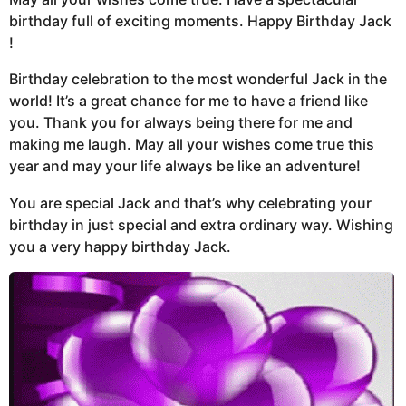
birthday full of exciting moments. Happy Birthday Jack
!
Birthday celebration to the most wonderful Jack in the
world! It’s a great chance for me to have a friend like
you. Thank you for always being there for me and
making me laugh. May all your wishes come true this
year and may your life always be like an adventure!
You are special Jack and that’s why celebrating your
birthday in just special and extra ordinary way. Wishing
you a very happy birthday Jack.