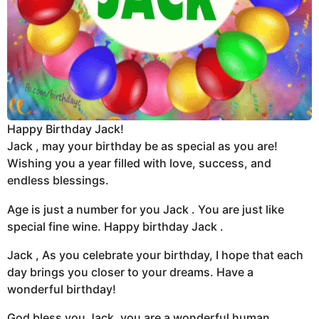
Happy Birthday Jack!
Jack , may your birthday be as special as you are!
Wishing you a year filled with love, success, and
endless blessings.
Age is just a number for you Jack . You are just like
special fine wine. Happy birthday Jack .
Jack , As you celebrate your birthday, I hope that each
day brings you closer to your dreams. Have a
wonderful birthday!
God bless you Jack ,you are a wonderful human