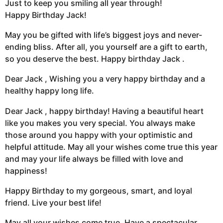
Just to keep you smiling all year through!
Happy Birthday Jack!
May you be gifted with life’s biggest joys and never-
ending bliss. After all, you yourself are a gift to earth,
so you deserve the best. Happy birthday Jack .
Dear Jack , Wishing you a very happy birthday and a
healthy happy long life.
Dear Jack , happy birthday! Having a beautiful heart
like you makes you very special. You always make
those around you happy with your optimistic and
helpful attitude. May all your wishes come true this year
and may your life always be filled with love and
happiness!
Happy Birthday to my gorgeous, smart, and loyal
friend. Live your best life!
May all your wishes come true. Have a spectacular