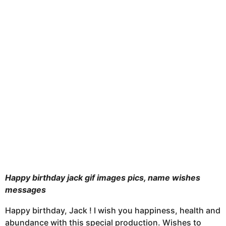
u
t
h
s
a
g
o
Happy birthday jack gif images pics, name wishes
messages
Happy birthday, Jack ! I wish you happiness, health and
abundance with this special production. Wishes to