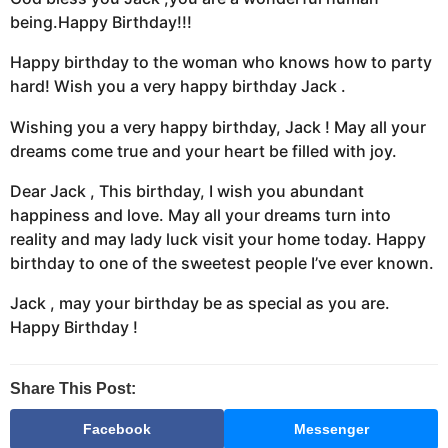
being.Happy Birthday!!!
Happy birthday to the woman who knows how to party
hard! Wish you a very happy birthday Jack .
Wishing you a very happy birthday, Jack ! May all your
dreams come true and your heart be filled with joy.
Dear Jack , This birthday, I wish you abundant
happiness and love. May all your dreams turn into
reality and may lady luck visit your home today. Happy
birthday to one of the sweetest people I’ve ever known.
Jack , may your birthday be as special as you are.
Happy Birthday !
Share This Post:
Facebook
Messenger