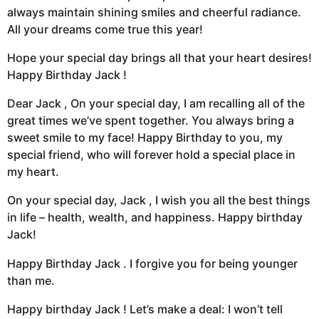
always maintain shining smiles and cheerful radiance.
All your dreams come true this year!
Hope your special day brings all that your heart desires!
Happy Birthday Jack !
Dear Jack , On your special day, I am recalling all of the
great times we’ve spent together. You always bring a
sweet smile to my face! Happy Birthday to you, my
special friend, who will forever hold a special place in
my heart.
On your special day, Jack , I wish you all the best things
in life – health, wealth, and happiness. Happy birthday
Jack!
Happy Birthday Jack . I forgive you for being younger
than me.
Happy birthday Jack ! Let’s make a deal: I won’t tell