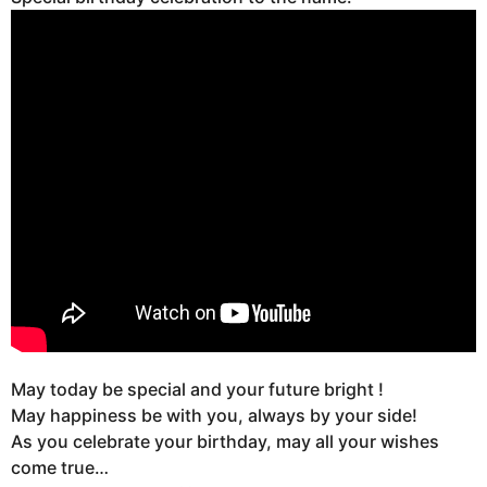
May today be special and your future bright !
May happiness be with you, always by your side!
As you celebrate your birthday, may all your wishes
come true…