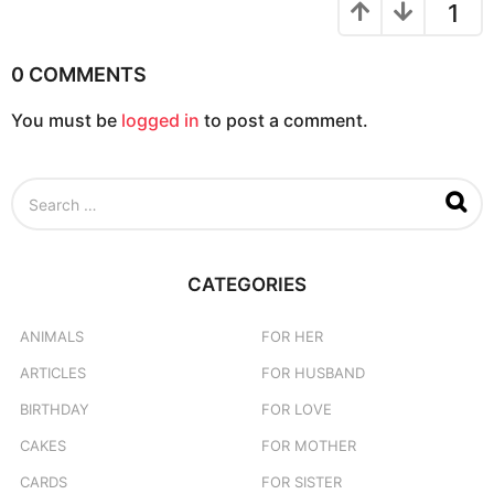
o
1
n
0 COMMENTS
You must be
logged in
to post a comment.
S
e
a
r
c
CATEGORIES
h
f
o
ANIMALS
FOR HER
r
ARTICLES
FOR HUSBAND
:
BIRTHDAY
FOR LOVE
CAKES
FOR MOTHER
CARDS
FOR SISTER