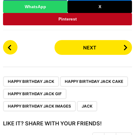
WhatsApp
X
Pinterest
P
NEXT
o
s
t
P
,
,
,
,
a
HAPPY BIRTHDAY JACK
HAPPY BIRTHDAY JACK CAKE
g
HAPPY BIRTHDAY JACK GIF
i
n
HAPPY BIRTHDAY JACK IMAGES
JACK
a
t
LIKE IT? SHARE WITH YOUR FRIENDS!
i