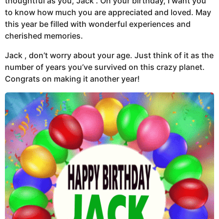
thoughtful as you, Jack . On your birthday, I want you
to know how much you are appreciated and loved. May
this year be filled with wonderful experiences and
cherished memories.
Jack , don’t worry about your age. Just think of it as the
number of years you’ve survived on this crazy planet.
Congrats on making it another year!