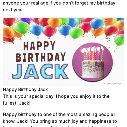
anyone your real age if you don’t forget my birthday
next year.
Happy Birthday Jack
This is your special day, I hope you enjoy it to the
fullest! Jack!
Happy birthday to one of the most amazing people I
know, Jack! You bring so much joy and happiness to