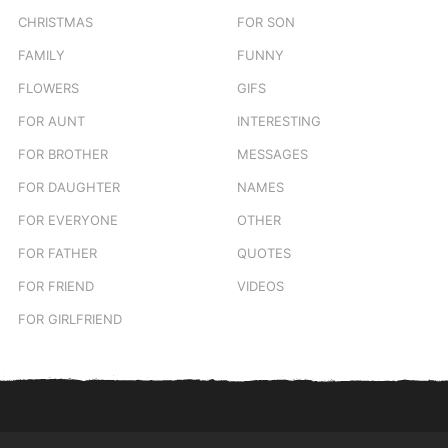
CHRISTMAS
FOR SON
FAMILY
FUNNY
FLOWERS
GIFS
FOR AUNT
INTERESTING
FOR BROTHER
MESSAGES
FOR DAUGHTER
NAMES
FOR EVERYONE
OTHER
FOR FATHER
QUOTES
FOR FRIEND
VIDEOS
FOR GIRLFRIEND