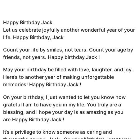
Happy Birthday Jack
Let us celebrate joyfully another wonderful year of your
life. Happy Birthday, Jack
Count your life by smiles, not tears. Count your age by
friends, not years. Happy birthday Jack !
May your birthday be filled with love, laughter, and joy.
Here’s to another year of making unforgettable
memories! Happy Birthday Jack !
On your birthday, I just wanted to let you know how
grateful I am to have you in my life. You truly are a
blessing, and I hope your day is as amazing as you
are.Happy Birthday Jack !
It’s a privilege to know someone as caring and