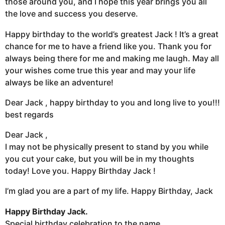
those around you, and I hope this year brings you all
the love and success you deserve.
Happy birthday to the world’s greatest Jack ! It’s a great
chance for me to have a friend like you. Thank you for
always being there for me and making me laugh. May all
your wishes come true this year and may your life
always be like an adventure!
Dear Jack , happy birthday to you and long live to you!!!
best regards
Dear Jack ,
I may not be physically present to stand by you while
you cut your cake, but you will be in my thoughts
today! Love you. Happy Birthday Jack !
I’m glad you are a part of my life. Happy Birthday, Jack
Happy Birthday Jack.
Special birthday celebration to the name.