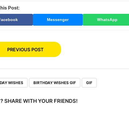
his Post:
Facebook
Messenger
WhatsApp
PREVIOUS POST
,
,
DAY WISHES
BIRTHDAY WISHES GIF
GIF
IT? SHARE WITH YOUR FRIENDS!