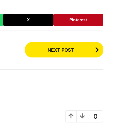
X
Pinterest
NEXT POST
0