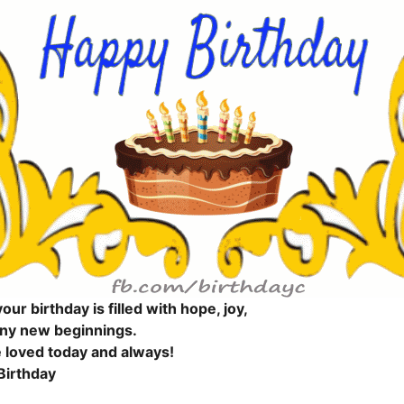
our birthday is filled with hope, joy,
ny new beginnings.
 loved today and always!
Birthday