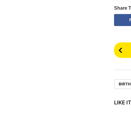
Share T
P
o
s
t
P
BIRTH
a
g
LIKE 
i
n