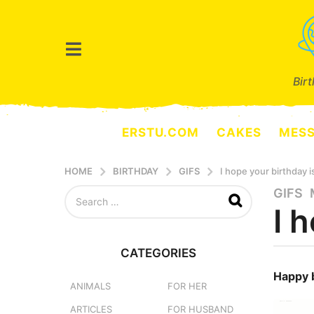
Bir
ERSTU.COM
CAKES
MES
HOME
BIRTHDAY
GIFS
I hope your birthday i
S
GIFS
,
3
e
I 
y
a
e
r
a
c
CATEGORIES
h
r
b
f
y
Happy 
s
o
e
ANIMALS
FOR HER
a
r
r
ARTICLES
FOR HUSBAND
g
:
s