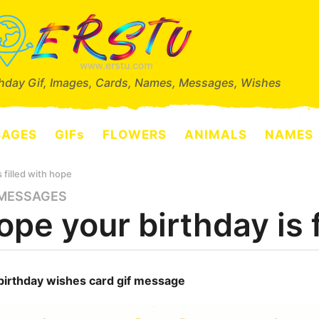
thday Gif, Images, Cards, Names, Messages, Wishes
SAGES
GIFs
FLOWERS
ANIMALS
NAMES
s filled with hope
MESSAGES
hope your birthday is 
birthday wishes card gif message