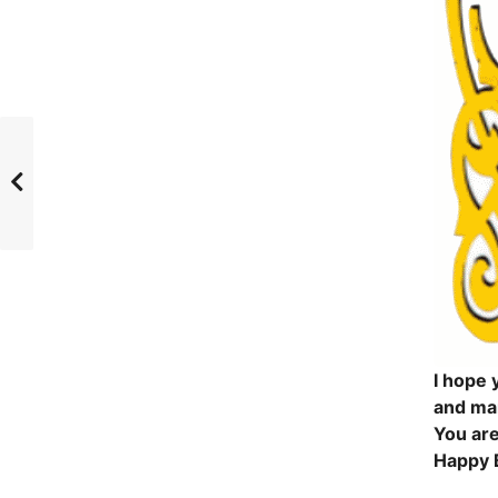
I hope y
and ma
You are
Happy 