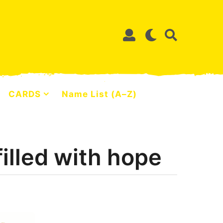
CARDS
Name List (A–Z)
filled with hope