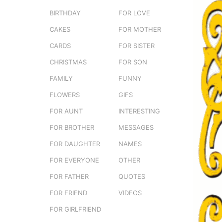
e
o
BIRTHDAY
FOR LOVE
r
3
s
CAKES
FOR MOTHER
m
t
o
CARDS
FOR SISTER
u
n
CHRISTMAS
FOR SON
t
FAMILY
FUNNY
h
s
FLOWERS
GIFS
a
FOR AUNT
INTERESTING
g
FOR BROTHER
MESSAGES
o
FOR DAUGHTER
NAMES
FOR EVERYONE
OTHER
FOR FATHER
QUOTES
FOR FRIEND
VIDEOS
FOR GIRLFRIEND