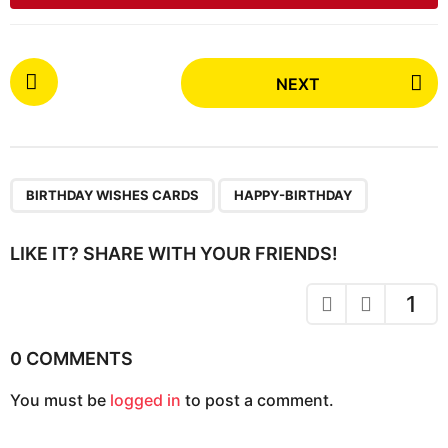
P
NEXT
o
s
t
P
,
a
BIRTHDAY WISHES CARDS
HAPPY-BIRTHDAY
g
i
LIKE IT? SHARE WITH YOUR FRIENDS!
n
a
1
t
i
0 COMMENTS
o
You must be
logged in
to post a comment.
n