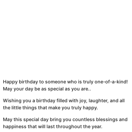
t
h
s
a
g
o
Happy birthday to someone who is truly one-of-a-kind!
May your day be as special as you are..
Wishing you a birthday filled with joy, laughter, and all
the little things that make you truly happy.
May this special day bring you countless blessings and
happiness that will last throughout the year.