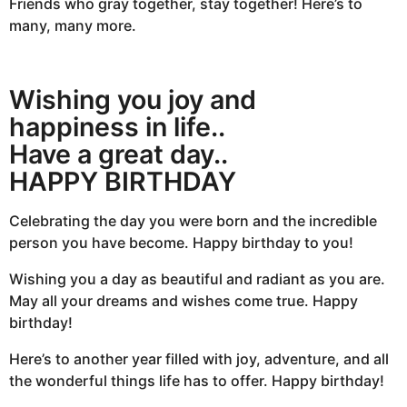
Friends who gray together, stay together! Here’s to
many, many more.
Wishing you joy and
happiness in life..
Have a great day..
HAPPY BIRTHDAY
Celebrating the day you were born and the incredible
person you have become. Happy birthday to you!
Wishing you a day as beautiful and radiant as you are.
May all your dreams and wishes come true. Happy
birthday!
Here’s to another year filled with joy, adventure, and all
the wonderful things life has to offer. Happy birthday!