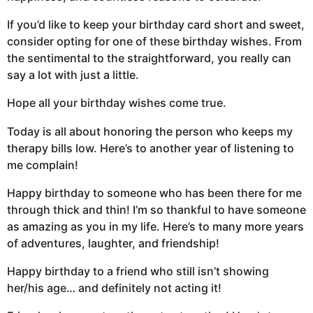
If you’d like to keep your birthday card short and sweet,
consider opting for one of these birthday wishes. From
the sentimental to the straightforward, you really can
say a lot with just a little.
Hope all your birthday wishes come true.
Today is all about honoring the person who keeps my
therapy bills low. Here’s to another year of listening to
me complain!
Happy birthday to someone who has been there for me
through thick and thin! I’m so thankful to have someone
as amazing as you in my life. Here’s to many more years
of adventures, laughter, and friendship!
Happy birthday to a friend who still isn’t showing
her/his age… and definitely not acting it!