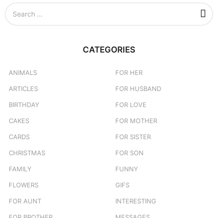
S
e
a
r
c
CATEGORIES
h
f
o
ANIMALS
FOR HER
r
ARTICLES
FOR HUSBAND
:
BIRTHDAY
FOR LOVE
CAKES
FOR MOTHER
CARDS
FOR SISTER
CHRISTMAS
FOR SON
FAMILY
FUNNY
FLOWERS
GIFS
FOR AUNT
INTERESTING
FOR BROTHER
MESSAGES