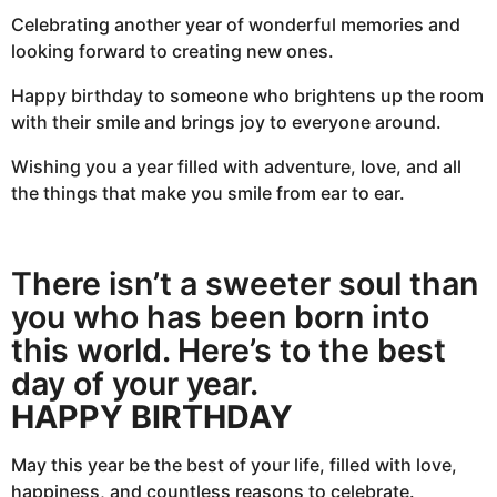
Celebrating another year of wonderful memories and
looking forward to creating new ones.
Happy birthday to someone who brightens up the room
with their smile and brings joy to everyone around.
Wishing you a year filled with adventure, love, and all
the things that make you smile from ear to ear.
There isn’t a sweeter soul than
you who has been born into
this world. Here’s to the best
day of your year.
HAPPY BIRTHDAY
May this year be the best of your life, filled with love,
happiness, and countless reasons to celebrate.