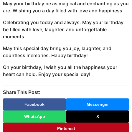
May your birthday be as magical and enchanting as you
are. Wishing you a day filled with love and happiness.
Celebrating you today and always. May your birthday
be filled with love, laughter, and unforgettable
moments.
May this special day bring you joy, laughter, and
countless memories. Happy birthday!
On your birthday, I wish you all the happiness your
heart can hold. Enjoy your special day!
Share This Post:
Facebook
Messenger
WhatsApp
X
Pinterest