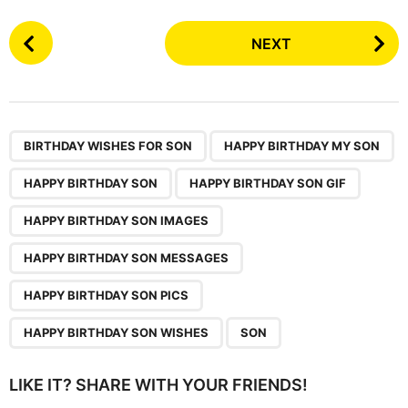
P
NEXT
o
s
t
P
,
,
,
,
,
,
,
,
a
BIRTHDAY WISHES FOR SON
HAPPY BIRTHDAY MY SON
g
HAPPY BIRTHDAY SON
HAPPY BIRTHDAY SON GIF
i
n
HAPPY BIRTHDAY SON IMAGES
a
HAPPY BIRTHDAY SON MESSAGES
t
i
HAPPY BIRTHDAY SON PICS
o
HAPPY BIRTHDAY SON WISHES
SON
n
LIKE IT? SHARE WITH YOUR FRIENDS!