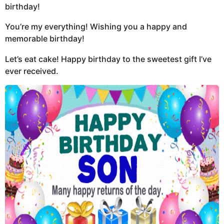
birthday!
You’re my everything! Wishing you a happy and
memorable birthday!
Let’s eat cake! Happy birthday to the sweetest gift I’ve
ever received.