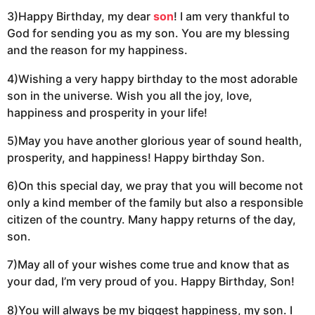
3)Happy Birthday, my dear
son
! I am very thankful to
God for sending you as my son. You are my blessing
and the reason for my happiness.
4)Wishing a very happy birthday to the most adorable
son in the universe. Wish you all the joy, love,
happiness and prosperity in your life!
5)May you have another glorious year of sound health,
prosperity, and happiness! Happy birthday Son.
6)On this special day, we pray that you will become not
only a kind member of the family but also a responsible
citizen of the country. Many happy returns of the day,
son.
7)May all of your wishes come true and know that as
your dad, I’m very proud of you. Happy Birthday, Son!
8)You will always be my biggest happiness, my son. I