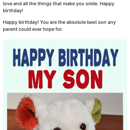
love and all the things that make you smile. Happy
birthday!
Happy birthday! You are the absolute best son any
parent could ever hope for.