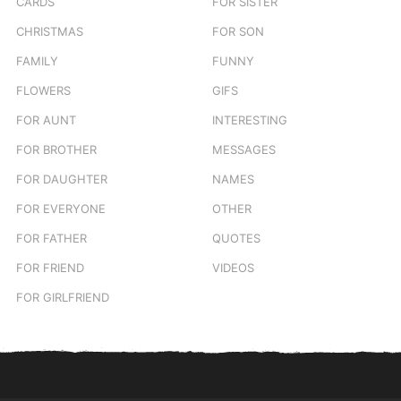
CARDS
FOR SISTER
CHRISTMAS
FOR SON
FAMILY
FUNNY
FLOWERS
GIFS
FOR AUNT
INTERESTING
FOR BROTHER
MESSAGES
FOR DAUGHTER
NAMES
FOR EVERYONE
OTHER
FOR FATHER
QUOTES
FOR FRIEND
VIDEOS
FOR GIRLFRIEND