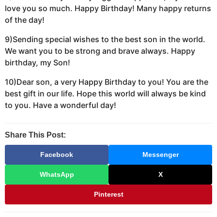
love you so much. Happy Birthday! Many happy returns
of the day!
9)Sending special wishes to the best son in the world.
We want you to be strong and brave always. Happy
birthday, my Son!
10)Dear son, a very Happy Birthday to you! You are the
best gift in our life. Hope this world will always be kind
to you. Have a wonderful day!
Share This Post:
Facebook
Messenger
WhatsApp
X
Pinterest