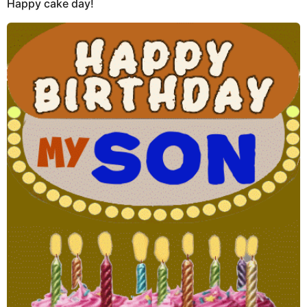
Happy cake day!