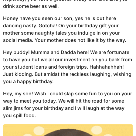
drink some beer as well.
Honey have you seen our son, yes he is out here
dancing nasty. Gotcha! On your birthday gift your
mother some naughty tales you indulge in on your
social media. Your mother does not like it by the way.
Hey buddy! Mumma and Dadda here! We are fortunate
to have you but we all our investment on you back from
your student loans and foreign trips. Hahhahahhah!
Just kidding. But amidst the reckless laughing, wishing
you a happy birthday.
Hey, my son! Wish I could slap some fun to you on your
way to meet you today. We will hit the road for some
slim jims for your birthday and I will laugh at the way
you spill food.