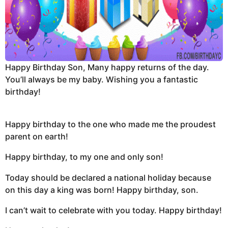
Happy Birthday Son, Many happy returns of the day.
You’ll always be my baby. Wishing you a fantastic
birthday!
Happy birthday to the one who made me the proudest
parent on earth!
Happy birthday, to my one and only son!
Today should be declared a national holiday because
on this day a king was born! Happy birthday, son.
I can’t wait to celebrate with you today. Happy birthday!