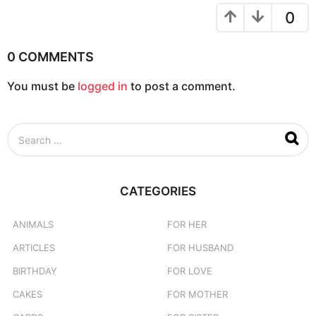
0
0 COMMENTS
You must be
logged in
to post a comment.
S
e
a
r
c
CATEGORIES
h
f
o
ANIMALS
FOR HER
r
ARTICLES
FOR HUSBAND
:
BIRTHDAY
FOR LOVE
CAKES
FOR MOTHER