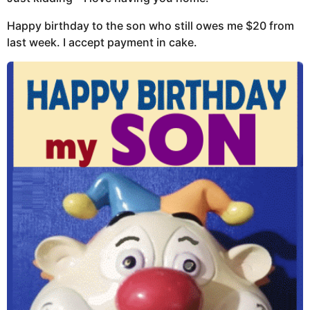
Happy birthday to the son who still owes me $20 from
last week. I accept payment in cake.