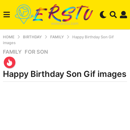
HOME
BIRTHDAY
FAMILY
Happy Birthday Son Gif
images
FAMILY
,
FOR SON
2
y
e
Happy Birthday Son Gif images
a
r
s
b
y
a
e
g
r
o
s
3
e
r
m
s
o