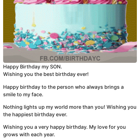
Happy Birthday my SON.
Wishing you the best birthday ever!
Happy birthday to the person who always brings a
smile to my face.
Nothing lights up my world more than you! Wishing you
the happiest birthday ever.
Wishing you a very happy birthday. My love for you
grows with each year.