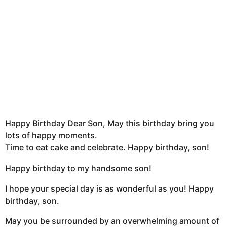
Happy Birthday Dear Son, May this birthday bring you
lots of happy moments.
Time to eat cake and celebrate. Happy birthday, son!
Happy birthday to my handsome son!
I hope your special day is as wonderful as you! Happy
birthday, son.
May you be surrounded by an overwhelming amount of