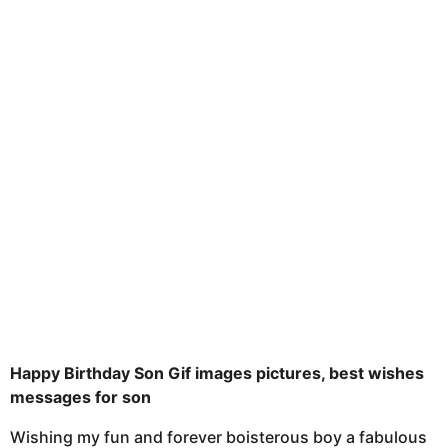
t
n
u
t
h
s
a
g
o
Happy Birthday Son Gif images pictures, best wishes
messages for son
Wishing my fun and forever boisterous boy a fabulous