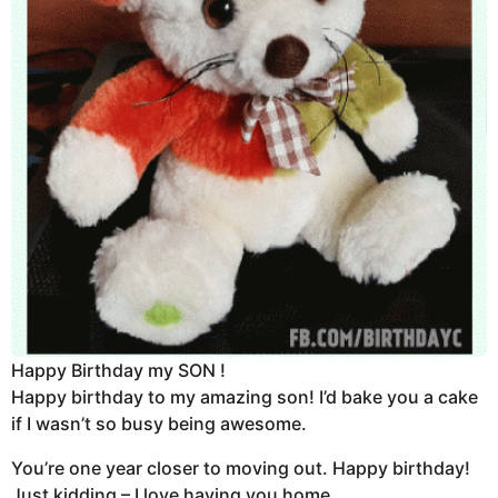
Happy Birthday my SON !
Happy birthday to my amazing son! I’d bake you a cake
if I wasn’t so busy being awesome.
You’re one year closer to moving out. Happy birthday!
Just kidding – I love having you home.