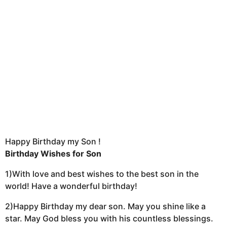
Happy Birthday my Son !
Birthday Wishes for Son
1)With love and best wishes to the best son in the
world! Have a wonderful birthday!
2)Happy Birthday my dear son. May you shine like a
star. May God bless you with his countless blessings.