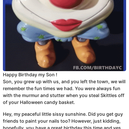
Happy Birthday my Son !
Son, you grew up with us, and you left the town, we will
remember the fun times we had. You were always fun
with the murmur and stutter when you steal Skittles off
of your Halloween candy basket.
Hey, my peaceful little sissy sunshine. Did you get guy
friends to paint your nails too? However, just kidding,
hopefully, you have a great birthday this time and yes