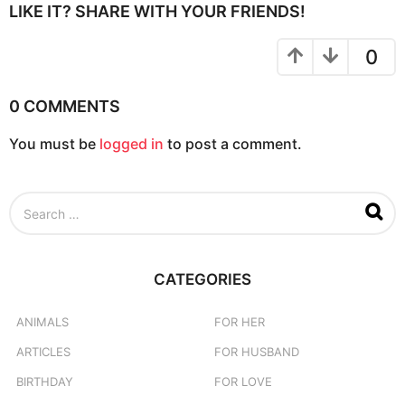
t
LIKE IT? SHARE WITH YOUR FRIENDS!
i
o
0
n
0 COMMENTS
You must be
logged in
to post a comment.
S
e
a
r
c
CATEGORIES
h
f
o
ANIMALS
FOR HER
r
ARTICLES
FOR HUSBAND
:
BIRTHDAY
FOR LOVE