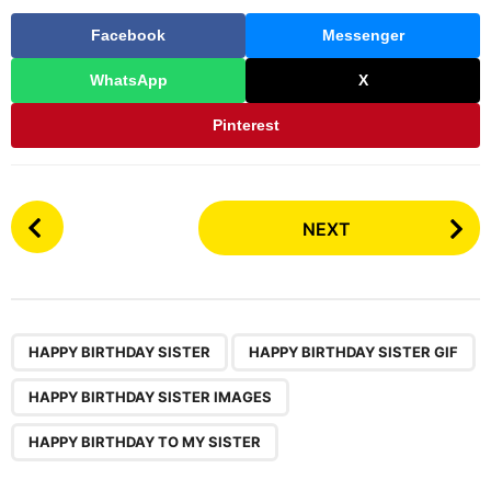
Facebook
Messenger
WhatsApp
X
Pinterest
P
NEXT
o
s
t
P
,
,
,
a
HAPPY BIRTHDAY SISTER
HAPPY BIRTHDAY SISTER GIF
g
HAPPY BIRTHDAY SISTER IMAGES
i
n
HAPPY BIRTHDAY TO MY SISTER
a