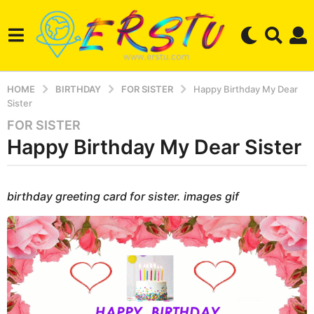
HOME
BIRTHDAY
FOR SISTER
Happy Birthday My Dear
Sister
FOR SISTER
2
Happy Birthday My Dear Sister
y
e
a
b
r
y
birthday greeting card for sister. images gif
e
s
r
a
s
g
e
r
o
s
3
t
m
u
o