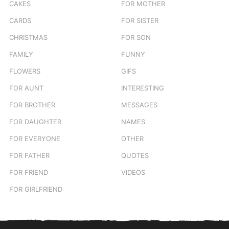
CAKES
FOR MOTHER
CARDS
FOR SISTER
CHRISTMAS
FOR SON
FAMILY
FUNNY
FLOWERS
GIFS
FOR AUNT
INTERESTING
FOR BROTHER
MESSAGES
FOR DAUGHTER
NAMES
FOR EVERYONE
OTHER
FOR FATHER
QUOTES
FOR FRIEND
VIDEOS
FOR GIRLFRIEND