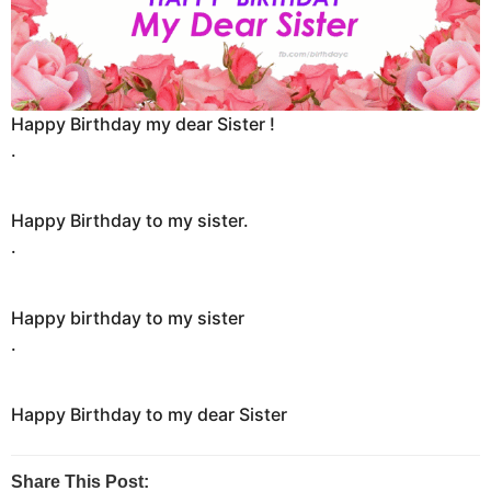
n
t
h
s
Happy Birthday my dear Sister !
a
.
g
o
Happy Birthday to my sister.
.
Happy birthday to my sister
.
Happy Birthday to my dear Sister
Share This Post: