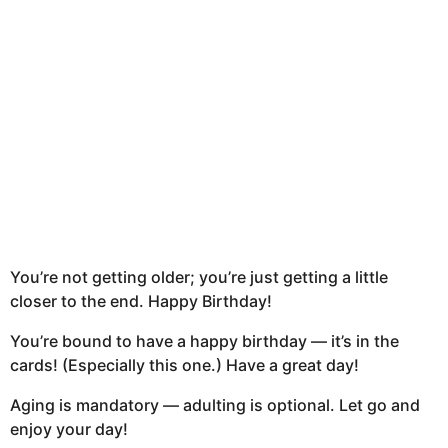
t
h
s
a
g
o
You’re not getting older; you’re just getting a little
closer to the end. Happy Birthday!
You’re bound to have a happy birthday — it’s in the
cards! (Especially this one.) Have a great day!
Aging is mandatory — adulting is optional. Let go and
enjoy your day!