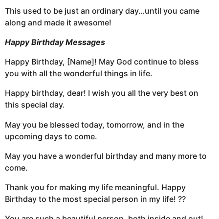
This used to be just an ordinary day…until you came
along and made it awesome!
Happy Birthday Messages
Happy Birthday, [Name]! May God continue to bless
you with all the wonderful things in life.
Happy birthday, dear! I wish you all the very best on
this special day.
May you be blessed today, tomorrow, and in the
upcoming days to come.
May you have a wonderful birthday and many more to
come.
Thank you for making my life meaningful. Happy
Birthday to the most special person in my life! ??
You are such a beautiful person, both inside and out!