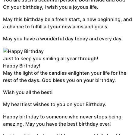
On your birthday, I wish you a joyous life.
May this birthday be a fresh start, a new beginning, and
a chance to fulfill all your new aims and goals.
May you have a wonderful day today and every day.
Just to keep you smiling all year through!
Happy Birthday!
May the light of the candles enlighten your life for the
rest of the days. God bless you on your birthday.
Wish you all the best!
My heartiest wishes to you on your Birthday.
Happy birthday to someone who never stops being
amazing. May you have the best birthday ever!