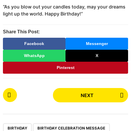
“As you blow out your candles today, may your dreams
light up the world. Happy Birthday!”
Share This Post:
Facebook
Messenger
WhatsApp
X
Pinterest
P
NEXT
o
s
t
P
,
,
a
BIRTHDAY
BIRTHDAY CELEBRATION MESSAGE