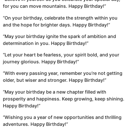
for you can move mountains. Happy Birthday!”
“On your birthday, celebrate the strength within you
and the hope for brighter days. Happy Birthday!”
“May your birthday ignite the spark of ambition and
determination in you. Happy Birthday!”
“Let your heart be fearless, your spirit bold, and your
journey glorious. Happy Birthday!”
“With every passing year, remember you’re not getting
older, but wiser and stronger. Happy Birthday!”
“May your birthday be a new chapter filled with
prosperity and happiness. Keep growing, keep shining.
Happy Birthday!”
“Wishing you a year of new opportunities and thrilling
adventures. Happy Birthday!”