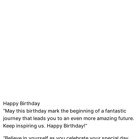
Happy Birthday
“May this birthday mark the beginning of a fantastic
journey that leads you to an even more amazing future.
Keep inspiring us. Happy Birthday!”
“Believe in yourself as you celebrate your special day,