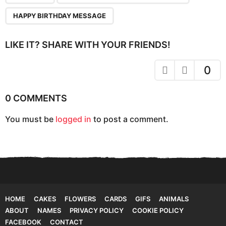
g
HAPPY BIRTHDAY MESSAGE
i
n
LIKE IT? SHARE WITH YOUR FRIENDS!
a
t
0
i
o
0 COMMENTS
n
You must be
logged in
to post a comment.
HOME
CAKES
FLOWERS
CARDS
GIFS
ANIMALS
ABOUT
NAMES
PRIVACY POLICY
COOKIE POLICY
FACEBOOK
CONTACT