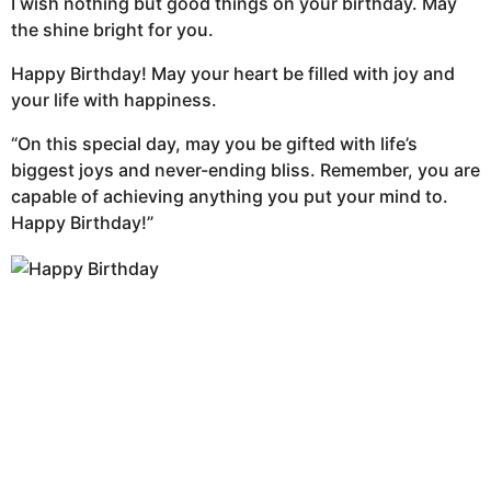
I wish nothing but good things on your birthday. May
the shine bright for you.
Happy Birthday! May your heart be filled with joy and
your life with happiness.
“On this special day, may you be gifted with life’s
biggest joys and never-ending bliss. Remember, you are
capable of achieving anything you put your mind to.
Happy Birthday!”