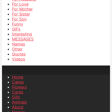
For Love
For Mother
For Sister
For Son
Funny
GIFs
Interesting
MESSAGES
Names
Other
Quotes
Videos
Home
Cakes
Flowers
Cards
Gifs
Animals
About
Names