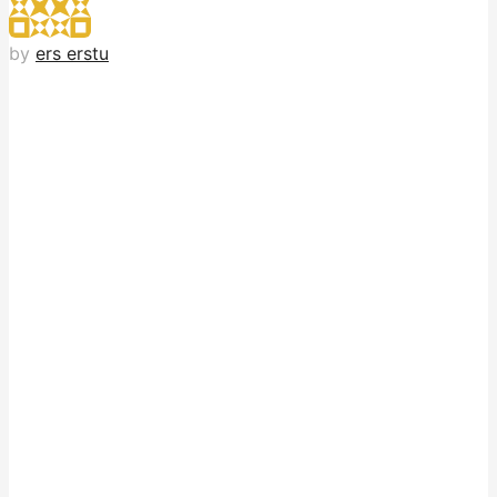
by
ers erstu