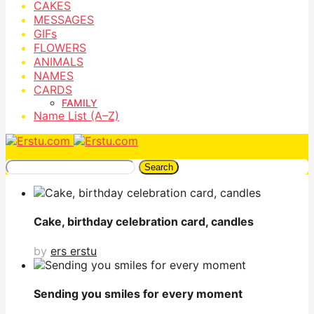
CAKES
MESSAGES
GIFs
FLOWERS
ANIMALS
NAMES
CARDS
FAMILY
Name List (A–Z)
Search
Cake, birthday celebration card, candles
by
ers erstu
Sending you smiles for every moment