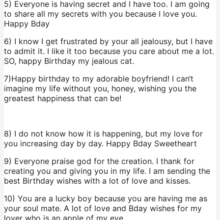
5) Everyone is having secret and I have too. I am going
to share all my secrets with you because I love you.
Happy Bday
6) I know I get frustrated by your all jealousy, but I have
to admit it. I like it too because you care about me a lot.
SO, happy Birthday my jealous cat.
7)Happy birthday to my adorable boyfriend! I can‘t
imagine my life without you, honey, wishing you the
greatest happiness that can be!
8) I do not know how it is happening, but my love for
you increasing day by day. Happy Bday Sweetheart
9) Everyone praise god for the creation. I thank for
creating you and giving you in my life. I am sending the
best Birthday wishes with a lot of love and kisses.
10) You are a lucky boy because you are having me as
your soul mate. A lot of love and Bday wishes for my
lover who is an apple of my eye.