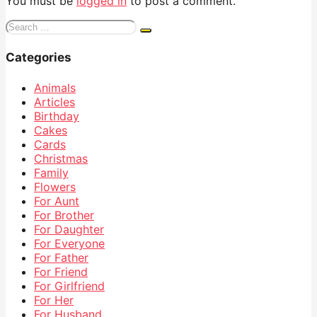
You must be
logged in
to post a comment.
Search
for:
Categories
Animals
Articles
Birthday
Cakes
Cards
Christmas
Family
Flowers
For Aunt
For Brother
For Daughter
For Everyone
For Father
For Friend
For Girlfriend
For Her
For Husband