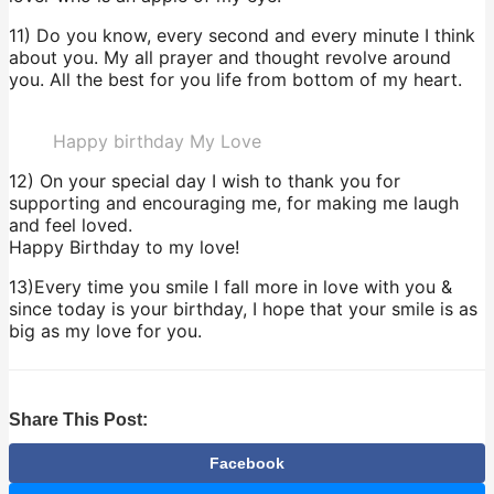
11) Do you know, every second and every minute I think
about you. My all prayer and thought revolve around
you. All the best for you life from bottom of my heart.
Happy birthday My Love
12) On your special day I wish to thank you for
supporting and encouraging me, for making me laugh
and feel loved.
Happy Birthday to my love!
13)Every time you smile I fall more in love with you &
since today is your birthday, I hope that your smile is as
big as my love for you.
Share This Post:
Facebook