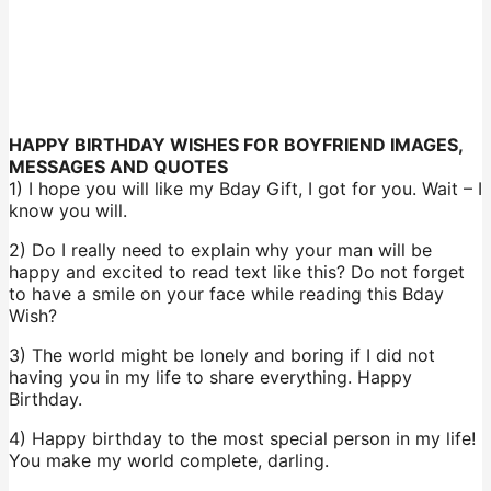
HAPPY BIRTHDAY WISHES FOR BOYFRIEND IMAGES,
MESSAGES AND QUOTES
1) I hope you will like my Bday Gift, I got for you. Wait – I
know you will.
2) Do I really need to explain why your man will be
happy and excited to read text like this? Do not forget
to have a smile on your face while reading this Bday
Wish?
3) The world might be lonely and boring if I did not
having you in my life to share everything. Happy
Birthday.
4) Happy birthday to the most special person in my life!
You make my world complete, darling.