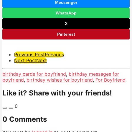
Messenger
WhatsApp
X
Pinterest
Post
Previous Post
Previous
Next Post
Next
Pagination
birthday cards for boyfriend
,
birthday messages for
boyfriend
,
birthday wishes for boyfriend
,
For Boyfriend
Like it? Share with your friends!
0
0 Comments