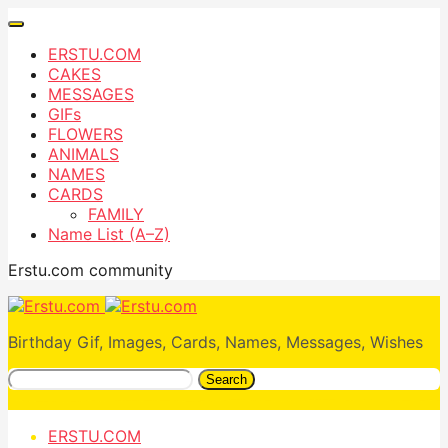
ERSTU.COM
CAKES
MESSAGES
GIFs
FLOWERS
ANIMALS
NAMES
CARDS
FAMILY
Name List (A–Z)
Erstu.com community
Birthday Gif, Images, Cards, Names, Messages, Wishes
Search
ERSTU.COM