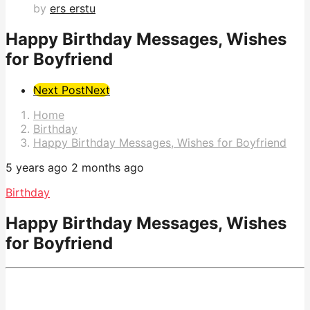
by
ers erstu
Happy Birthday Messages, Wishes
for Boyfriend
Post
Next Post
Next
Pagination
Home
Birthday
Happy Birthday Messages, Wishes for Boyfriend
5 years ago
2 months ago
Birthday
Happy Birthday Messages, Wishes
for Boyfriend