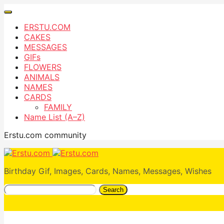
ERSTU.COM
CAKES
MESSAGES
GIFs
FLOWERS
ANIMALS
NAMES
CARDS
FAMILY
Name List (A–Z)
Erstu.com community
Birthday Gif, Images, Cards, Names, Messages, Wishes
Search