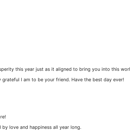
rity this year just as it aligned to bring you into this wor
grateful I am to be your friend. Have the best day ever!
re!
by love and happiness all year long.