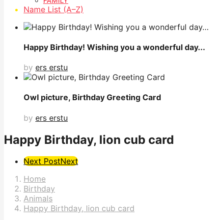
FAMILY
Name List (A–Z)
Happy Birthday! Wishing you a wonderful day...
by
ers erstu
Owl picture, Birthday Greeting Card
by
ers erstu
Happy Birthday, lion cub card
Post
Next Post
Next
Pagination
Home
Birthday
Animals
Happy Birthday, lion cub card