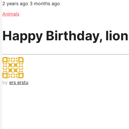
2 years ago
3 months ago
Animals
Happy Birthday, lio
by
ers erstu