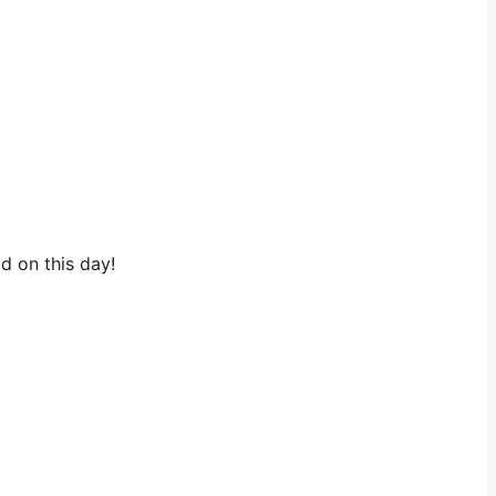
ld on this day!