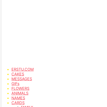
ERSTU.COM
CAKES
MESSAGES
GIFs
FLOWERS
ANIMALS
NAMES
CARDS