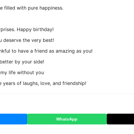
filled with pure happiness.
rprises. Happy birthday!
ou deserve the very best!
nkful to have a friend as amazing as you!
 better by your side!
 my life without you
years of laughs, love, and friendship!
WhatsApp