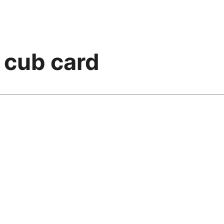
n cub card