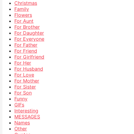
Christmas
Family
Flowers
For Aunt
For Brother
For Daughter
For Everyone
For Father
For Friend
For Girlfriend
For Her
For Husband
For Love
For Mother
For Sister
For Son
Funny
GIFs
Interesting
MESSAGES
Names
Other