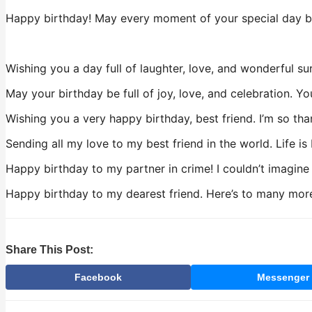
Happy birthday! May every moment of your special day be 
Wishing you a day full of laughter, love, and wonderful su
May your birthday be full of joy, love, and celebration. Y
Wishing you a very happy birthday, best friend. I’m so tha
Sending all my love to my best friend in the world. Life is
Happy birthday to my partner in crime! I couldn’t imagine
Happy birthday to my dearest friend. Here’s to many more 
Share This Post:
Facebook
Messenger