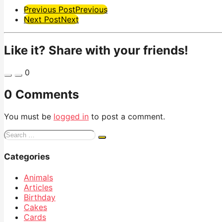
Post
Previous Post
Previous
Next Post
Next
Pagination
Like it? Share with your friends!
0
0 Comments
You must be
logged in
to post a comment.
Search
for:
Categories
Animals
Articles
Birthday
Cakes
Cards