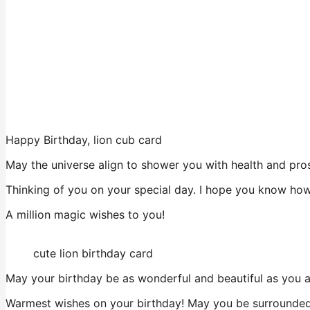
Happy Birthday, lion cub card
May the universe align to shower you with health and prospe
Thinking of you on your special day. I hope you know how 
A million magic wishes to you!
cute lion birthday card
May your birthday be as wonderful and beautiful as you a
Warmest wishes on your birthday! May you be surrounded 