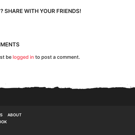
IT? SHARE WITH YOUR FRIENDS!
MMENTS
st be
logged in
to post a comment.
S
ABOUT
OOK