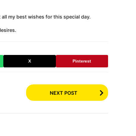
all my best wishes for this special day.
desires.
X
Pinterest
NEXT POST