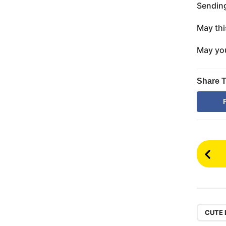
Sending
May thi
May you
Share T
P
o
s
t
P
CUTE