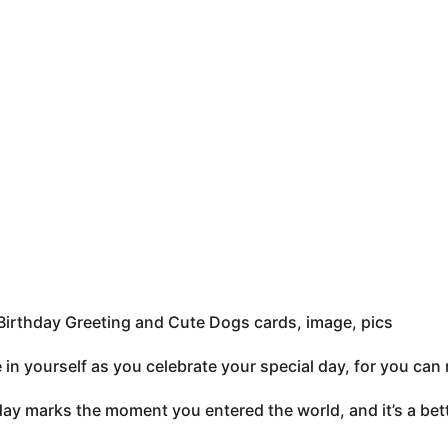
irthday Greeting and Cute Dogs cards, image, pics
e in yourself as you celebrate your special day, for you c
ay marks the moment you entered the world, and it’s a bette