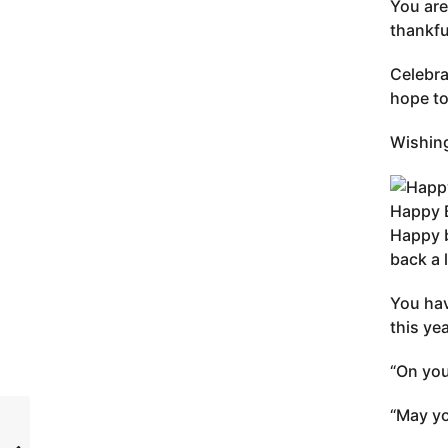
You are
thankfu
Celebra
hope to
Wishing
Happy 
Happy b
back a 
You hav
this ye
“On you
“May yo