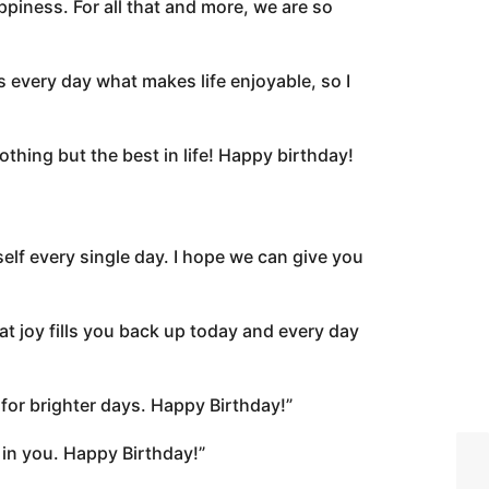
ppiness. For all that and more, we are so
 every day what makes life enjoyable, so I
thing but the best in life! Happy birthday!
lf every single day. I hope we can give you
t joy fills you back up today and every day
for brighter days. Happy Birthday!”
 in you. Happy Birthday!”