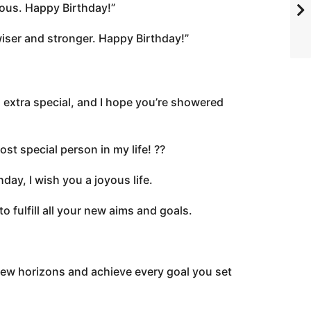
rious. Happy Birthday!”
wiser and stronger. Happy Birthday!”
 extra special, and I hope you’re showered
t special person in my life! ??
day, I wish you a joyous life.
o fulfill all your new aims and goals.
new horizons and achieve every goal you set