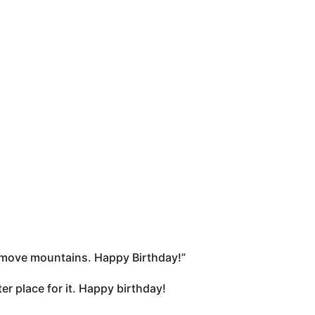
an move mountains. Happy Birthday!”
r place for it. Happy birthday!