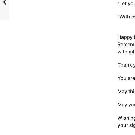
“Let yo
“With e
Happy 
Remembe
with gif
Thank y
You are
May thi
May you
Wishing
your si