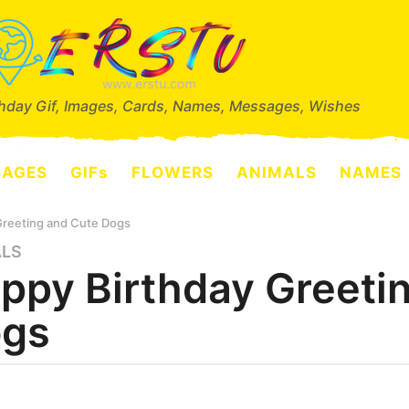
thday Gif, Images, Cards, Names, Messages, Wishes
SAGES
GIFs
FLOWERS
ANIMALS
NAMES
Greeting and Cute Dogs
ALS
ppy Birthday Greeti
gs