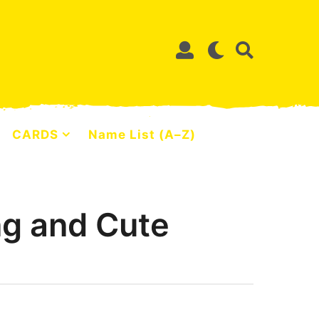
CARDS
Name List (A–Z)
ng and Cute