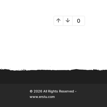
0
© 2026 All Rights Reserved -
www.erstu.com