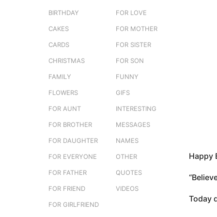
e
o
BIRTHDAY
FOR LOVE
r
3
s
CAKES
FOR MOTHER
e
m
r
o
CARDS
FOR SISTER
s
n
t
CHRISTMAS
FOR SON
t
u
FAMILY
FUNNY
h
s
FLOWERS
GIFS
a
FOR AUNT
INTERESTING
g
FOR BROTHER
MESSAGES
o
FOR DAUGHTER
NAMES
Happy B
FOR EVERYONE
OTHER
FOR FATHER
QUOTES
“Believ
FOR FRIEND
VIDEOS
Today d
FOR GIRLFRIEND