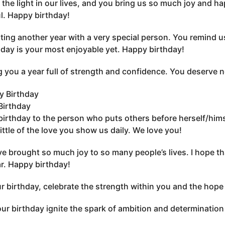
 the light in our lives, and you bring us so much joy and ha
l. Happy birthday!
ting another year with a very special person. You remind us
day is your most enjoyable yet. Happy birthday!
 you a year full of strength and confidence. You deserve no
Birthday
irthday to the person who puts others before herself/himse
little of the love you show us daily. We love you!
e brought so much joy to so many people’s lives. I hope tha
ar. Happy birthday!
r birthday, celebrate the strength within you and the hope 
ur birthday ignite the spark of ambition and determination