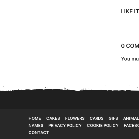
a
g
LIKE 
i
n
a
0 CO
t
You mu
i
o
n
HOME
CAKES
FLOWERS
CARDS
GIFS
ANIMAL
NAMES
PRIVACY POLICY
COOKIE POLICY
FACEB
CONTACT