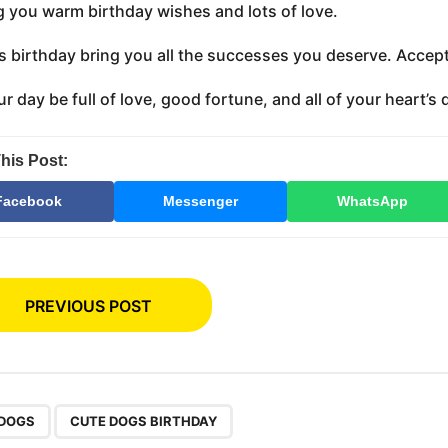
 you warm birthday wishes and lots of love.
s birthday bring you all the successes you deserve. Accept 
r day be full of love, good fortune, and all of your heart’s 
his Post:
Facebook
Messenger
WhatsApp
PREVIOUS POST
,
 DOGS
CUTE DOGS BIRTHDAY