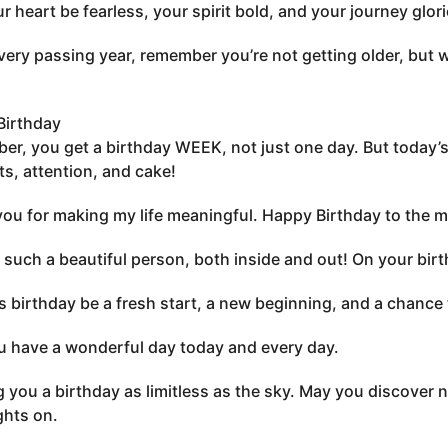
ur heart be fearless, your spirit bold, and your journey glo
very passing year, remember you’re not getting older, but 
Birthday
r, you get a birthday WEEK, not just one day. But today’s
ts, attention, and cake!
ou for making my life meaningful. Happy Birthday to the mos
 such a beautiful person, both inside and out! On your birth
s birthday be a fresh start, a new beginning, and a chance t
 have a wonderful day today and every day.
 you a birthday as limitless as the sky. May you discover 
ghts on.