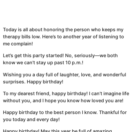
Today is all about honoring the person who keeps my
therapy bills low. Here’s to another year of listening to
me complain!
Let’s get this party started! No, seriously—we both
know we can’t stay up past 10 p.m.!
Wishing you a day full of laughter, love, and wonderful
surprises. Happy birthday!
To my dearest friend, happy birthday! I can’t imagine life
without you, and I hope you know how loved you are!
Happy birthday to the best person I know. Thankful for
you today and every day!
Happy birthday! May this year be full of amazing