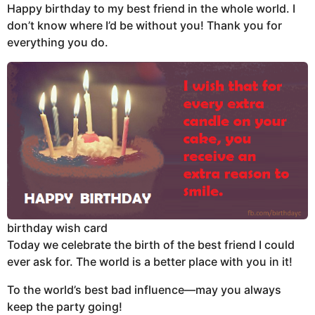
Happy birthday to my best friend in the whole world. I
don’t know where I’d be without you! Thank you for
everything you do.
birthday wish card
Today we celebrate the birth of the best friend I could
ever ask for. The world is a better place with you in it!
To the world’s best bad influence—may you always
keep the party going!