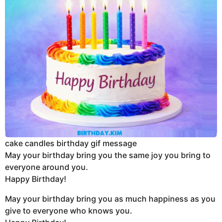
cake candles birthday gif message
May your birthday bring you the same joy you bring to
everyone around you.
Happy Birthday!
May your birthday bring you as much happiness as you
give to everyone who knows you.