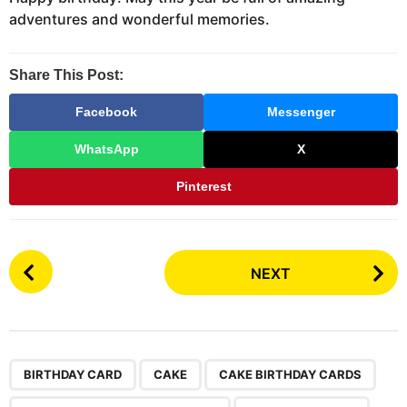
adventures and wonderful memories.
Share This Post:
Facebook
Messenger
WhatsApp
X
Pinterest
P
NEXT
o
s
t
P
,
,
,
,
a
BIRTHDAY CARD
CAKE
CAKE BIRTHDAY CARDS
g