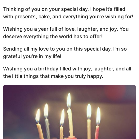
Thinking of you on your special day. I hope it’s filled
with presents, cake, and everything you’re wishing for!
Wishing you a year full of love, laughter, and joy. You
deserve everything the world has to offer!
Sending all my love to you on this special day. I’m so
grateful you’re in my life!
Wishing you a birthday filled with joy, laughter, and all
the little things that make you truly happy.