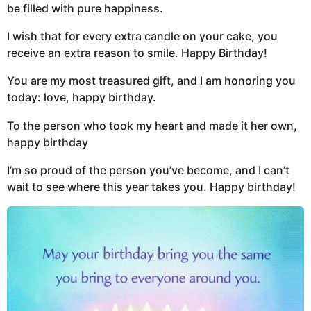
be filled with pure happiness.
I wish that for every extra candle on your cake, you
receive an extra reason to smile. Happy Birthday!
You are my most treasured gift, and I am honoring you
today: love, happy birthday.
To the person who took my heart and made it her own,
happy birthday
I’m so proud of the person you’ve become, and I can’t
wait to see where this year takes you. Happy birthday!