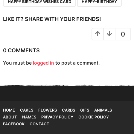
HAPPY BIRTHDAY WISHES CARD
HAPPY-BIRTHDAY
i
n
LIKE IT? SHARE WITH YOUR FRIENDS!
a
t
0
i
o
0 COMMENTS
n
You must be
logged in
to post a comment.
HOME
CAKES
FLOWERS
CARDS
GIFS
ANIMALS
ABOUT
NAMES
PRIVACY POLICY
COOKIE POLICY
FACEBOOK
CONTACT