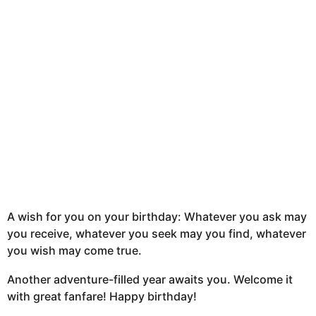
n
t
h
s
a
g
o
A wish for you on your birthday: Whatever you ask may
you receive, whatever you seek may you find, whatever
you wish may come true.
Another adventure-filled year awaits you. Welcome it
with great fanfare! Happy birthday!