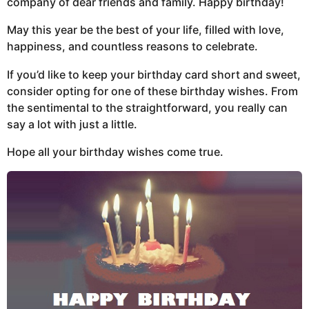
company of dear friends and family. Happy birthday!
May this year be the best of your life, filled with love,
happiness, and countless reasons to celebrate.
If you’d like to keep your birthday card short and sweet,
consider opting for one of these birthday wishes. From
the sentimental to the straightforward, you really can
say a lot with just a little.
Hope all your birthday wishes come true.