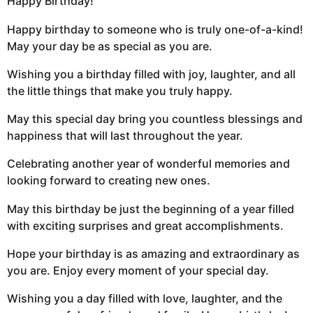
Happy Birthday!
Happy birthday to someone who is truly one-of-a-kind!
May your day be as special as you are.
Wishing you a birthday filled with joy, laughter, and all
the little things that make you truly happy.
May this special day bring you countless blessings and
happiness that will last throughout the year.
Celebrating another year of wonderful memories and
looking forward to creating new ones.
May this birthday be just the beginning of a year filled
with exciting surprises and great accomplishments.
Hope your birthday is as amazing and extraordinary as
you are. Enjoy every moment of your special day.
Wishing you a day filled with love, laughter, and the