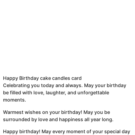
Happy Birthday cake candles card
Celebrating you today and always. May your birthday
be filled with love, laughter, and unforgettable
moments.
Warmest wishes on your birthday! May you be
surrounded by love and happiness all year long.
Happy birthday! May every moment of your special day