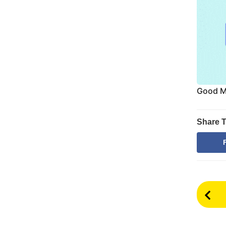
Good Mo
Share T
P
o
s