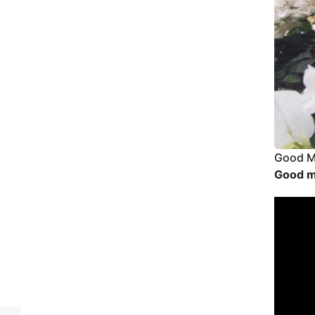
Good M
Good m