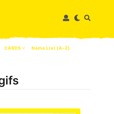
CARDS
Name List (A–Z)
gifs