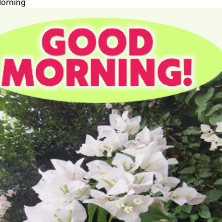
orning