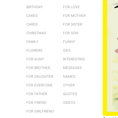
e
o
BIRTHDAY
FOR LOVE
r
1
s
CAKES
FOR MOTHER
w
t
e
CARDS
FOR SISTER
u
e
CHRISTMAS
FOR SON
k
FAMILY
FUNNY
a
g
FLOWERS
GIFS
o
FOR AUNT
INTERESTING
FOR BROTHER
MESSAGES
FOR DAUGHTER
NAMES
FOR EVERYONE
OTHER
FOR FATHER
QUOTES
FOR FRIEND
VIDEOS
FOR GIRLFRIEND