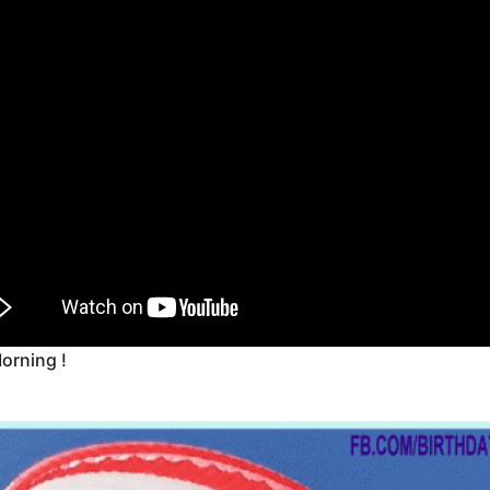
orning !