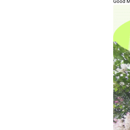
Good M