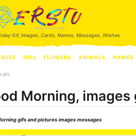
thday Gif, Images, Cards, Names, Messages, Wishes
SAGES
GIFs
FLOWERS
ANIMALS
NAMES
 gifs
od Morning, images 
orning gifs and pictures images messages