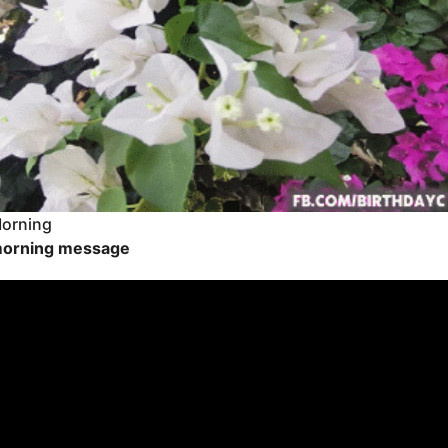
orning
orning message