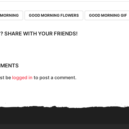
,
,
 MORNING
GOOD MORNING FLOWERS
GOOD MORNING GIF
IT? SHARE WITH YOUR FRIENDS!
MMENTS
st be
logged in
to post a comment.