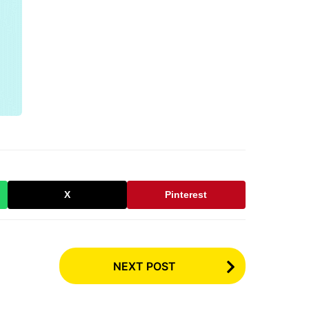
X
Pinterest
NEXT POST