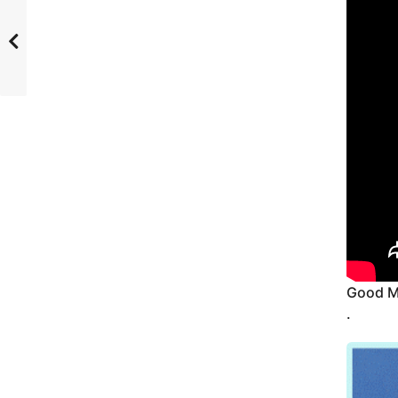
Good M
.