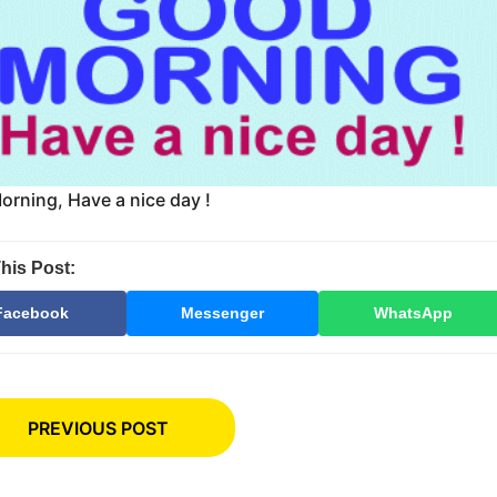
rning, Have a nice day !
his Post:
Facebook
Messenger
WhatsApp
PREVIOUS POST