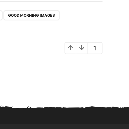
,
GOOD MORNING IMAGES
1