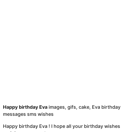
u
t
h
s
a
g
o
Happy birthday Eva
images, gifs, cake, Eva birthday
messages sms wishes
Happy birthday Eva ! I hope all your birthday wishes