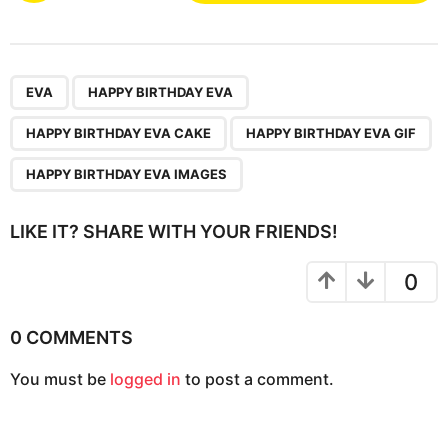
s
t
P
,
,
,
,
a
EVA
HAPPY BIRTHDAY EVA
g
HAPPY BIRTHDAY EVA CAKE
HAPPY BIRTHDAY EVA GIF
i
n
HAPPY BIRTHDAY EVA IMAGES
a
t
LIKE IT? SHARE WITH YOUR FRIENDS!
i
o
0
n
0 COMMENTS
You must be
logged in
to post a comment.