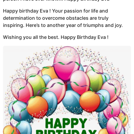
Happy birthday Eva ! Your passion for life and
determination to overcome obstacles are truly
inspiring. Here’s to another year of triumphs and joy.
Wishing you all the best. Happy Birthday Eva !