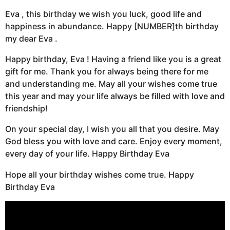
Eva , this birthday we wish you luck, good life and
happiness in abundance. Happy [NUMBER]th birthday
my dear Eva .
Happy birthday, Eva ! Having a friend like you is a great
gift for me. Thank you for always being there for me
and understanding me. May all your wishes come true
this year and may your life always be filled with love and
friendship!
On your special day, I wish you all that you desire. May
God bless you with love and care. Enjoy every moment,
every day of your life. Happy Birthday Eva
Hope all your birthday wishes come true. Happy
Birthday Eva