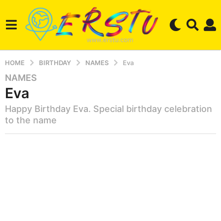
HOME
BIRTHDAY
NAMES
Eva
NAMES
2
Eva
y
e
Happy Birthday Eva. Special birthday celebration
a
to the name
r
s
b
a
y
g
e
r
o
s
3
e
m
r
o
s
t
n