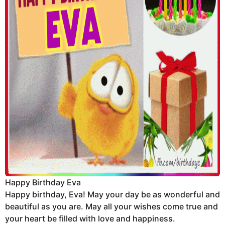
Happy Birthday Eva
Happy birthday, Eva! May your day be as wonderful and
beautiful as you are. May all your wishes come true and
your heart be filled with love and happiness.