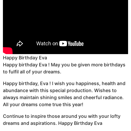
Happy Birthday Eva
Happy birthday Eva ! May you be given more birthdays
to fulfil all of your dreams.
Happy birthday, Eva ! I wish you happiness, health and
abundance with this special production. Wishes to
always maintain shining smiles and cheerful radiance.
All your dreams come true this year!
Continue to inspire those around you with your lofty
dreams and aspirations. Happy Birthday Eva