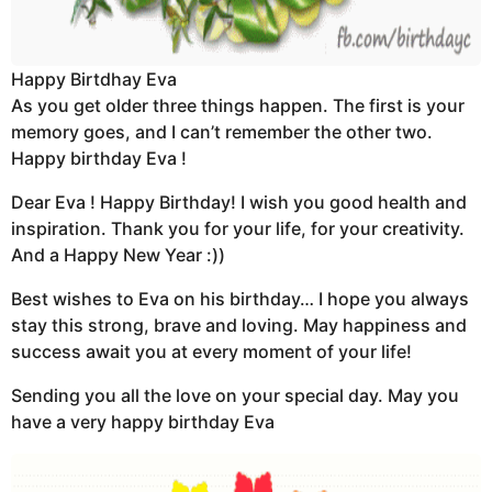
Happy Birtdhay Eva
As you get older three things happen. The first is your
memory goes, and I can’t remember the other two.
Happy birthday Eva !
Dear Eva ! Happy Birthday! I wish you good health and
inspiration. Thank you for your life, for your creativity.
And a Happy New Year :))
Best wishes to Eva on his birthday… I hope you always
stay this strong, brave and loving. May happiness and
success await you at every moment of your life!
Sending you all the love on your special day. May you
have a very happy birthday Eva