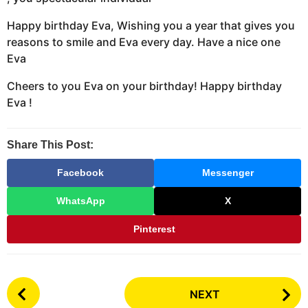
Happy birthday Eva, Wishing you a year that gives you
reasons to smile and Eva every day. Have a nice one
Eva
Cheers to you Eva on your birthday! Happy birthday
Eva !
Share This Post:
Facebook
Messenger
WhatsApp
X
Pinterest
P
NEXT
o