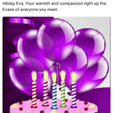
Hbday Eva, Your warmth and compassion light up the
Evaes of everyone you meet.