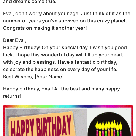
and dreams come true.
Eva , don’t worry about your age. Just think of it as the
number of years you’ve survived on this crazy planet.
Congrats on making it another year!
Dear Eva ,
Happy Birthday! On your special day, I wish you good
luck. I hope this wonderful day will fill up your heart
with joy and blessings. Have a fantastic birthday,
celebrate the happiness on every day of your life.
Best Wishes, [Your Name]
Happy birthday, Eva ! All the best and many happy
returns!