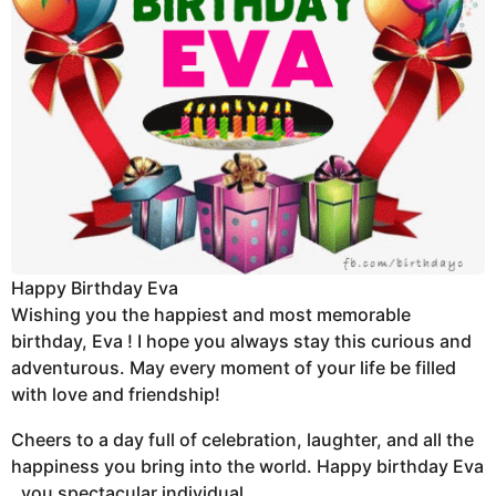
Happy Birthday Eva
Wishing you the happiest and most memorable
birthday, Eva ! I hope you always stay this curious and
adventurous. May every moment of your life be filled
with love and friendship!
Cheers to a day full of celebration, laughter, and all the
happiness you bring into the world. Happy birthday Eva
, you spectacular individual