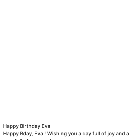
Happy Birthday Eva
Happy Bday, Eva ! Wishing you a day full of joy and a