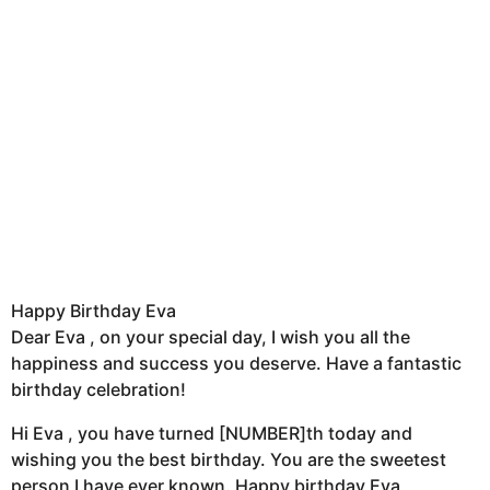
Happy Birthday Eva
Dear Eva , on your special day, I wish you all the
happiness and success you deserve. Have a fantastic
birthday celebration!
Hi Eva , you have turned [NUMBER]th today and
wishing you the best birthday. You are the sweetest
person I have ever known. Happy birthday Eva