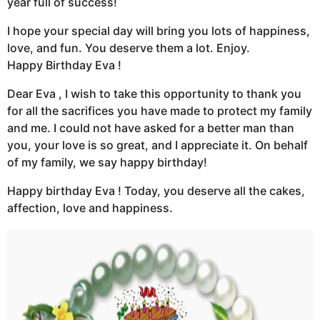
year full of success!
I hope your special day will bring you lots of happiness,
love, and fun. You deserve them a lot. Enjoy.
Happy Birthday Eva !
Dear Eva , I wish to take this opportunity to thank you
for all the sacrifices you have made to protect my family
and me. I could not have asked for a better man than
you, your love is so great, and I appreciate it. On behalf
of my family, we say happy birthday!
Happy birthday Eva ! Today, you deserve all the cakes,
affection, love and happiness.