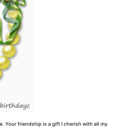
our friendship is a gift I cherish with all my