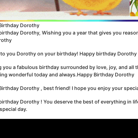
Birthday Dorothy
irthday Dorothy, Wishing you a year that gives you reason
rothy
to you Dorothy on your birthday! Happy birthday Dorothy 
 you a fabulous birthday surrounded by love, joy, and all 
ing wonderful today and always.Happy Birthday Dorothy
irthday Dorothy , best friend! I hope you enjoy your special
irthday Dorothy ! You deserve the best of everything in li
 special day.