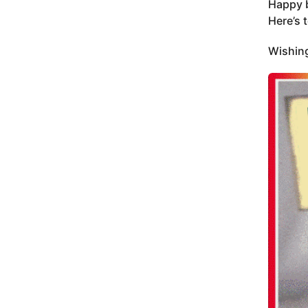
Happy b
Here’s 
Wishing