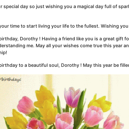
our special day so just wishing you a magical day full of sp
 your time to start living your life to the fullest. Wishing 
irthday, Dorothy ! Having a friend like you is a great gift 
erstanding me. May all your wishes come true this year and
hip!
irthday to a beautiful soul, Dorothy ! May this year be fille