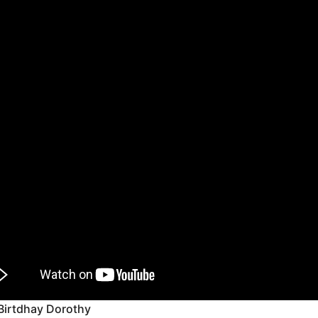
Birtdhay Dorothy