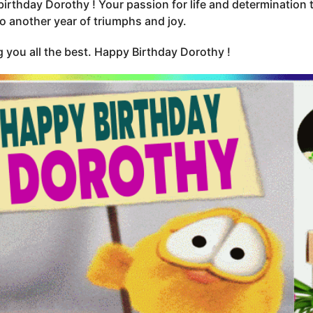
irthday Dorothy ! Your passion for life and determination t
to another year of triumphs and joy.
 you all the best. Happy Birthday Dorothy !