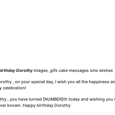
birthday Dorothy
images, gifs cake
messages sms wishes
rothy , on your special day, I wish you all the happiness 
y celebration!
thy , you have turned [NUMBER]th today and wishing you t
ever known. Happy birthday Dorothy