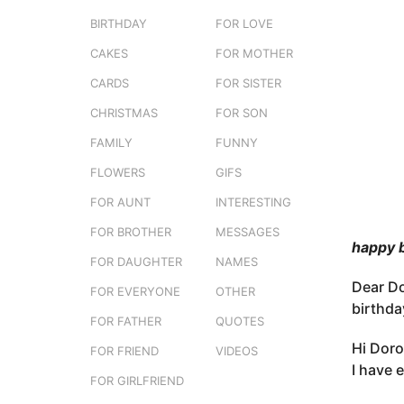
e
o
BIRTHDAY
FOR LOVE
r
3
s
CAKES
FOR MOTHER
m
t
o
CARDS
FOR SISTER
u
n
CHRISTMAS
FOR SON
t
FAMILY
FUNNY
h
s
FLOWERS
GIFS
a
FOR AUNT
INTERESTING
g
FOR BROTHER
MESSAGES
o
happy 
FOR DAUGHTER
NAMES
Dear Do
FOR EVERYONE
OTHER
birthda
FOR FATHER
QUOTES
Hi Doro
FOR FRIEND
VIDEOS
I have 
FOR GIRLFRIEND