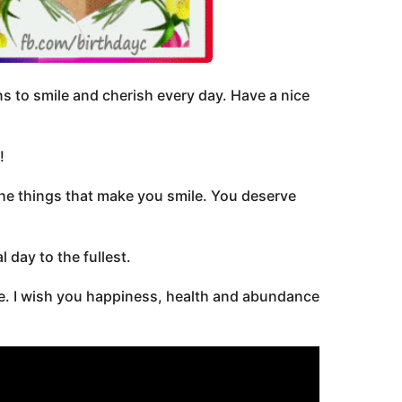
s to smile and cherish every day. Have a nice
!
the things that make you smile. You deserve
 day to the fullest.
fe. I wish you happiness, health and abundance