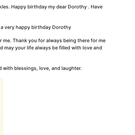
arkles. Happy birthday my dear Dorothy . Have
you a very happy birthday Dorothy
for me. Thank you for always being there for me
 may your life always be filled with love and
d with blessings, love, and laughter.