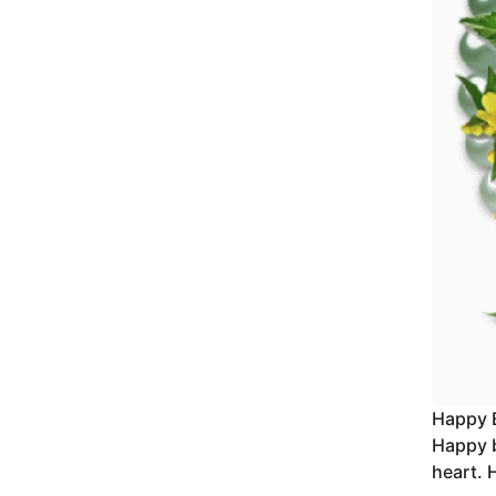
Happy 
Happy b
heart. 