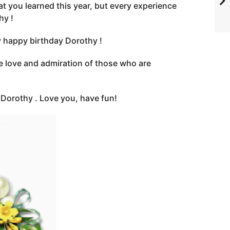
t you learned this year, but every experience
hy !
y happy birthday Dorothy !
e love and admiration of those who are
e Dorothy . Love you, have fun!