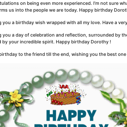
ulations on being even more experienced. I’m not sure wha
rms us into the people we are today. Happy birthday Dorot
 you a birthday wish wrapped with all my love. Have a ver
 you a day of celebration and reflection, surrounded by th
d by your incredible spirit. Happy birthday Dorothy !
irthday to the friend till the end, wishing you the best on