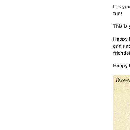
It is y
fun!
This is
Happy b
and und
friends
Happy b