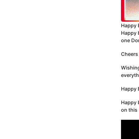
Happy 
Happy b
one Do
Cheers 
Wishing
everyth
Happy B
Happy b
on this