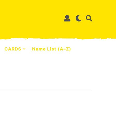
CARDS
Name List (A–Z)