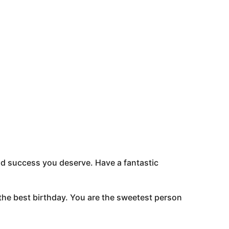
and success you deserve. Have a fantastic
he best birthday. You are the sweetest person