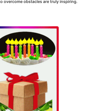
o overcome obstacles are truly inspiring.