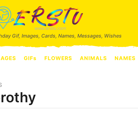
thday Gif, Images, Cards, Names, Messages, Wishes
SAGES
GIFs
FLOWERS
ANIMALS
NAMES
S
rothy