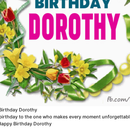
Birthday Dorothy
irthday to the one who makes every moment unforgettable. Y
Happy Birthday Dorothy