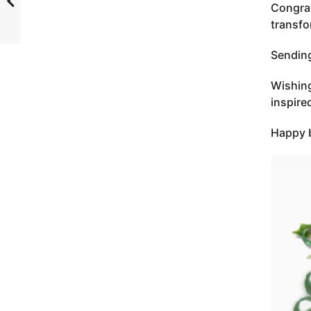
Congrat
transfo
Sending
Wishing
inspire
Happy b