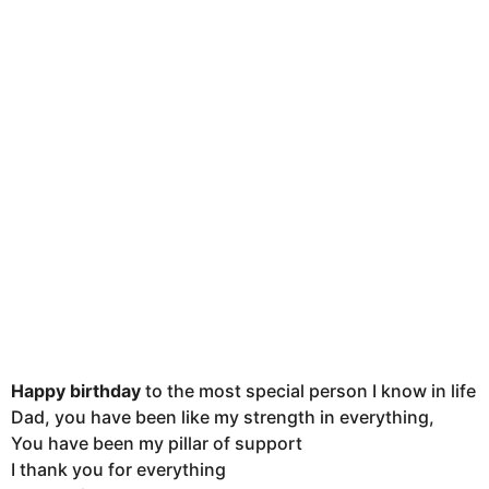
u
t
h
s
a
g
o
Happy birthday
to the most special person I know in life
Dad, you have been like my strength in everything,
You have been my pillar of support
I thank you for everything