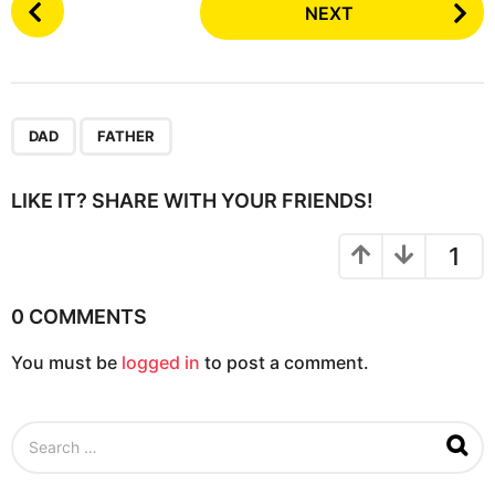
NEXT
o
s
t
P
,
a
DAD
FATHER
g
i
LIKE IT? SHARE WITH YOUR FRIENDS!
n
a
1
t
i
0 COMMENTS
o
You must be
logged in
to post a comment.
n
S
e
a
r