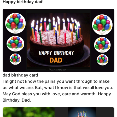
Happy birthday dad!
dad birthday card
I might not know the pains you went through to make
us what we are. But, what I know is that we all love you.
May God bless you with love, care and warmth. Happy
Birthday, Dad.