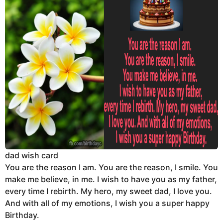
dad wish card
You are the reason I am. You are the reason, I smile. You
make me believe, in me. I wish to have you as my father,
every time I rebirth. My hero, my sweet dad, I love you.
And with all of my emotions, I wish you a super happy
Birthday.