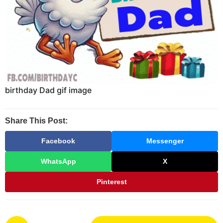
birthday Dad gif image
Share This Post:
Facebook
Messenger
WhatsApp
X
Pinterest
P