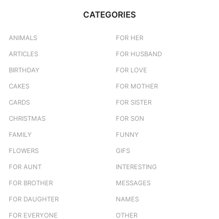
c
CATEGORIES
h
f
o
ANIMALS
FOR HER
r
ARTICLES
FOR HUSBAND
:
BIRTHDAY
FOR LOVE
CAKES
FOR MOTHER
CARDS
FOR SISTER
CHRISTMAS
FOR SON
FAMILY
FUNNY
FLOWERS
GIFS
FOR AUNT
INTERESTING
FOR BROTHER
MESSAGES
FOR DAUGHTER
NAMES
FOR EVERYONE
OTHER