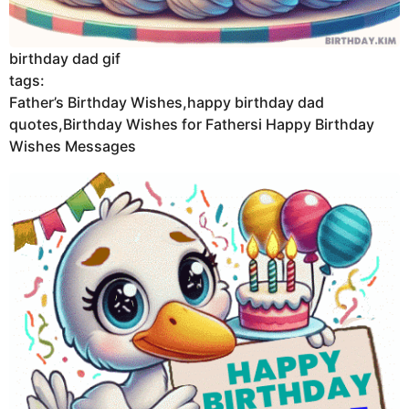
birthday dad gif
tags:
Father’s Birthday Wishes,happy birthday dad
quotes,Birthday Wishes for Fathersi Happy Birthday
Wishes Messages