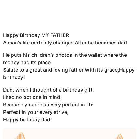
Happy Birthday MY FATHER
A man’s life certainly changes After he becomes dad
He puts his children’s photos In the wallet where the
money had Its place
Salute to a great and loving father With its grace,Happy
birthday!
Dad, when I thought of a birthday gift,
I had no options in mind,
Because you are so very perfect in life
Perfect in your every strive,
Happy birthday dad!